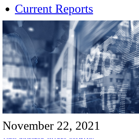
Current Reports
November 22, 2021