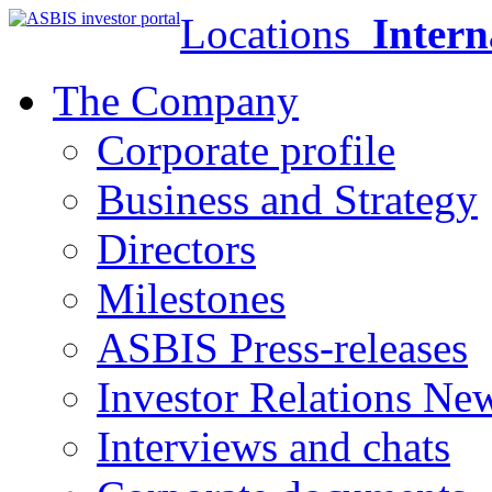
Locations
Intern
The Company
Corporate profile
Business and Strategy
Directors
Milestones
ASBIS Press-releases
Investor Relations Ne
Interviews and chats