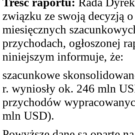
Treść raportu:
Rada Dyrekt
związku ze swoją decyzją o 
miesięcznych szacunkowyc
przychodach, ogłoszonej ra
niniejszym informuje, że:
szacunkowe skonsolidowane
r. wyniosły ok. 246 mln US
przychodów wypracowanych
mln USD).
Powyższe dane są oparte n