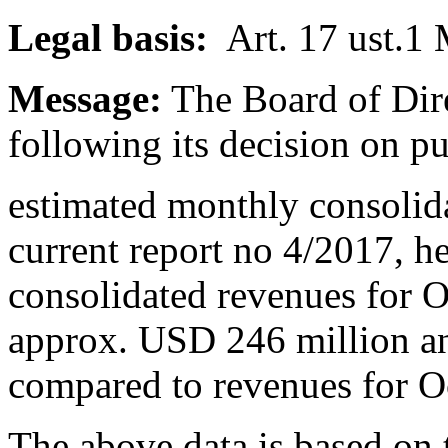
Legal basis:
Art. 17 ust.1 
Message:
The Board of Dire
following its decision on p
estimated monthly consolid
current report no 4/2017, h
consolidated revenues for 
approx. USD 246 million a
compared to revenues for 
The above data is based on 