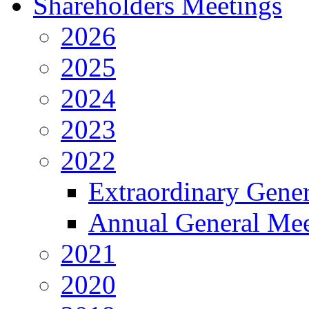
Shareholders Meetings
2026
2025
2024
2023
2022
Extraordinary Gene
Annual General Mee
2021
2020