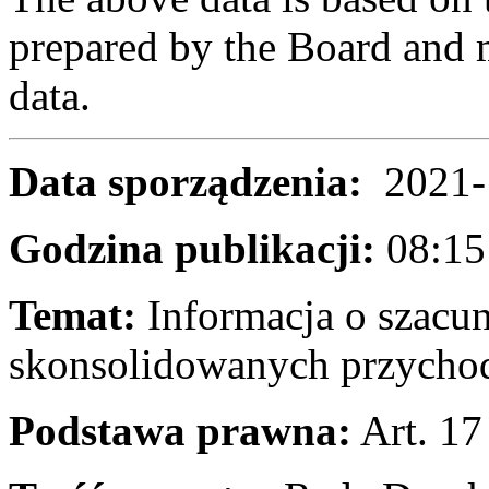
prepared by the Board and m
data.
Data sporządzenia:
2021-
Godzina publikacji:
08
Temat:
Informacja o szacu
skonsolidowanych przychoda
Podstawa prawna:
Art. 17