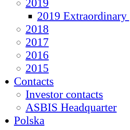
2019
2019 Extraordinary 
2018
2017
2016
2015
Contacts
Investor contacts
ASBIS Headquarter
Polska