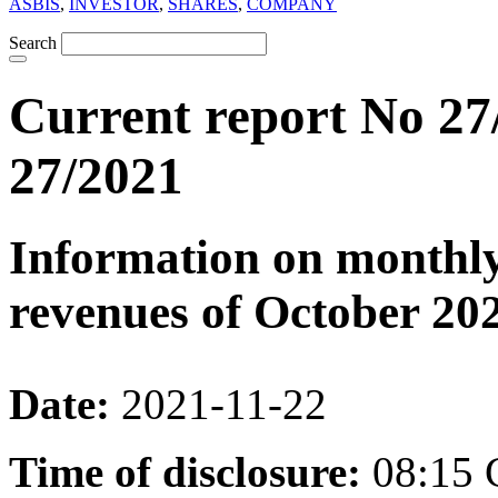
ASBIS
,
INVESTOR
,
SHARES
,
COMPANY
Search
Current report No 27
27/2021
Information on monthly
revenues of October 20
Date:
2021-11-22
Time of disclosure:
08:15