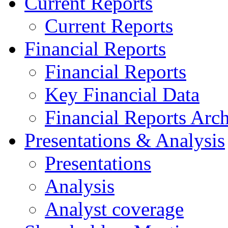
Current Reports
Current Reports
Financial Reports
Financial Reports
Key Financial Data
Financial Reports Arc
Presentations & Analysis
Presentations
Analysis
Analyst coverage