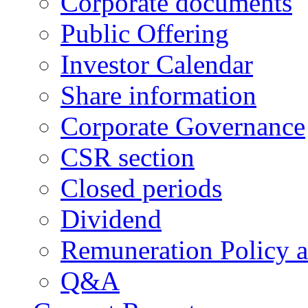
Corporate documents
Public Offering
Investor Calendar
Share information
Corporate Governance
CSR section
Closed periods
Dividend
Remuneration Policy 
Q&A