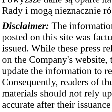
Rady i mogą nieznacznie ró
Disclaimer:
The information
posted on this site was factu
issued. While these press re
on the Company's website,
update the information to r
Consequently, readers of the
materials should not rely up
accurate after their issuance