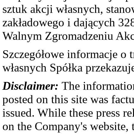
sztuk akcji własnych, stan
zakładowego i dających 32
Walnym Zgromadzeniu Akc
Szczegółowe informacje o t
własnych Spółka przekazuj
Disclaimer:
The information
posted on this site was factu
issued. While these press re
on the Company's website,