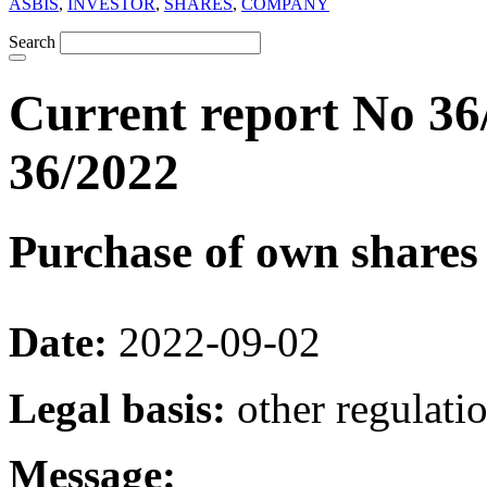
ASBIS
,
INVESTOR
,
SHARES
,
COMPANY
Search
Current report No 36
36/2022
Purchase of own shares
Date:
2022-09-02
Legal basis:
other regulati
Message: