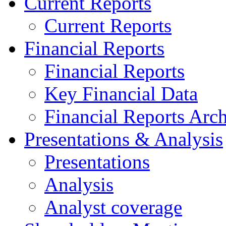
Current Reports
Current Reports
Financial Reports
Financial Reports
Key Financial Data
Financial Reports Arc
Presentations & Analysis
Presentations
Analysis
Analyst coverage