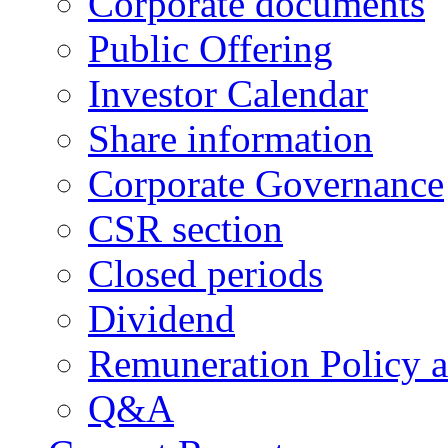
Corporate documents
Public Offering
Investor Calendar
Share information
Corporate Governance
CSR section
Closed periods
Dividend
Remuneration Policy 
Q&A