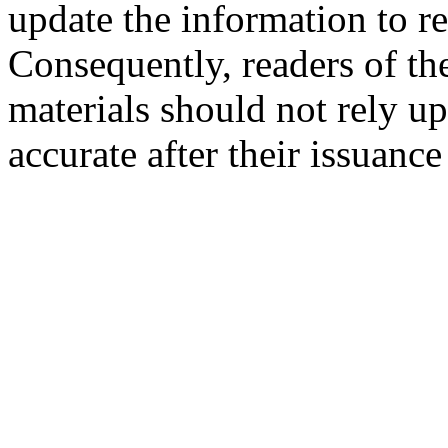
update the information to r
Consequently, readers of the
materials should not rely up
accurate after their issuance