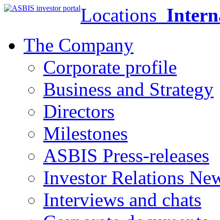
Locations
Intern
The Company
Corporate profile
Business and Strategy
Directors
Milestones
ASBIS Press-releases
Investor Relations Ne
Interviews and chats