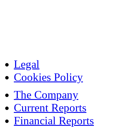
Legal
Cookies Policy
The Company
Current Reports
Financial Reports