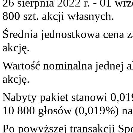
26 sierpnia 2022 r. - 01 wrz
800 szt. akcji własnych.
Średnia jednostkowa cena z
akcję.
Wartość nominalna jednej a
akcję.
Nabyty pakiet stanowi 0,01
10 800 głosów (0,019%) 
Po powyższej transakcji Sp