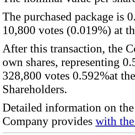
The purchased package is 0.
10,800 votes (0.019%) at 
After this transaction, the
own shares, representing 0.
328,800 votes 0.592%at the
Shareholders.
Detailed information on the
Company provides
with the