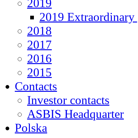
2019
2019 Extraordinary 
2018
2017
2016
2015
Contacts
Investor contacts
ASBIS Headquarter
Polska