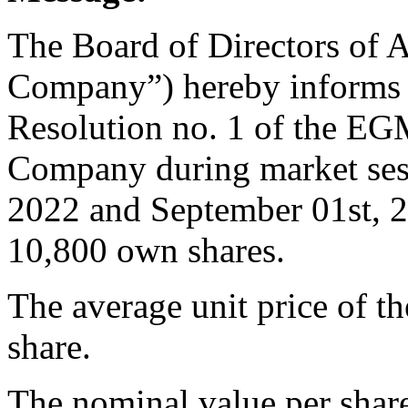
The Board of Directors of A
Company”) hereby informs t
Resolution no. 1 of the EG
Company during market ses
2022 and September 01st, 2
10,800 own shares.
The average unit price of 
share.
The nominal value per shar