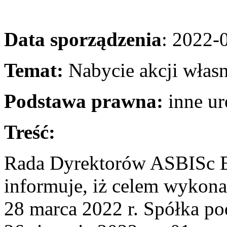
Data sporządzenia
: 2022-
Temat:
Nabycie akcji wła
Podstawa prawna:
inne u
Treść:
Rada Dyrektorów ASBISc E
informuje, iż celem wykon
28 marca 2022 r. Spółka po