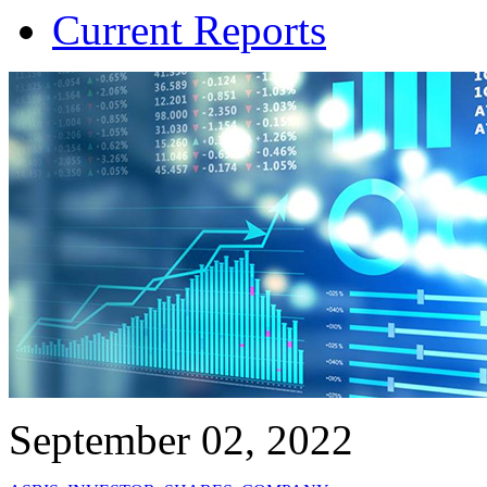
Current Reports
September 02, 2022