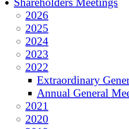
Shareholders Meetings
2026
2025
2024
2023
2022
Extraordinary Gene
Annual General Mee
2021
2020