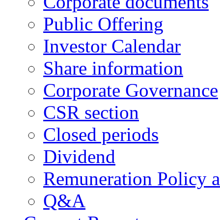
Corporate documents
Public Offering
Investor Calendar
Share information
Corporate Governance
CSR section
Closed periods
Dividend
Remuneration Policy 
Q&A