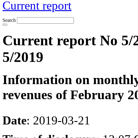
Current report
Search
Current report No 5/2
5/2019
Information on monthly
revenues of February 2
Date
: 2019-03-21