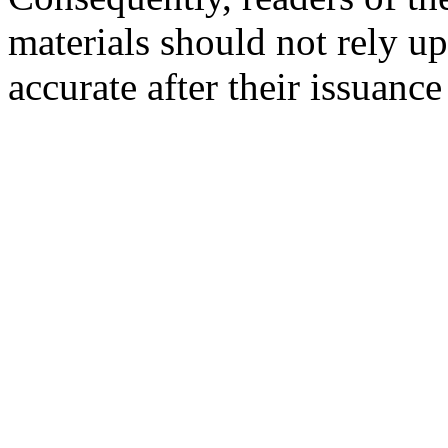
materials should not rely up
accurate after their issuance