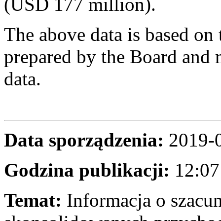
(USD 177 million).
The above data is based on 
prepared by the Board and m
data.
Data sporządzenia:
2019-
Godzina publikacji:
12:07
Temat:
Informacja o szac