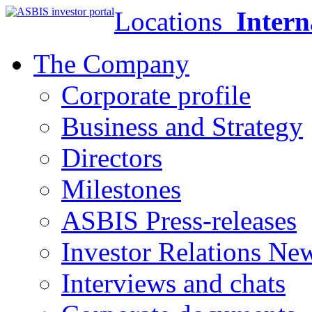
Locations
Intern
The Company
Corporate profile
Business and Strategy
Directors
Milestones
ASBIS Press-releases
Investor Relations Ne
Interviews and chats