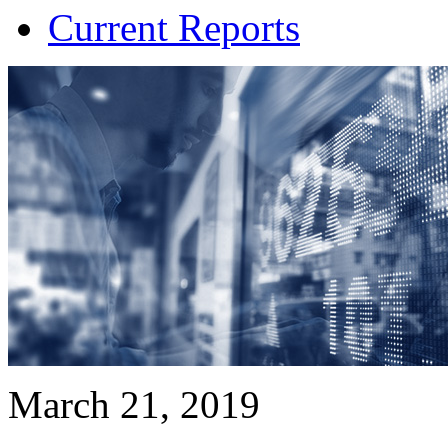
Current Reports
March 21, 2019