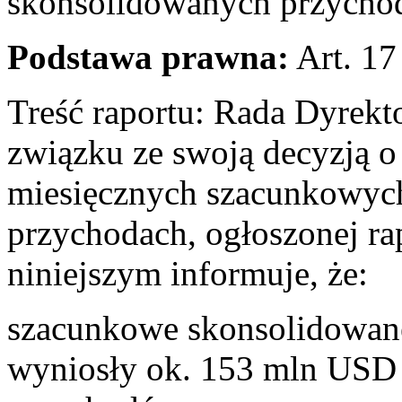
skonsolidowanych przychoda
Podstawa prawna:
Art. 17
Treść raportu: Rada Dyrek
związku ze swoją decyzją o 
miesięcznych szacunkowyc
przychodach, ogłoszonej ra
niniejszym informuje, że:
szacunkowe skonsolidowane
wyniosły ok. 153 mln USD 