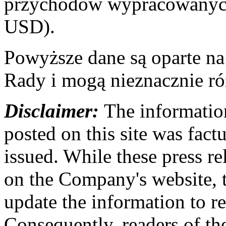
przychodów wypracowanych
USD).
Powyższe dane są oparte n
Rady i mogą nieznacznie ró
Disclaimer:
The information
posted on this site was factu
issued. While these press re
on the Company's website,
update the information to r
Consequently, readers of the