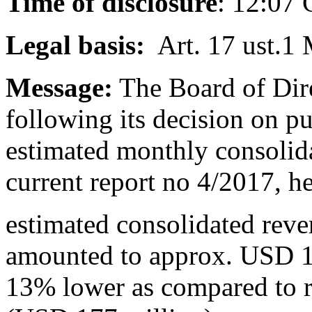
Time of disclosure
: 12:07
Legal basis:
Art. 17 ust.1 
Message:
The Board of Dire
following its decision on p
estimated monthly consolid
current report no 4/2017, h
estimated consolidated rev
amounted to approx. USD 1
13% lower as compared to 