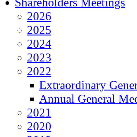
Shareholders Meetings
2026
2025
2024
2023
2022
Extraordinary Gene
Annual General Mee
2021
2020