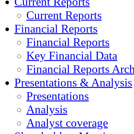
Current Reports
Current Reports
Financial Reports
Financial Reports
Key Financial Data
Financial Reports Arc
Presentations & Analysis
Presentations
Analysis
Analyst coverage