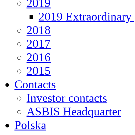
2019
2019 Extraordinary 
2018
2017
2016
2015
Contacts
Investor contacts
ASBIS Headquarter
Polska