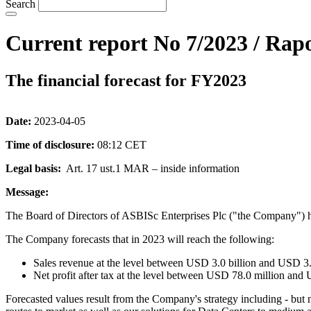
Search
Current report No 7/2023 / Rapo
The financial forecast for FY2023
Date:
2023-04-05
Time of disclosure:
08:12 CET
Legal basis:
Art. 17 ust.1 MAR – inside information
Message:
The Board of Directors of ASBISc Enterprises Plc ("the Company") h
The Company forecasts that in 2023 will reach the following:
Sales revenue at the level between USD 3.0 billion and USD 3.2
Net profit after tax at the level between USD 78.0 million and
Forecasted values result from the Company's strategy including - but 