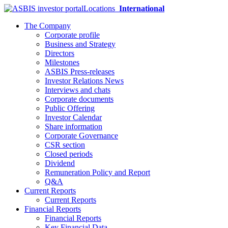
Locations
International
The Company
Corporate profile
Business and Strategy
Directors
Milestones
ASBIS Press-releases
Investor Relations News
Interviews and chats
Corporate documents
Public Offering
Investor Calendar
Share information
Corporate Governance
CSR section
Closed periods
Dividend
Remuneration Policy and Report
Q&A
Current Reports
Current Reports
Financial Reports
Financial Reports
Key Financial Data