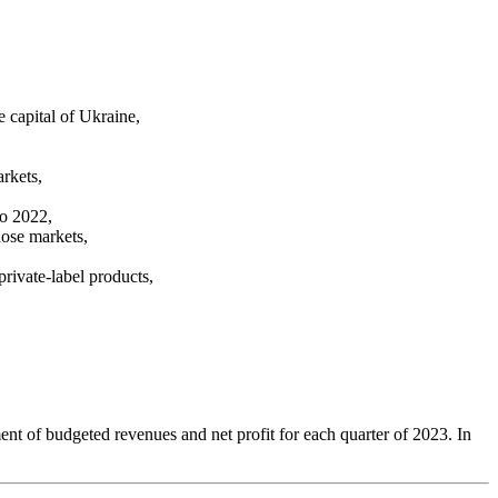
e capital of Ukraine,
arkets,
to 2022,
hose markets,
rivate-label products,
,
ent of budgeted revenues and net profit for each quarter of 2023. In