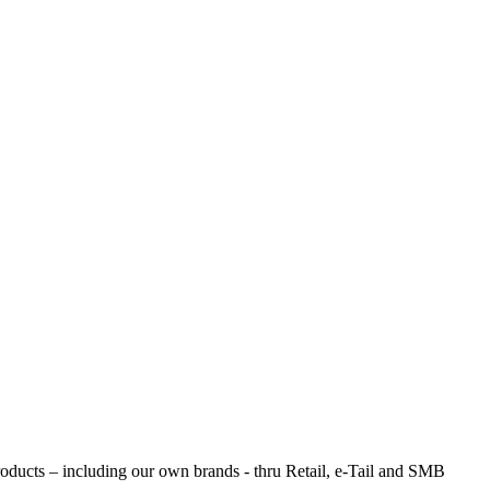
products – including our own brands - thru Retail, e-Tail and SMB