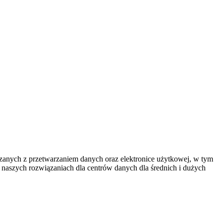
iązanych z przetwarzaniem danych oraz elektronice użytkowej, w tym
e naszych rozwiązaniach dla centrów danych dla średnich i dużych