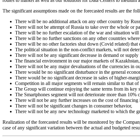
routes to market as well as our solutions for Data Centers to medium 
The significant assumptions made on the forecasted results are the fol
There will be no additional attack on any other country by Russi
There will not be attempt of Russia to take over the whole or pa
There will be no further escalation of the war and situation will 
There will be no further sanctions on any other countries where
There will be no other factories shut down (Covid related) that c
The political situation in the non-conflict markets, will not dete
There will not be any significant decrease in demand or supply 
The financial environment in our major markets of Kazakhstan, 
There will not be any major devaluations of the currencies in ou
There would be no significant disturbance in the general econ
There would be no significant decrease in sales of higher-marg
Competition in all major segments will remain similar to that of
The Group will continue enjoying the same terms from its key s
The Smartphones segment will not deteriorate more than 10% c
There will not be any further increases on the cost of financing
There will not be significant changes in consumer behavior,
There will not be any new technology marketed to which the gr
Realization of the forecasted results will be monitored by the Company
case of any significant variation between the actual and budgeted resu