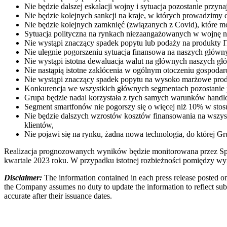
Nie będzie dalszej eskalacji wojny i sytuacja pozostanie przyn
Nie będzie kolejnych sankcji na kraje, w których prowadzimy d
Nie będzie kolejnych zamknięć (związanych z Covid), które 
Sytuacja polityczna na rynkach niezaangażowanych w wojnę na U
Nie wystąpi znaczący spadek popytu lub podaży na produkty I
Nie ulegnie pogorszeniu sytuacja finansowa na naszych głów
Nie wystąpi istotna dewaluacja walut na głównych naszych gł
Nie nastąpią istotne zakłócenia w ogólnym otoczeniu gospodar
Nie wystąpi znaczący spadek popytu na wysoko marżowe produ
Konkurencja we wszystkich głównych segmentach pozostanie p
Grupa będzie nadal korzystała z tych samych warunków han
Segment smartfonów nie pogorszy się o więcej niż 10% w stos
Nie będzie dalszych wzrostów kosztów finansowania na wszyst
klientów,
Nie pojawi się na rynku, żadna nowa technologia, do której G
Realizacja prognozowanych wyników będzie monitorowana przez Spó
kwartale 2023 roku. W przypadku istotnej rozbieżności pomiędzy w
Disclaimer:
The information contained in each press release posted on
the Company assumes no duty to update the information to reflect subs
accurate after their issuance dates.