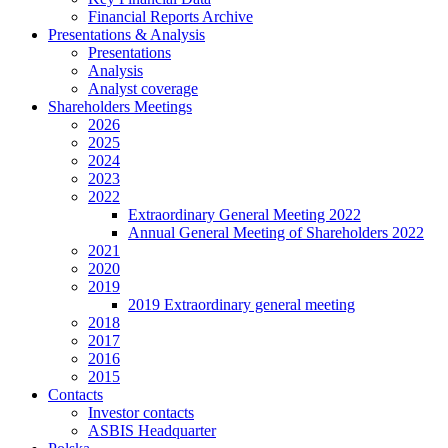
Financial Reports Archive
Presentations & Analysis
Presentations
Analysis
Analyst coverage
Shareholders Meetings
2026
2025
2024
2023
2022
Extraordinary General Meeting 2022
Annual General Meeting of Shareholders 2022
2021
2020
2019
2019 Extraordinary general meeting
2018
2017
2016
2015
Contacts
Investor contacts
ASBIS Headquarter