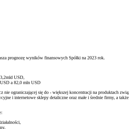
łasza prognozę wyników finansowych Spółki na 2023 rok.
 3,2mld USD,
ln USD a 82,0 mln USD
cz nie ograniczającej się do - większej koncentracji na produktach zw
ne i internetowe sklepy detaliczne oraz małe i średnie firmy, a takż
e:
ziałalności,
ny,