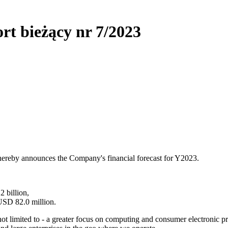
rt bieżący nr 7/2023
ereby announces the Company's financial forecast for Y2023.
 billion,
 USD 82.0 million.
not limited to - a greater focus on computing and consumer electronic 