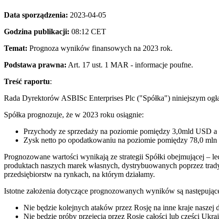
Data sporządzenia:
2023-04-05
Godzina publikacji:
08:12 CET
Temat:
Prognoza wyników finansowych na 2023 rok.
Podstawa prawna:
Art. 17 ust. 1 MAR - informacje poufne.
Treść raportu
:
Rada Dyrektorów ASBISc Enterprises Plc ("Spółka") niniejszym og
Spółka prognozuje, że w 2023 roku osiągnie:
Przychody ze sprzedaży na poziomie pomiędzy 3,0mld USD a
Zysk netto po opodatkowaniu na poziomie pomiędzy 78,0 m
Prognozowane wartości wynikają ze strategii Spółki obejmującej – le
produktach naszych marek własnych, dystrybuowanych poprzez tradycyj
przedsiębiorstw na rynkach, na którym działamy.
Istotne założenia dotyczące prognozowanych wyników są następując
Nie będzie kolejnych ataków przez Rosję na inne kraje naszej d
Nie będzie próby przejęcia przez Rosję całości lub części Ukrai