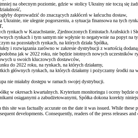
ajmniej na obecnym poziomie, gdzie w stolicy Ukrainy nie toczą się żad
ziałalność,
mogłyby doprowadzić do znaczących zakłóceń w łańcuchu dostaw,
krainie, nie ulegnie pogorszeniu, a sytuacja finansowa na tych rynka
T,
nych rynkach w Kazachstanie, Zjednoczonych Emiratach Arabskich i S
ównych rynkach i tym samym nie wpłynie to negatywnie na popyt na ty
czym na pozostałych rynkach, na których działa Spółka,
kty i rozwiązania zarówno w zakresie dystrybucji z wartością dodan
odobna jak w 2022 roku, nie będzie istotnych nowych uczestników r
dlowych u swoich kluczowych dostawców,
unku do 2022 roku, na rynkach, na których działamy,
kich głównych rynkach, na których działamy i pożyczamy środki na w
rupa nie miałaby dostępu w ramach swojej dystrybucji.
łkę w okresach kwartalnych. Kryterium monitoringu i oceny będzie 
ynikami osiąganymi a zabudżetowanymi, Spółka dokona korekty niniejs
 this site was factually accurate on the date it was issued. While these
equent developments. Consequently, readers of the press releases and o