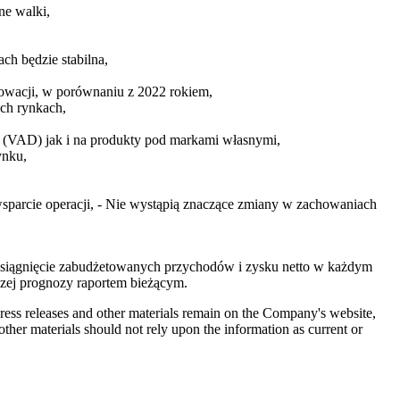
ne walki,
ch będzie stabilna,
łowacji, w porównaniu z 2022 rokiem,
ch rynkach,
ą (VAD) jak i na produkty pod markami własnymi,
ynku,
sparcie operacji, - Nie wystąpią znaczące zmiany w zachowaniach
osiągnięcie zabudżetowanych przychodów i zysku netto w każdym
zej prognozy raportem bieżącym.
 press releases and other materials remain on the Company's website,
ther materials should not rely upon the information as current or