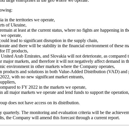
and large enterprises in the geo where we operate.
lowing:
a in the territories we operate,
rts of Ukraine,
remain at least at the current status, where no fights are happening in th
 we operate,
ould lead to significant disruption in the supply chain,
riorate and there will be stability in the financial environment of these m
for IT products,
United Arab Emirates, and Slovakia will not deteriorate, as compared 
r major markets, and therefore it will not negatively affect demand in t
omic environment in other markets where the Company operates,
in products and solutions in both Value-Added Distribution (VAD) and p
 2022, with no new significant market entrants,
uppliers,
ompared to FY 2022 in the markets we operate,
 in all major markets we operate and lend funds to support the operation
oup does not have access on its distribution.
 quarterly. The monitoring and evaluation criteria will be the achievem
lts, the Company will amend this forecast through a current report.