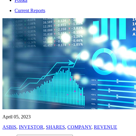
Polska
Current Reports
April 05, 2023
ASBIS
,
INVESTOR
,
SHARES
,
COMPANY
,
REVENUE