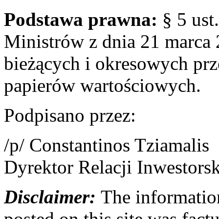
Podstawa prawna:
§ 5 ust
Ministrów z dnia 21 marca 
bieżących i okresowych pr
papierów wartościowych.
Podpisano przez:
/p/ Constantinos Tziamalis
Dyrektor Relacji Inwestors
Disclaimer:
The information
posted on this site was factu