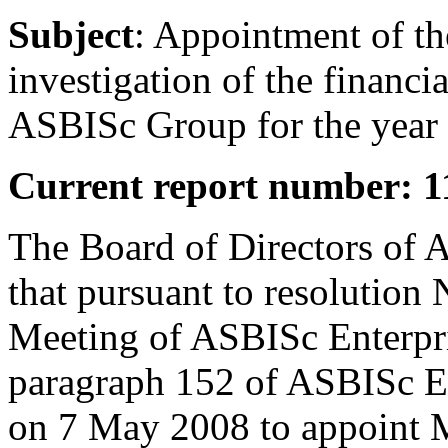
Subject
: Appointment of the
investigation of the financ
ASBISc Group for the year
Current report number: 1
The Board of Directors of 
that pursuant to resolution
Meeting of ASBISc Enterpri
paragraph 152 of ASBISc Ent
on 7 May 2008 to appoint 