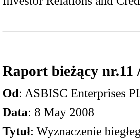
Investor Relations and Cred
Raport bieżący nr.11 
Od
: ASBISC Enterprises 
Data
: 8 May 2008
Tytuł
: Wyznaczenie biegłe