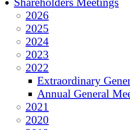
Shareholders Meetings
2026
2025
2024
2023
2022
Extraordinary Gene
Annual General Mee
2021
2020