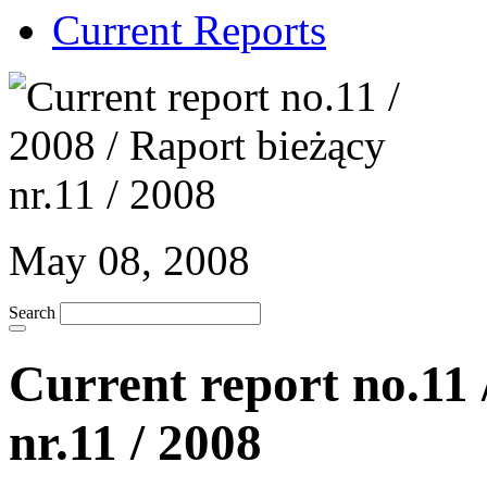
Current Reports
May 08, 2008
Search
Current report no.11 
nr.11 / 2008