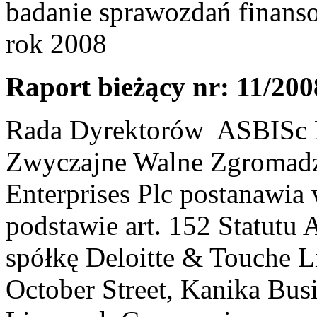
badanie sprawozdań finans
rok 2008
Raport bieżący nr: 11/200
Rada Dyrektorów ASBISc En
Zwyczajne Walne Zgromadz
Enterprises Plc postanawia 
podstawie art. 152 Statutu
spółkę Deloitte & Touche Li
October Street, Kanika Bus