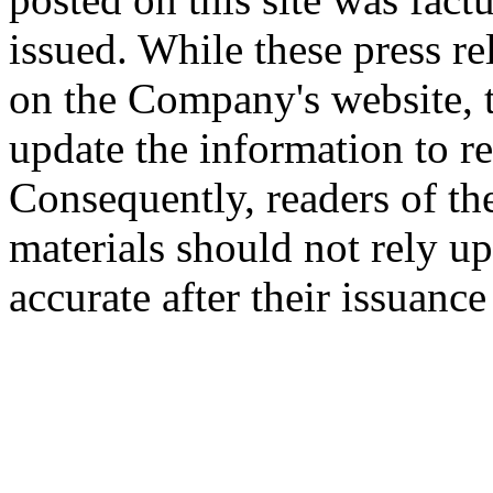
issued. While these press re
on the Company's website,
update the information to r
Consequently, readers of the
materials should not rely up
accurate after their issuance