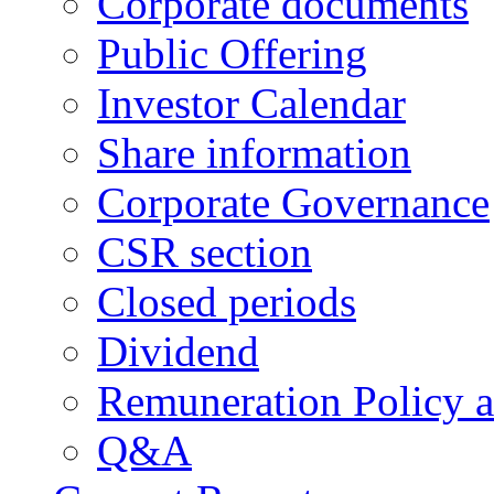
Corporate documents
Public Offering
Investor Calendar
Share information
Corporate Governance
CSR section
Closed periods
Dividend
Remuneration Policy 
Q&A