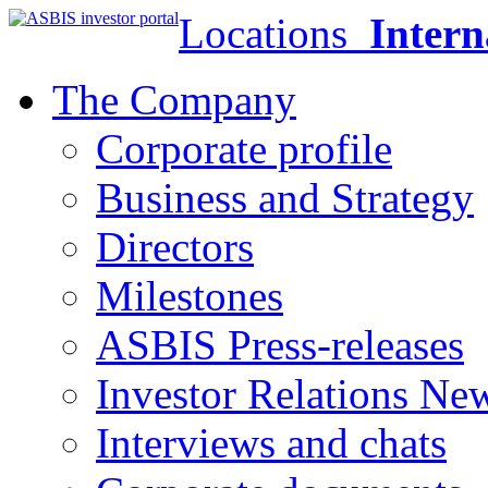
Locations
Intern
The Company
Corporate profile
Business and Strategy
Directors
Milestones
ASBIS Press-releases
Investor Relations Ne
Interviews and chats