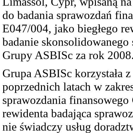
Limassol, Cypr, wpisaną n
do badania sprawozdań fi
E047/004, jako biegłego r
badanie skonsolidowanego 
Grupy ASBISc za rok 2008
Grupa ASBISc korzystała z
poprzednich latach w zakre
sprawozdania finansowego
rewidenta badająca sprawo
nie świadczy usług doradz