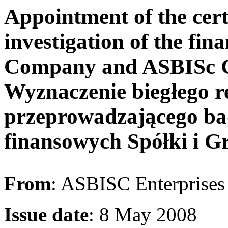
Appointment of the cert
investigation of the fin
Company and ASBISc Gr
Wyznaczenie biegłego r
przeprowadzającego ba
finansowych Spółki i G
From
: ASBISC Enterprise
Issue date
: 8 May 2008