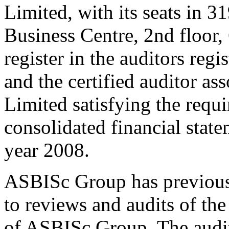
Limited, with its seats in 3
Business Centre, 2nd floor
register in the auditors re
and the certified auditor as
Limited satisfying the requi
consolidated financial stat
year 2008.
ASBISc Group has previousl
to reviews and audits of the
of ASBISc Group. The audit