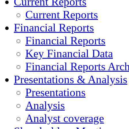
Current Reports
Current Reports
Financial Reports
Financial Reports
Key Financial Data
Financial Reports Arc
Presentations & Analysis
Presentations
Analysis
Analyst coverage