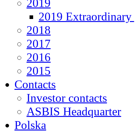
2019
2019 Extraordinary 
2018
2017
2016
2015
Contacts
Investor contacts
ASBIS Headquarter
Polska