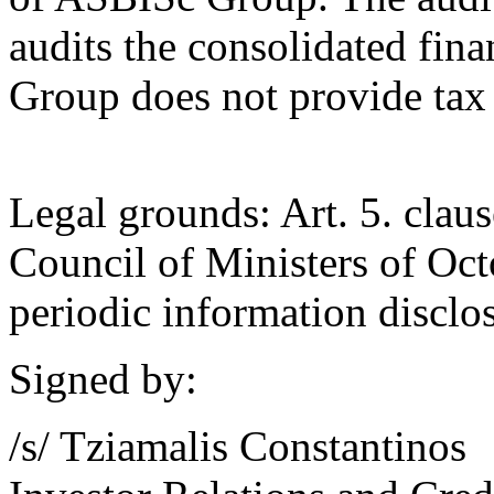
audits the consolidated fin
Group does not provide tax 
Legal grounds: Art. 5. claus
Council of Ministers of Oct
periodic information disclos
Signed by:
/s/ Tziamalis Constantinos