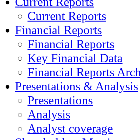
Current Reports
Current Reports
Financial Reports
Financial Reports
Key Financial Data
Financial Reports Arc
Presentations & Analysis
Presentations
Analysis
Analyst coverage