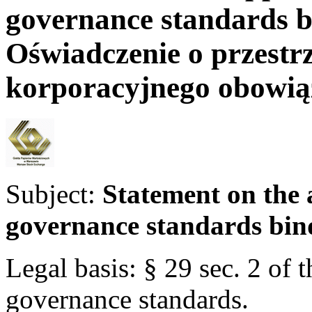
governance standards 
Oświadczenie o przestr
korporacyjnego obowi
Subject:
Statement on the 
governance standards bin
Legal basis: § 29 sec. 2 of
governance standards.