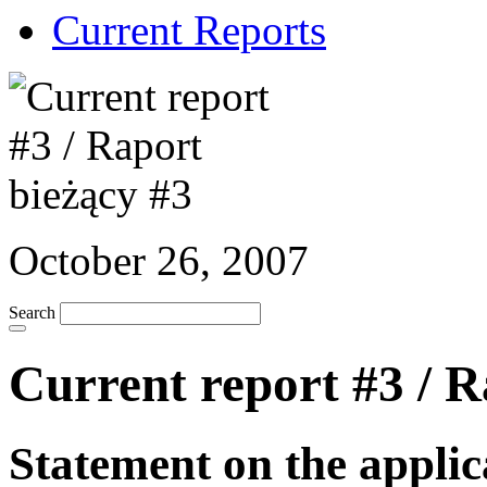
Current Reports
October 26, 2007
Search
Current report #3 / R
Statement on the applic