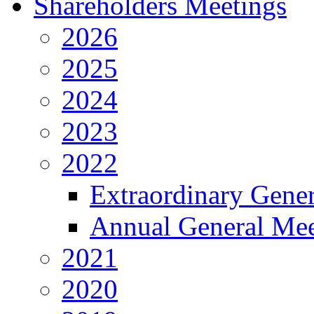
Shareholders Meetings
2026
2025
2024
2023
2022
Extraordinary Gene
Annual General Mee
2021
2020