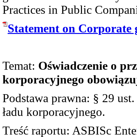
Practices in Public Compan
Statement on Corporate 
Temat:
Oświadczenie o prz
korporacyjnego obowiąz
Podstawa prawna: § 29 ust
ładu korporacyjnego.
Treść raportu: ASBISc Enter