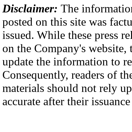
Disclaimer:
The information
posted on this site was factu
issued. While these press re
on the Company's website,
update the information to r
Consequently, readers of the
materials should not rely up
accurate after their issuance