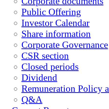
Corporate documents
Public Offering
Investor Calendar
Share information
Corporate Governance
CSR section
Closed periods
Dividend
Remuneration Policy 
Q&A