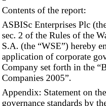
Contents of the report:
ASBISc Enterprises Plc (th
sec. 2 of the Rules of the
S.A. (the “WSE”) hereby en
application of corporate go
Company set forth in the “B
Companies 2005”.
Appendix: Statement on the 
governance standards by the