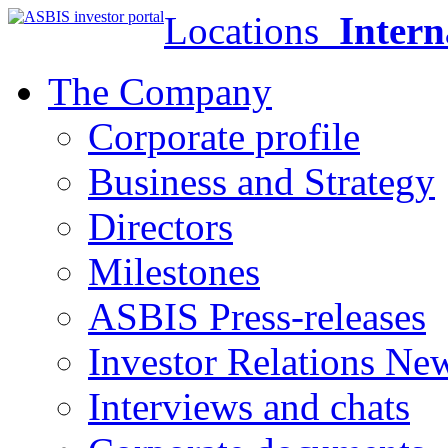
Locations
Intern
The Company
Corporate profile
Business and Strategy
Directors
Milestones
ASBIS Press-releases
Investor Relations Ne
Interviews and chats