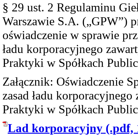
§ 29 ust. 2 Regulaminu Gi
Warszawie S.A. („GPW”) pr
oświadczenie w sprawie prz
ładu korporacyjnego zawar
Praktyki w Spółkach Publi
Załącznik: Oświadczenie Sp
zasad ładu korporacyjnego
Praktyki w Spółkach Publi
Lad korporacyjny (.pdf,