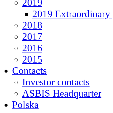
2019
2019 Extraordinary 
2018
2017
2016
2015
Contacts
Investor contacts
ASBIS Headquarter
Polska