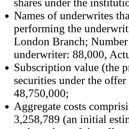
shares under the instituti
Names of underwrites that
performing the underwri
London Branch; Number o
underwriter: 88,000, Act
Subscription value (the 
securities under the offer
48,750,000;
Aggregate costs comprisi
3,258,789 (an initial esti