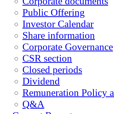
Corporate documents
Public Offering
Investor Calendar
Share information
Corporate Governance
CSR section
Closed periods
Dividend
Remuneration Policy 
Q&A