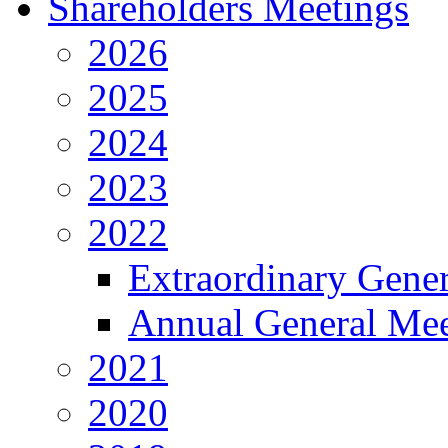
Shareholders Meetings
2026
2025
2024
2023
2022
Extraordinary Gene
Annual General Mee
2021
2020