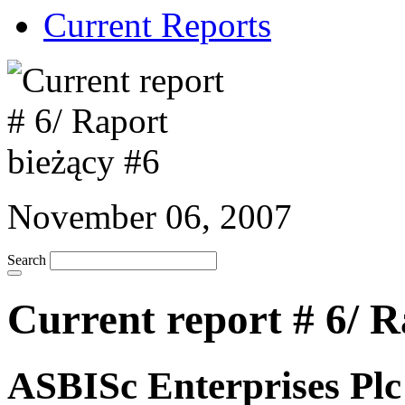
Current Reports
November 06, 2007
Search
Current report # 6/ R
ASBISc Enterprises Pl