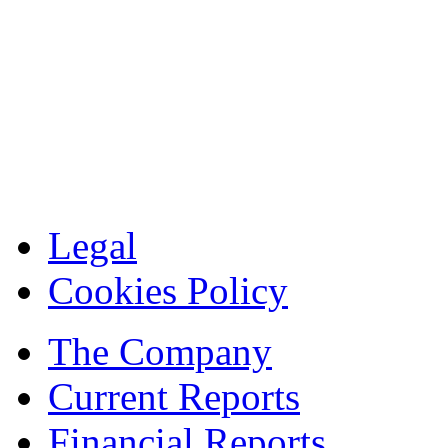
Legal
Cookies Policy
The Company
Current Reports
Financial Reports