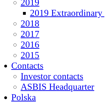
2019
2019 Extraordinary 
2018
2017
2016
2015
Contacts
Investor contacts
ASBIS Headquarter
Polska