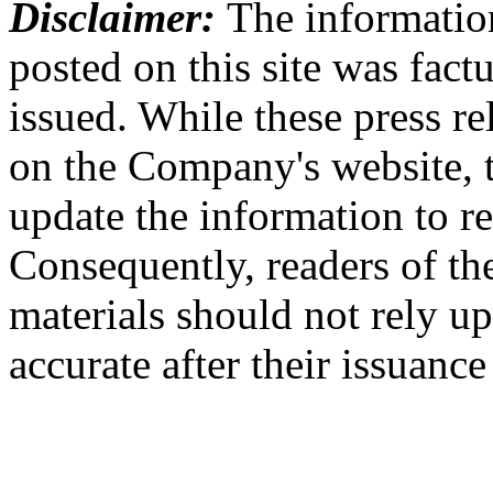
Disclaimer:
The information
posted on this site was factu
issued. While these press re
on the Company's website,
update the information to r
Consequently, readers of the
materials should not rely up
accurate after their issuance