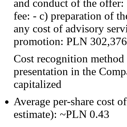
and conduct of the offer
fee: - c) preparation of t
any cost of advisory serv
promotion: PLN 302,376
Cost recognition method 
presentation in the Compa
capitalized
Average per-share cost of 
estimate): ~PLN 0.43