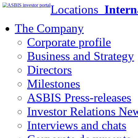
Locations
Intern
The Company
Corporate profile
Business and Strategy
Directors
Milestones
ASBIS Press-releases
Investor Relations Ne
Interviews and chats