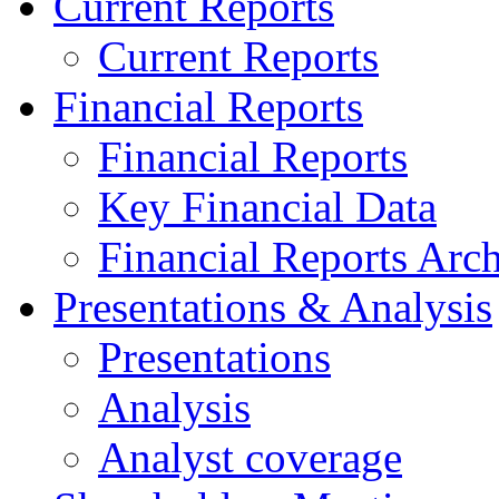
Current Reports
Current Reports
Financial Reports
Financial Reports
Key Financial Data
Financial Reports Arc
Presentations & Analysis
Presentations
Analysis
Analyst coverage