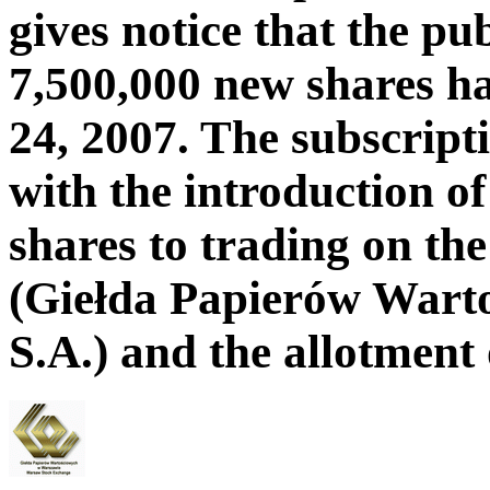
gives notice that the pu
7,500,000 new shares h
24, 2007. The subscript
with the introduction 
shares to trading on t
(Giełda Papierów Wart
S.A.) and the allotment