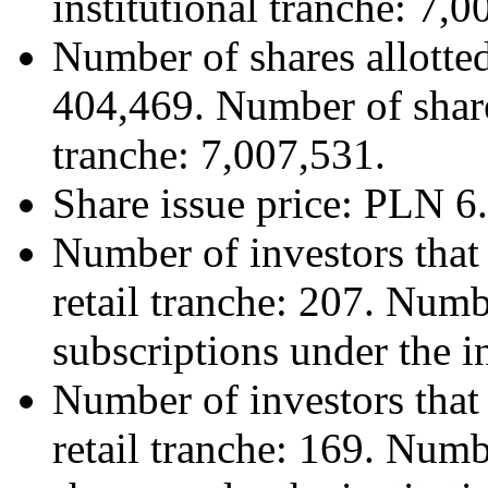
institutional tranche: 7,0
Number of shares allotted
404,469. Number of shares
tranche: 7,007,531.
Share issue price: PLN 6
Number of investors that
retail tranche: 207. Numb
subscriptions under the in
Number of investors that 
retail tranche: 169. Numb