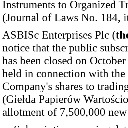
Instruments to Organized T
(Journal of Laws No. 184, 
ASBISc Enterprises Plc (
th
notice that the public subs
has been closed on October
held in connection with the
Company's shares to tradi
(Giełda Papierów Wartości
allotment of 7,500,000 new 