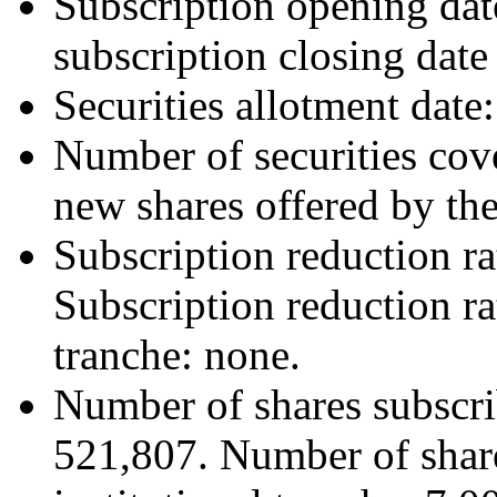
Subscription opening dat
subscription closing date
Securities allotment date
Number of securities cov
new shares offered by th
Subscription reduction rat
Subscription reduction rat
tranche: none.
Number of shares subscrib
521,807. Number of share