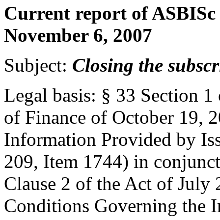
Current report of ASBISc 
November 6, 2007
Subject:
Closing the subscr
Legal basis: § 33 Section 1
of Finance of October 19, 2
Information Provided by Iss
209, Item 1744) in conjunct
Clause 2 of the Act of July
Conditions Governing the I