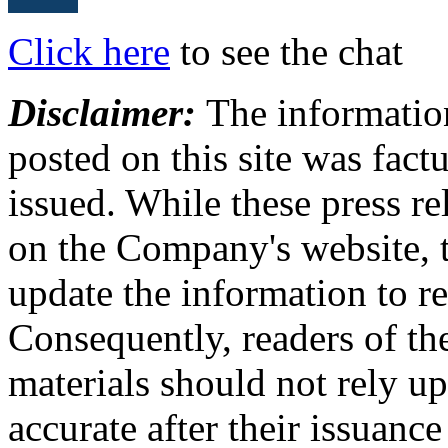
Click here
to see the chat
Disclaimer:
The information
posted on this site was factu
issued. While these press re
on the Company's website,
update the information to r
Consequently, readers of the
materials should not rely up
accurate after their issuance