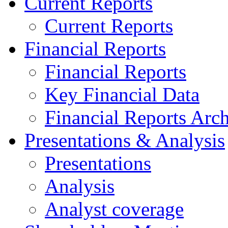
Current Reports
Current Reports
Financial Reports
Financial Reports
Key Financial Data
Financial Reports Arc
Presentations & Analysis
Presentations
Analysis
Analyst coverage