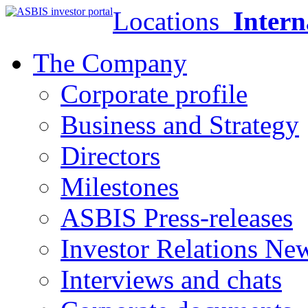
Locations
Intern
The Company
Corporate profile
Business and Strategy
Directors
Milestones
ASBIS Press-releases
Investor Relations Ne
Interviews and chats