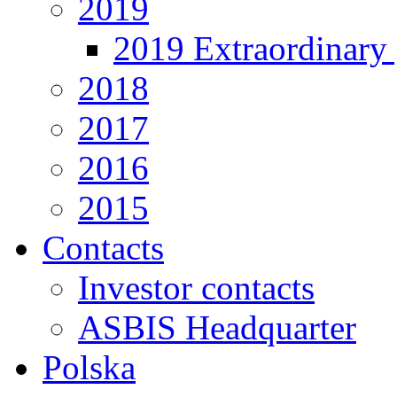
2019
2019 Extraordinary 
2018
2017
2016
2015
Contacts
Investor contacts
ASBIS Headquarter
Polska