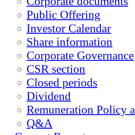
Corporate documents
Public Offering
Investor Calendar
Share information
Corporate Governance
CSR section
Closed periods
Dividend
Remuneration Policy 
Q&A