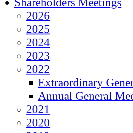
Shareholders Meetings
2026
2025
2024
2023
2022
Extraordinary Gene
Annual General Mee
2021
2020