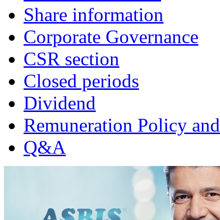
Share information
Corporate Governance
CSR section
Closed periods
Dividend
Remuneration Policy and
Q&A