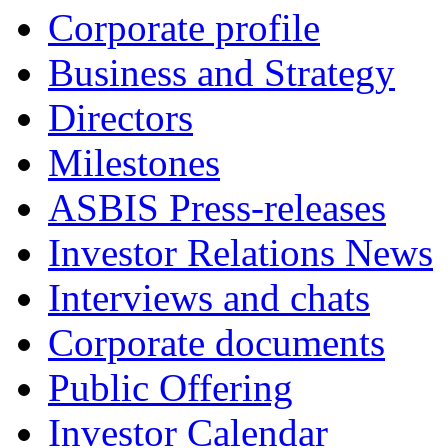
Corporate profile
Business and Strategy
Directors
Milestones
ASBIS Press-releases
Investor Relations News
Interviews and chats
Corporate documents
Public Offering
Investor Calendar