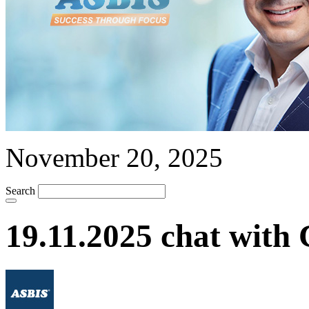
November 20, 2025
Search
19.11.2025 chat with 