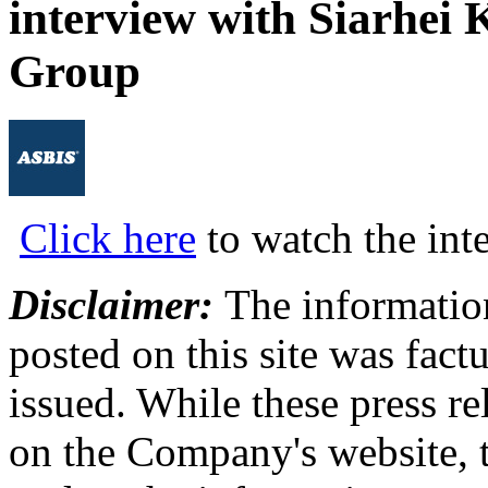
interview with Siarhei
Group
Click here
to watch the int
Disclaimer:
The information
posted on this site was factu
issued. While these press re
on the Company's website,