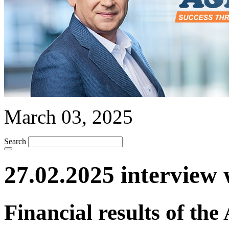
March 03, 2025
Search
27.02.2025 interview 
Financial results of th