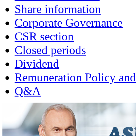
Share information
Corporate Governance
CSR section
Closed periods
Dividend
Remuneration Policy and
Q&A