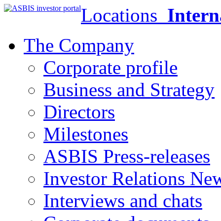
Locations
Intern
The Company
Corporate profile
Business and Strategy
Directors
Milestones
ASBIS Press-releases
Investor Relations Ne
Interviews and chats