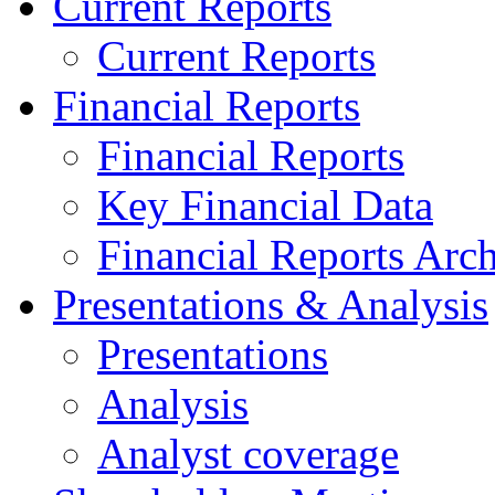
Current Reports
Current Reports
Financial Reports
Financial Reports
Key Financial Data
Financial Reports Arc
Presentations & Analysis
Presentations
Analysis
Analyst coverage