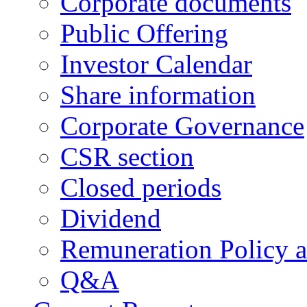
Corporate documents
Public Offering
Investor Calendar
Share information
Corporate Governance
CSR section
Closed periods
Dividend
Remuneration Policy 
Q&A