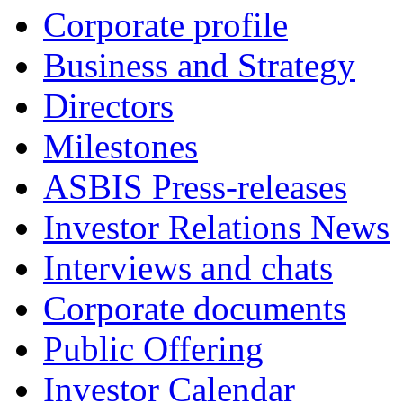
Corporate profile
Business and Strategy
Directors
Milestones
ASBIS Press-releases
Investor Relations News
Interviews and chats
Corporate documents
Public Offering
Investor Calendar