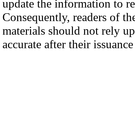
update the information to r
Consequently, readers of the
materials should not rely up
accurate after their issuance