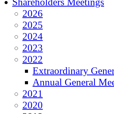
Shareholders Meetings
2026
2025
2024
2023
2022
Extraordinary Gene
Annual General Mee
2021
2020