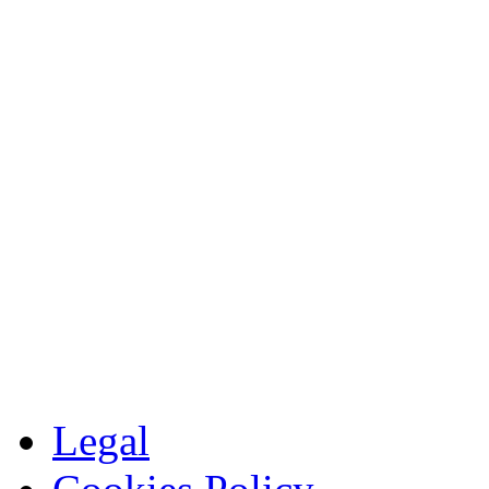
Legal