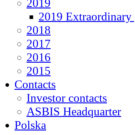
2019
2019 Extraordinary 
2018
2017
2016
2015
Contacts
Investor contacts
ASBIS Headquarter
Polska