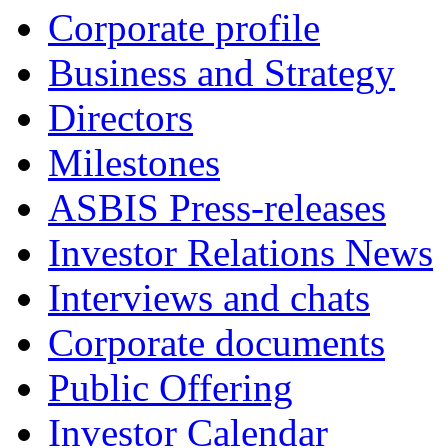
Corporate profile
Business and Strategy
Directors
Milestones
ASBIS Press-releases
Investor Relations News
Interviews and chats
Corporate documents
Public Offering
Investor Calendar