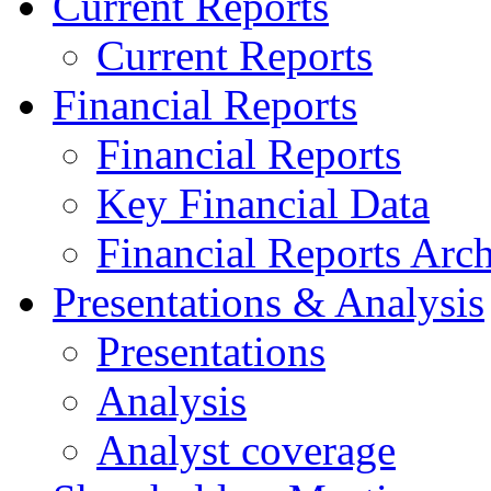
Current Reports
Current Reports
Financial Reports
Financial Reports
Key Financial Data
Financial Reports Arc
Presentations & Analysis
Presentations
Analysis
Analyst coverage