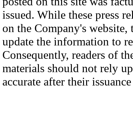
posted on this site was factu
issued. While these press re
on the Company's website,
update the information to r
Consequently, readers of the
materials should not rely up
accurate after their issuance