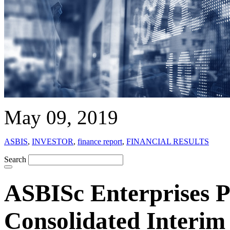
May 09, 2019
ASBIS
,
INVESTOR
,
finance report
,
FINANCIAL RESULTS
Search
ASBISc Enterprises Pl
Consolidated Interim