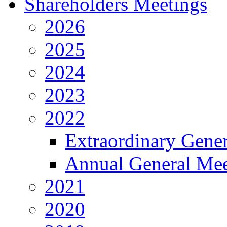
Shareholders Meetings
2026
2025
2024
2023
2022
Extraordinary Gene
Annual General Mee
2021
2020