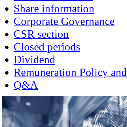
Share information
Corporate Governance
CSR section
Closed periods
Dividend
Remuneration Policy and
Q&A