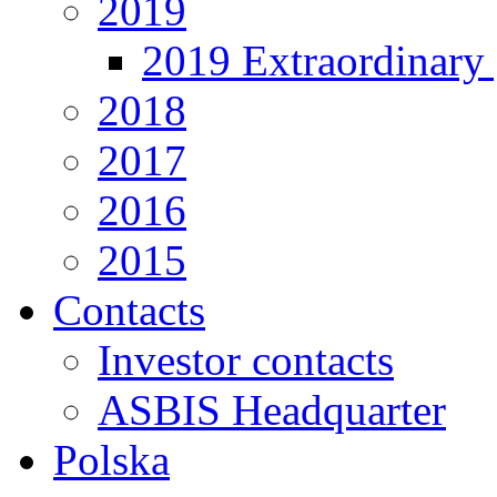
2019
2019 Extraordinary 
2018
2017
2016
2015
Contacts
Investor contacts
ASBIS Headquarter
Polska