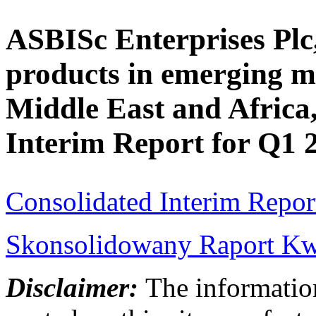
ASBISc Enterprises Plc,
products in emerging m
Middle East and Africa,
Interim Report for Q1 
Consolidated Interim Repor
Skonsolidowany Raport Kwa
Disclaimer:
The information