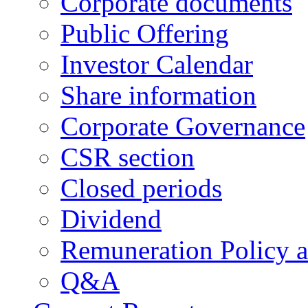
Corporate documents
Public Offering
Investor Calendar
Share information
Corporate Governance
CSR section
Closed periods
Dividend
Remuneration Policy 
Q&A