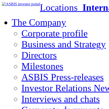
Locations
Intern
The Company
Corporate profile
Business and Strategy
Directors
Milestones
ASBIS Press-releases
Investor Relations Ne
Interviews and chats