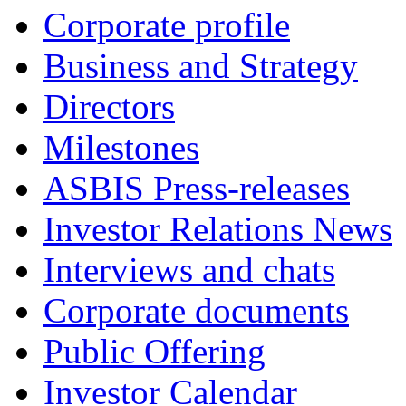
Corporate profile
Business and Strategy
Directors
Milestones
ASBIS Press-releases
Investor Relations News
Interviews and chats
Corporate documents
Public Offering
Investor Calendar