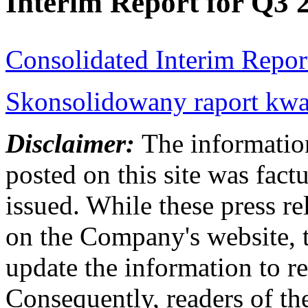
Interim Report for Q3 
Consolidated Interim Repor
Skonsolidowany raport kwar
Disclaimer:
The information
posted on this site was factu
issued. While these press re
on the Company's website,
update the information to r
Consequently, readers of the