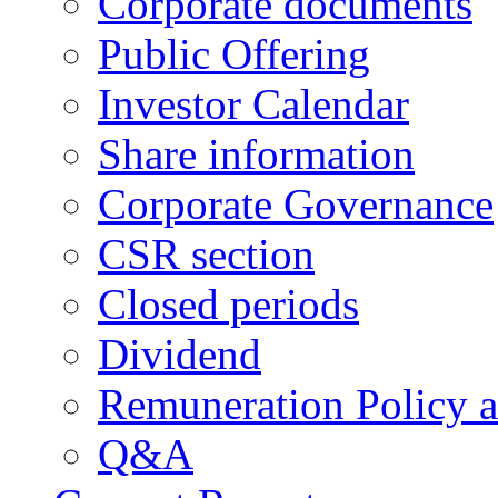
Corporate documents
Public Offering
Investor Calendar
Share information
Corporate Governance
CSR section
Closed periods
Dividend
Remuneration Policy 
Q&A