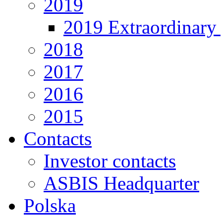
2019
2019 Extraordinary 
2018
2017
2016
2015
Contacts
Investor contacts
ASBIS Headquarter
Polska