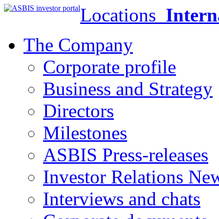
Locations
Intern
The Company
Corporate profile
Business and Strategy
Directors
Milestones
ASBIS Press-releases
Investor Relations Ne
Interviews and chats