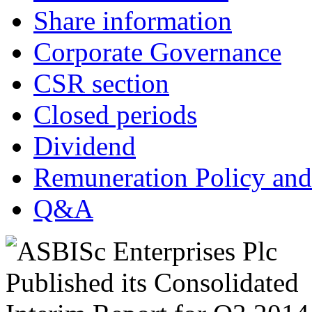
Share information
Corporate Governance
CSR section
Closed periods
Dividend
Remuneration Policy and
Q&A