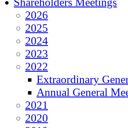
Shareholders Meetings
2026
2025
2024
2023
2022
Extraordinary Gene
Annual General Mee
2021
2020