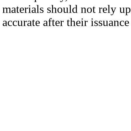
materials should not rely up
accurate after their issuance