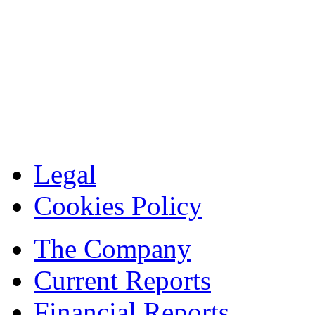
Legal
Cookies Policy
The Company
Current Reports
Financial Reports