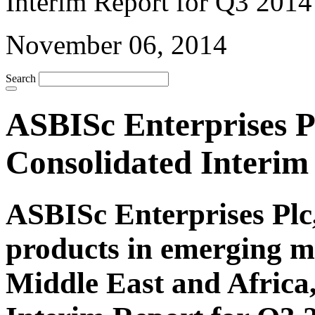
November 06, 2014
Search
ASBISc Enterprises Pl
Consolidated Interim
ASBISc Enterprises Plc,
products in emerging m
Middle East and Africa,