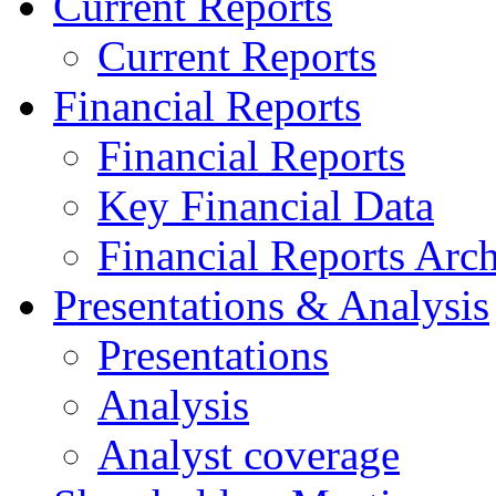
Current Reports
Current Reports
Financial Reports
Financial Reports
Key Financial Data
Financial Reports Arc
Presentations & Analysis
Presentations
Analysis
Analyst coverage