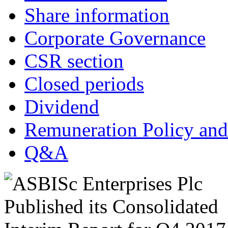
Share information
Corporate Governance
CSR section
Closed periods
Dividend
Remuneration Policy and
Q&A