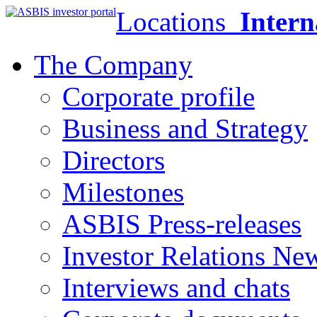
Locations
Intern
The Company
Corporate profile
Business and Strategy
Directors
Milestones
ASBIS Press-releases
Investor Relations Ne
Interviews and chats