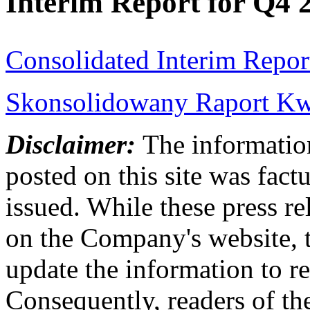
Interim Report for Q4 
Consolidated Interim Repor
Skonsolidowany Raport Kwa
Disclaimer:
The information
posted on this site was factu
issued. While these press re
on the Company's website,
update the information to r
Consequently, readers of the