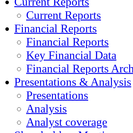
Current Reports
Current Reports
Financial Reports
Financial Reports
Key Financial Data
Financial Reports Arc
Presentations & Analysis
Presentations
Analysis
Analyst coverage