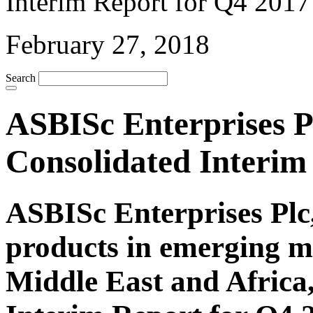
February 27, 2018
Search
ASBISc Enterprises Pl
Consolidated Interim
ASBISc Enterprises Plc,
products in emerging m
Middle East and Africa,