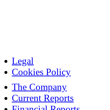
Legal
Cookies Policy
The Company
Current Reports
Financial Reports