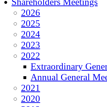
Shareholders Meetings
2026
2025
2024
2023
2022
Extraordinary Gene
Annual General Mee
2021
2020