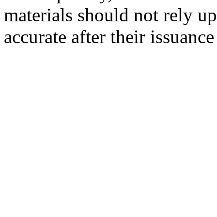
materials should not rely up
accurate after their issuance