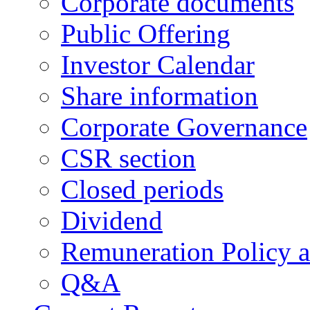
Corporate documents
Public Offering
Investor Calendar
Share information
Corporate Governance
CSR section
Closed periods
Dividend
Remuneration Policy 
Q&A