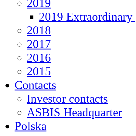
2019
2019 Extraordinary 
2018
2017
2016
2015
Contacts
Investor contacts
ASBIS Headquarter
Polska