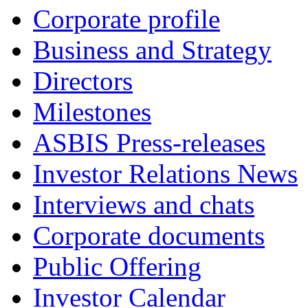
Corporate profile
Business and Strategy
Directors
Milestones
ASBIS Press-releases
Investor Relations News
Interviews and chats
Corporate documents
Public Offering
Investor Calendar