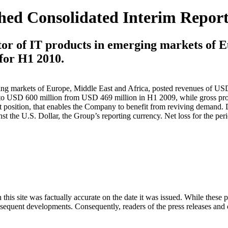
hed Consolidated Interim Report
tor of IT products in emerging markets of E
 for H1 2010.
ging markets of Europe, Middle East and Africa, posted revenues of US
to USD 600 million from USD 469 million in H1 2009, while gross pr
t position, that enables the Company to benefit from reviving demand. 
t the U.S. Dollar, the Group’s reporting currency. Net loss for the per
 this site was factually accurate on the date it was issued. While these
equent developments. Consequently, readers of the press releases and o