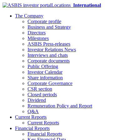
Locations
International
The Company
Corporate profile
Business and Strategy
Directors
Milestones
ASBIS Press-releases
Investor Relations News
Interviews and chats
Corporate documents
Public Offering
Investor Calendar
Share information
Corporate Governance
CSR section
Closed periods
Dividend
Remuneration Policy and Report
Q&A
Current Reports
Current Reports
Financial Reports
Financial Reports
Key Financial Data