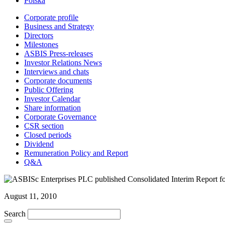
Polska
Corporate profile
Business and Strategy
Directors
Milestones
ASBIS Press-releases
Investor Relations News
Interviews and chats
Corporate documents
Public Offering
Investor Calendar
Share information
Corporate Governance
CSR section
Closed periods
Dividend
Remuneration Policy and Report
Q&A
August 11, 2010
Search