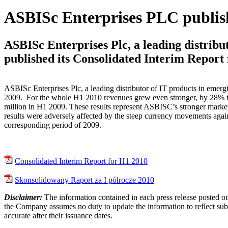
ASBISc Enterprises PLC publis
ASBISc Enterprises Plc, a leading distribu
published its Consolidated Interim Report
ASBISc Enterprises Plc, a leading distributor of IT products in emer
2009. For the whole H1 2010 revenues grew even stronger, by 28% 
million in H1 2009. These results represent ASBISC’s stronger marke
results were adversely affected by the steep currency movements agains
corresponding period of 2009.
Consolidated Interim Report for H1 2010
Skonsolidowany Raport za I półrocze 2010
Disclaimer:
The information contained in each press release posted on
the Company assumes no duty to update the information to reflect subs
accurate after their issuance dates.