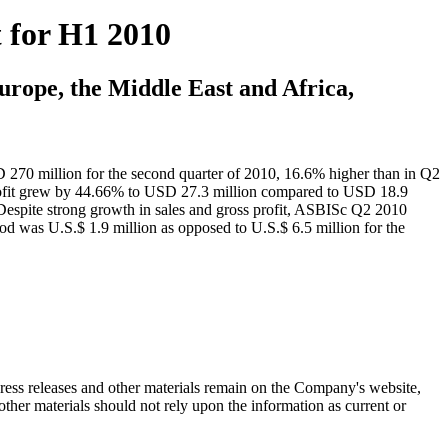
 for H1 2010
urope, the Middle East and Africa,
D 270 million for the second quarter of 2010, 16.6% higher than in Q2
ofit grew by 44.66% to USD 27.3 million compared to USD 18.9
Despite strong growth in sales and gross profit, ASBISc Q2 2010
iod was U.S.$ 1.9 million as opposed to U.S.$ 6.5 million for the
 press releases and other materials remain on the Company's website,
ther materials should not rely upon the information as current or