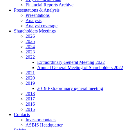
Financial Reports Archive
Presentations & Analysis
Presentations
Analysis
Analyst coverage
Shareholders Meetings
2026
2025
2024
2023
2022
Extraordinary General Meeting 2022
Annual General Meeting of Shareholders 2022
2021
2020
2019
2019 Extraordinary general meeting
2018
2017
2016
2015
Contacts
Investor contacts
ASBIS Headquarter