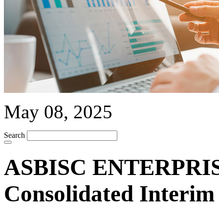
May 08, 2025
Search
ASBISC ENTERPRISE
Consolidated Interim