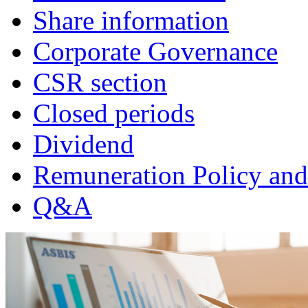
Share information
Corporate Governance
CSR section
Closed periods
Dividend
Remuneration Policy and
Q&A