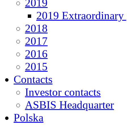
2019
2019 Extraordinary 
2018
2017
2016
2015
Contacts
Investor contacts
ASBIS Headquarter
Polska