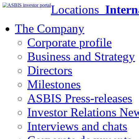
Locations
Intern
The Company
Corporate profile
Business and Strategy
Directors
Milestones
ASBIS Press-releases
Investor Relations Ne
Interviews and chats