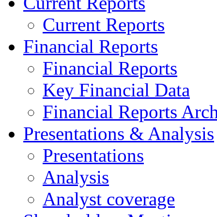
Current Reports
Current Reports
Financial Reports
Financial Reports
Key Financial Data
Financial Reports Arc
Presentations & Analysis
Presentations
Analysis
Analyst coverage