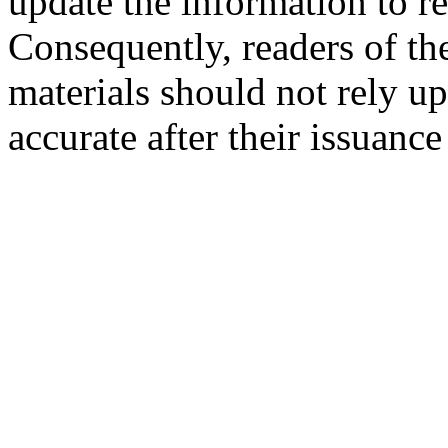
update the information to r
Consequently, readers of the
materials should not rely up
accurate after their issuance