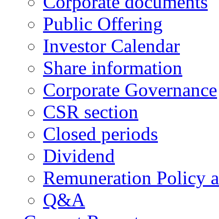
Corporate documents
Public Offering
Investor Calendar
Share information
Corporate Governance
CSR section
Closed periods
Dividend
Remuneration Policy 
Q&A