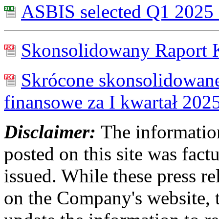
ASBIS selected Q1 2025 f
Skonsolidowany Raport K
Skrócone skonsolidowane
finansowe za I kwartał 202
Disclaimer:
The information
posted on this site was factu
issued. While these press re
on the Company's website,