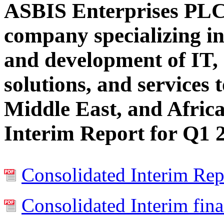
ASBIS Enterprises PLC
company specializing in
and development of IT, 
solutions, and services 
Middle East, and Africa
Interim Report for Q1 
Consolidated Interim Rep
Consolidated Interim fina