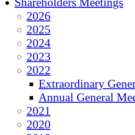
Shareholders Meetings
2026
2025
2024
2023
2022
Extraordinary Gene
Annual General Mee
2021
2020