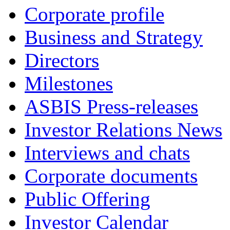
Corporate profile
Business and Strategy
Directors
Milestones
ASBIS Press-releases
Investor Relations News
Interviews and chats
Corporate documents
Public Offering
Investor Calendar