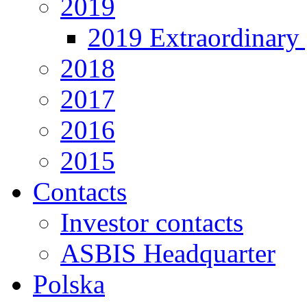
2019
2019 Extraordinary 
2018
2017
2016
2015
Contacts
Investor contacts
ASBIS Headquarter
Polska