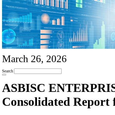
March 26, 2026
Search
ASBISC ENTERPRISE
Consolidated Report 