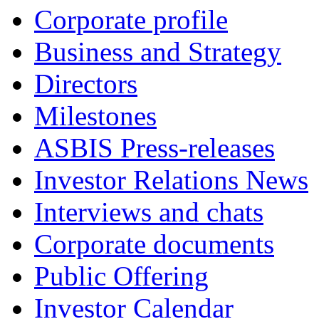
Corporate profile
Business and Strategy
Directors
Milestones
ASBIS Press-releases
Investor Relations News
Interviews and chats
Corporate documents
Public Offering
Investor Calendar