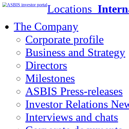
Locations
Intern
The Company
Corporate profile
Business and Strategy
Directors
Milestones
ASBIS Press-releases
Investor Relations Ne
Interviews and chats