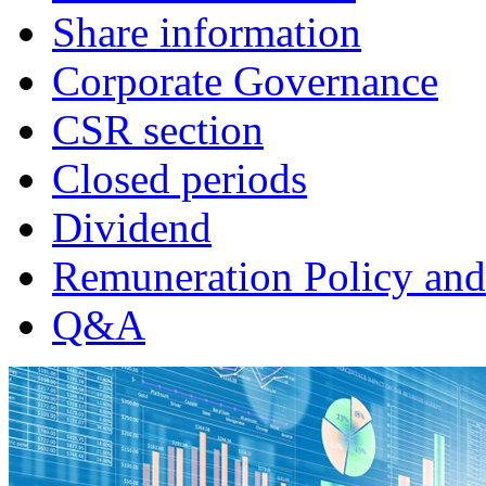
Share information
Corporate Governance
CSR section
Closed periods
Dividend
Remuneration Policy and
Q&A