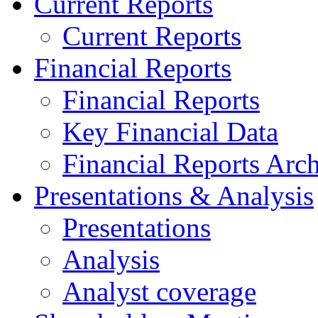
Current Reports
Current Reports
Financial Reports
Financial Reports
Key Financial Data
Financial Reports Arc
Presentations & Analysis
Presentations
Analysis
Analyst coverage