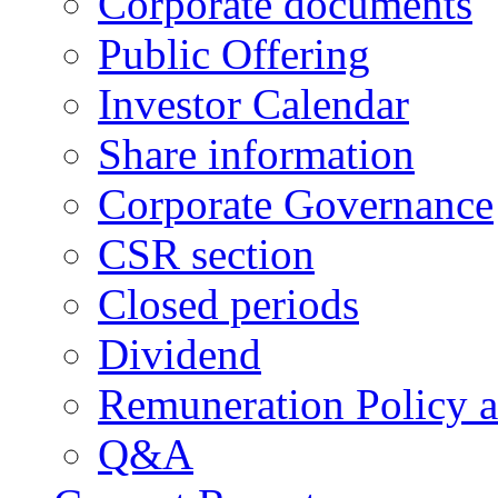
Corporate documents
Public Offering
Investor Calendar
Share information
Corporate Governance
CSR section
Closed periods
Dividend
Remuneration Policy 
Q&A