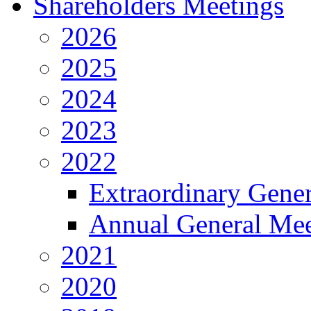
Shareholders Meetings
2026
2025
2024
2023
2022
Extraordinary Gene
Annual General Mee
2021
2020