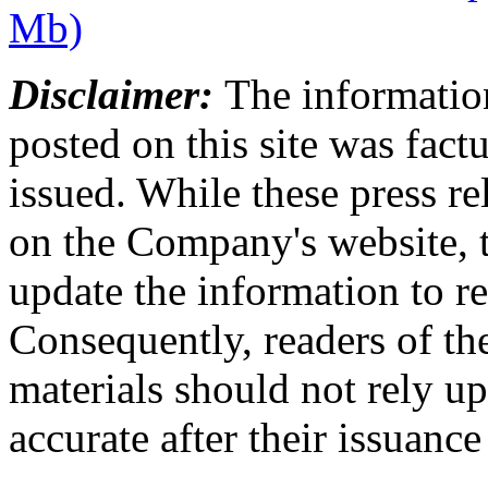
Mb)
Disclaimer:
The information
posted on this site was factu
issued. While these press re
on the Company's website,
update the information to r
Consequently, readers of the
materials should not rely up
accurate after their issuance