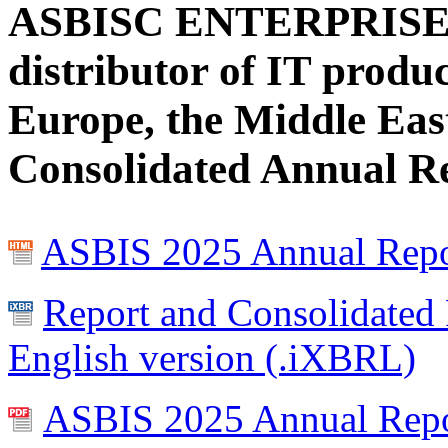
ASBISC ENTERPRISES 
distributor of IT produ
Europe, the Middle East
Consolidated Annual Re
ASBIS 2025 Annual Repor
Report and Consolidated 
English version (.iXBRL)
ASBIS 2025 Annual Report