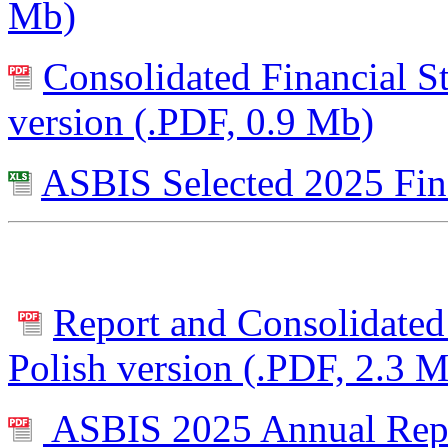
Mb)
Consolidated Financial S
version (.PDF, 0.9 Mb)
ASBIS Selected 2025 Fin
Report and Consolidated 
Polish version (.PDF, 2.3 
ASBIS 2025 Annual Repor