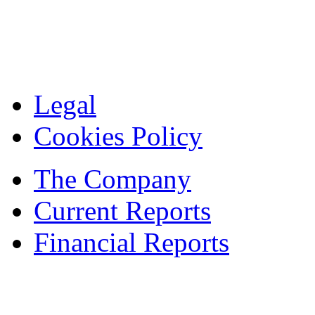
Legal
Cookies Policy
The Company
Current Reports
Financial Reports
Contacts