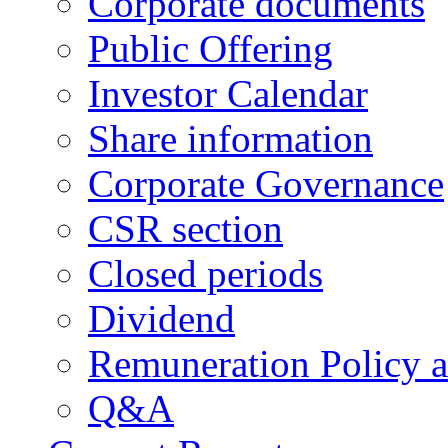
Corporate documents
Public Offering
Investor Calendar
Share information
Corporate Governance
CSR section
Closed periods
Dividend
Remuneration Policy 
Q&A