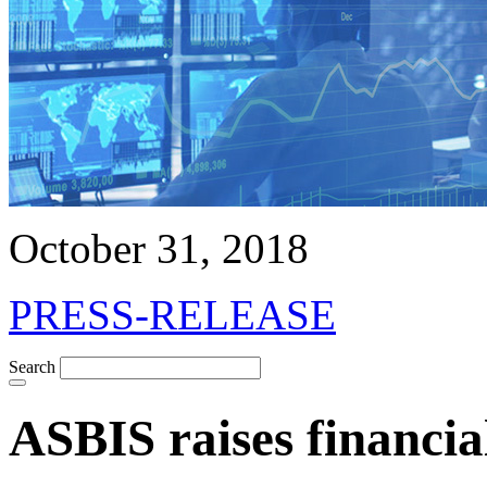
October 31, 2018
PRESS-RELEASE
Search
ASBIS raises financia