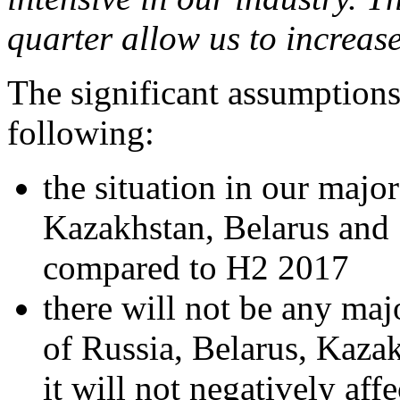
quarter allow us to increase
The significant assumptions 
following:
the situation in our majo
Kazakhstan, Belarus and S
compared to H2 2017
there will not be any maj
of Russia, Belarus, Kaza
it will not negatively af