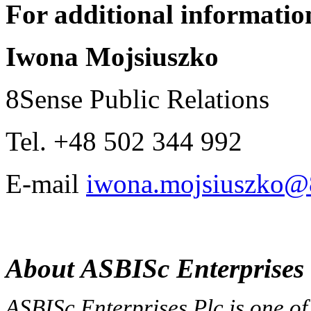
For additional information
Iwona Mojsiuszko
8Sense Public Relations
Tel. +48 502 344 992
E-mail
iwona.mojsiuszko@8
About ASBISc Enterprises 
ASBISc Enterprises Plc is one of 