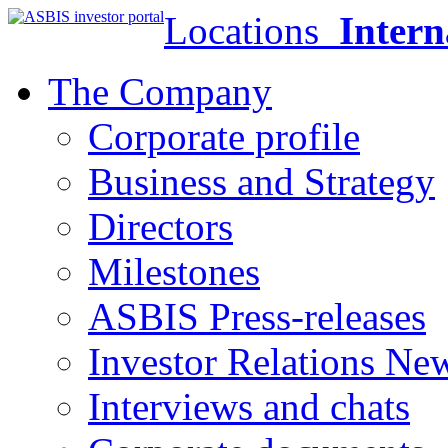
Locations
Intern
The Company
Corporate profile
Business and Strategy
Directors
Milestones
ASBIS Press-releases
Investor Relations Ne
Interviews and chats