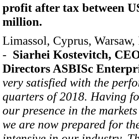
profit after tax between 
million.
Limassol, Cyprus, Warsaw,
-
Siarhei Kostevitch, CE
Directors ASBISc Enterpr
very satisfied with the per
quarters of 2018. Having f
our presence in the markets
we are now prepared for the
intensive in our industry. Th