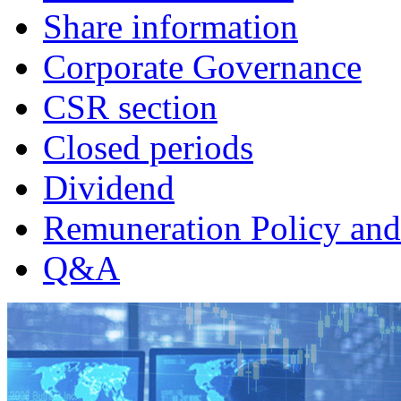
Share information
Corporate Governance
CSR section
Closed periods
Dividend
Remuneration Policy and
Q&A