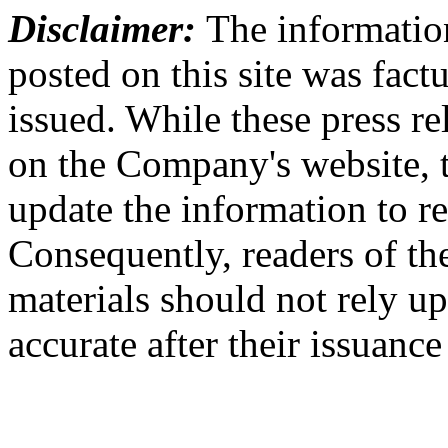
Disclaimer:
The information
posted on this site was factu
issued. While these press re
on the Company's website,
update the information to r
Consequently, readers of the
materials should not rely up
accurate after their issuance