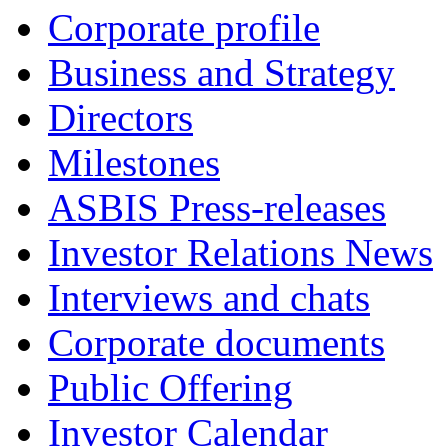
Corporate profile
Business and Strategy
Directors
Milestones
ASBIS Press-releases
Investor Relations News
Interviews and chats
Corporate documents
Public Offering
Investor Calendar