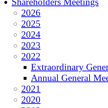
Shareholders Meetings
2026
2025
2024
2023
2022
Extraordinary Gene
Annual General Mee
2021
2020