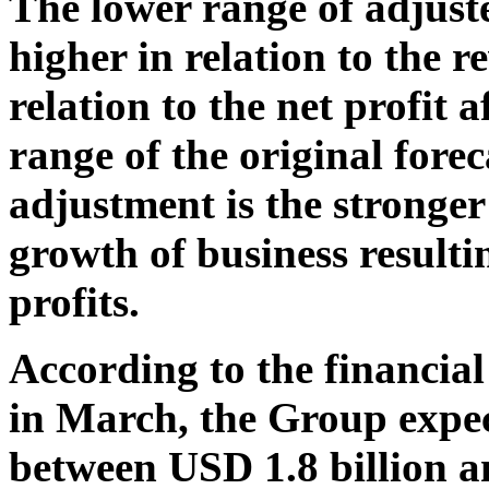
The lower range of adjust
higher in relation to the 
relation to the net profit 
range of the original fore
adjustment is the stronger
growth of business resulti
profits.
According to the financia
in March, the Group expec
between USD 1.8 billion a