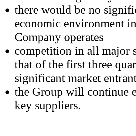
there would be no signifi
economic environment in 
Company operates
competition in all major 
that of the first three qu
significant market entrant
the Group will continue e
key suppliers.