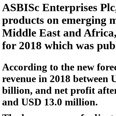
ASBISc Enterprises Plc,
products on emerging m
Middle East and Africa, 
for 2018 which was pub
According to the new fore
revenue in 2018 between 
billion, and net profit af
and USD 13.0 million.