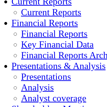
Current Reports
Current Reports
Financial Reports
Financial Reports
Key Financial Data
Financial Reports Arc
Presentations & Analysis
Presentations
Analysis
Analyst coverage