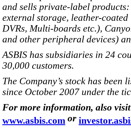
and sells private-label products:
external storage, leather-coate
DVRs, Multi-boards etc.), Cany
and other peripheral devices) a
ASBIS has subsidiaries in 24 co
30,000 customers.
The Company’s stock has been l
since October 2007 under the t
For more information, also visi
or
www.asbis.com
investor.asb