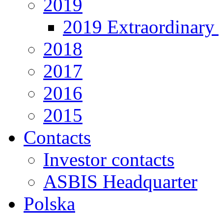
2019
2019 Extraordinary 
2018
2017
2016
2015
Contacts
Investor contacts
ASBIS Headquarter
Polska