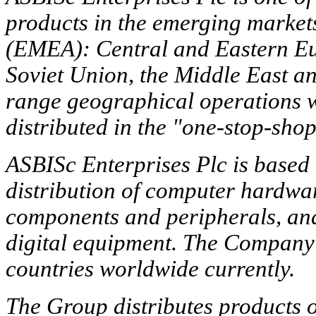
products in the emerging market
(EMEA): Central and Eastern Eur
Soviet Union, the Middle East a
range geographical operations wi
distributed in the "one-stop-sho
ASBISc Enterprises Plc is based 
distribution of computer hardwar
components and peripherals, and
digital equipment. The Company w
countries worldwide currently.
The Group distributes products 