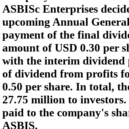
ASBISc Enterprises decid
upcoming Annual General 
payment of the final divid
amount of USD 0.30 per sh
with the interim dividend
of dividend from profits
0.50 per share. In total,
27.75 million to investors
paid to the company's shar
ASBIS.