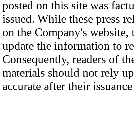
posted on this site was factu
issued. While these press re
on the Company's website,
update the information to r
Consequently, readers of the
materials should not rely up
accurate after their issuance