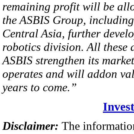
remaining profit will be all
the ASBIS Group, including 
Central Asia, further deve
robotics division. All these
ASBIS strengthen its market
operates and will addon va
years to come.”
Invest
Disclaimer:
The information