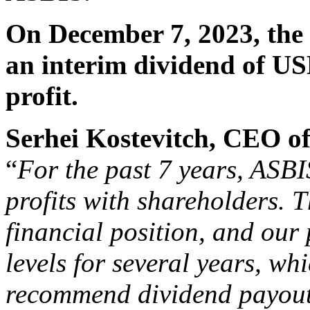
On December 7, 2023, the
an interim dividend of US
profit.
Serhei Kostevitch, CEO 
“
For the past 7 years, ASBIS
profits with shareholders. 
financial position, and our 
levels for several years, wh
recommend dividend payouts