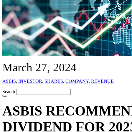
March 27, 2024
ASBIS
,
INVESTOR
,
SHARES
,
COMPANY
,
REVENUE
Search
ASBIS RECOMMEN
DIVIDEND FOR 202