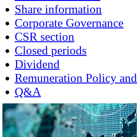
Share information
Corporate Governance
CSR section
Closed periods
Dividend
Remuneration Policy and
Q&A