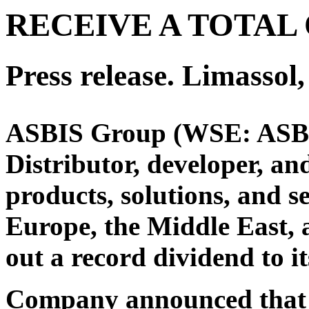
RECEIVE A TOTAL 
Press release. Limasso
ASBIS Group (WSE: ASB) 
Distributor, developer, an
products, solutions, and s
Europe, the Middle East,
out a record dividend to i
Company announced that t