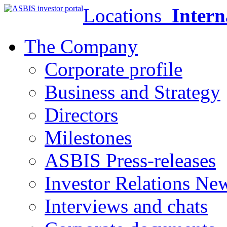
Locations
Intern
The Company
Corporate profile
Business and Strategy
Directors
Milestones
ASBIS Press-releases
Investor Relations Ne
Interviews and chats