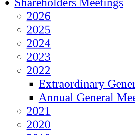
Shareholders Meetings
2026
2025
2024
2023
2022
Extraordinary Gene
Annual General Mee
2021
2020