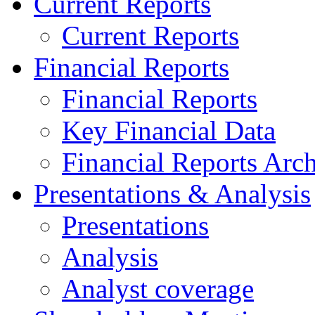
Current Reports
Current Reports
Financial Reports
Financial Reports
Key Financial Data
Financial Reports Arc
Presentations & Analysis
Presentations
Analysis
Analyst coverage