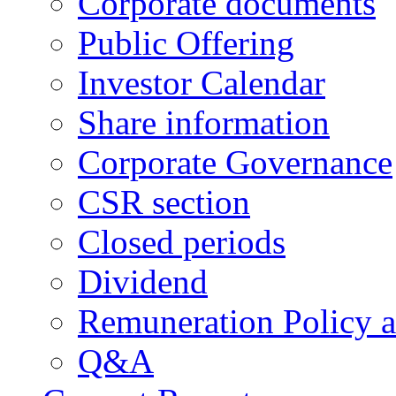
Corporate documents
Public Offering
Investor Calendar
Share information
Corporate Governance
CSR section
Closed periods
Dividend
Remuneration Policy 
Q&A