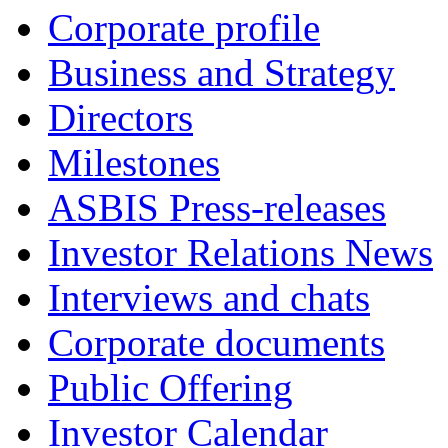
Corporate profile
Business and Strategy
Directors
Milestones
ASBIS Press-releases
Investor Relations News
Interviews and chats
Corporate documents
Public Offering
Investor Calendar