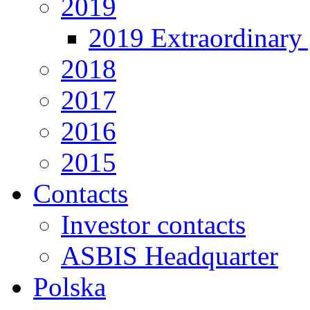
2019
2019 Extraordinary 
2018
2017
2016
2015
Contacts
Investor contacts
ASBIS Headquarter
Polska