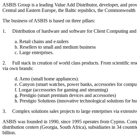
ASBIS Group is a leading Value Add Distributor, developer, and provi
Central and Eastern Europe, the Baltic republics, the Commonwealth 
The business of ASBIS is based on three pillars:
1. Distribution of hardware and software for Client Computing and 
a. Retail chains and e-tailers
b. Resellers to small and medium business
c. Large enterprises.
2. Full stack in creation of world class products. From scientific r
via own brands:
d. Aeno (small home appliances).
e. Canyon (smart watches, power banks, accessories for compu
f. Lorgar (accessories for gaming and streaming)
g. Prestigio (smart premium devices and accessories)
h. Prestigio Solutions (innovative technological solutions for b
3. Complex solutions sales projects to large enterprises via extensi
ASBIS was founded in 1990, since 1995 operates from Cyprus. Compan
distribution centers (Georgia, South Africa), subsidiaries in 34 cou
billion.