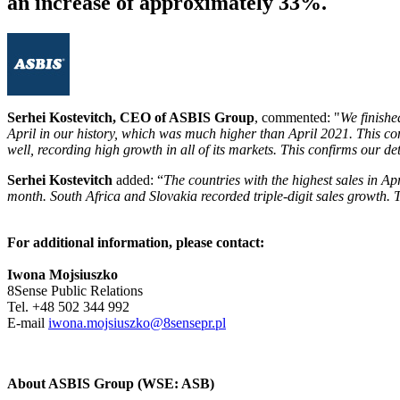
an increase of approximately 33%.
Serhei Kostevitch, CEO of ASBIS Group
, commented: "
We finishe
April in our history, which was much higher than April 2021. This co
well, recording high growth in all of its markets. This confirms our de
Serhei Kostevitch
added: “
The countries with the highest sales in Ap
month. South Africa and Slovakia recorded triple-digit sales growth. 
For additional information, please contact:
Iwona Mojsiuszko
8Sense Public Relations
Tel. +48 502 344 992
E-mail
iwona.mojsiuszko@8sensepr.pl
About ASBIS Group (WSE: ASB)