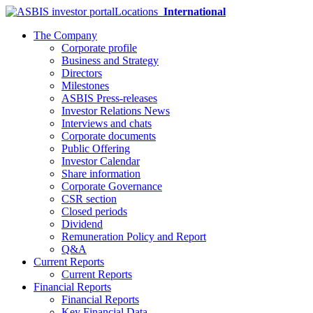
Locations
International
The Company
Corporate profile
Business and Strategy
Directors
Milestones
ASBIS Press-releases
Investor Relations News
Interviews and chats
Corporate documents
Public Offering
Investor Calendar
Share information
Corporate Governance
CSR section
Closed periods
Dividend
Remuneration Policy and Report
Q&A
Current Reports
Current Reports
Financial Reports
Financial Reports
Key Financial Data