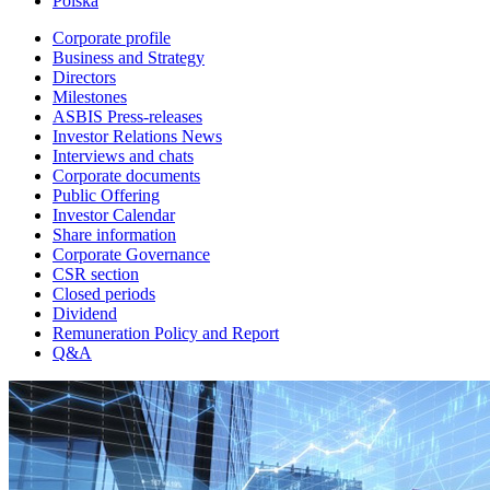
Polska
Corporate profile
Business and Strategy
Directors
Milestones
ASBIS Press-releases
Investor Relations News
Interviews and chats
Corporate documents
Public Offering
Investor Calendar
Share information
Corporate Governance
CSR section
Closed periods
Dividend
Remuneration Policy and Report
Q&A