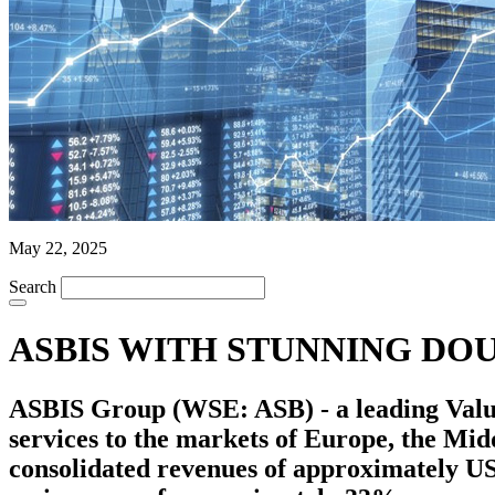
May 22, 2025
Search
ASBIS WITH STUNNING DOU
ASBIS Group (WSE: ASB) - a leading Value 
services to the markets of Europe, the Mi
consolidated revenues of approximately US