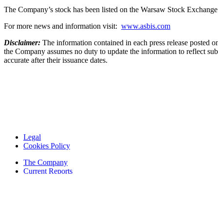
The Company’s stock has been listed on the Warsaw Stock Exchange
For more news and information visit:
www.asbis.com
Disclaimer:
The information contained in each press release posted on
the Company assumes no duty to update the information to reflect subs
accurate after their issuance dates.
Legal
Cookies Policy
The Company
Current Reports
Financial Reports
Contacts