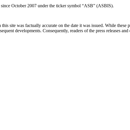
 since October 2007 under the ticker symbol “ASB” (ASBIS).
 this site was factually accurate on the date it was issued. While these
equent developments. Consequently, readers of the press releases and o