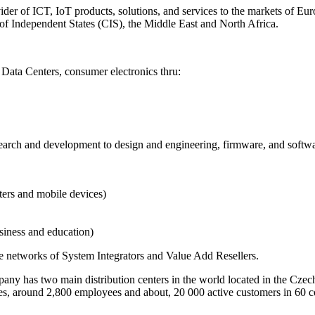
der of ICT, IoT products, solutions, and services to the markets of Eu
of Independent States (CIS), the Middle East and North Africa.
Data Centers, consumer electronics thru:
esearch and development to design and engineering, firmware, and softw
ters and mobile devices)
usiness and education)
ve networks of System Integrators and Value Add Resellers.
y has two main distribution centers in the world located in the Czec
ntries, around 2,800 employees and about, 20 000 active customers in 