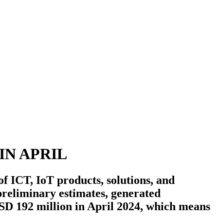
IN APRIL
 ICT, IoT products, solutions, and
preliminary estimates, generated
SD 192 million in April 2024, which means