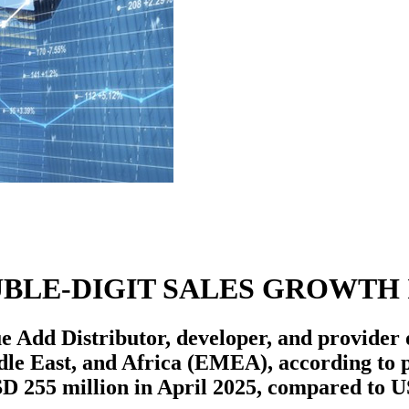
BLE-DIGIT SALES GROWTH 
Add Distributor, developer, and provider of
ddle East, and Africa (EMEA), according to 
D 255 million in April 2025, compared to U