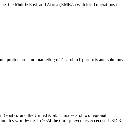
rope, the Middle East, and Africa (EMEA) with local operations in
are, production, and marketing of IT and IoT products and solutions
h Republic and the United Arab Emirates and two regional
60 countries worldwide. In 2024 the Group revenues exceeded USD 3