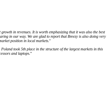
growth in revenues. It is worth emphasizing that it was also the best
ring in our way. We are glad to report that Breezy is also doing very
market position in local markets.
"
oland took 5th place in the structure of the largest markets in this
cessors and laptops.
”