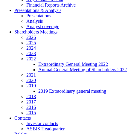
Financial Reports Archive
Presentations & Analysis
Presentations
Analysis
Analyst coverage
Shareholders Meetings
2026
2025
2024
2023
2022
Extraordinary General Meeting 2022
Annual General Meeting of Shareholders 2022
2021
2020
2019
2019 Extraordinary general meeting
2018
2017
2016
2015
Contacts
Investor contacts
ASBIS Headquarter