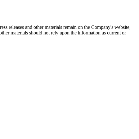
 press releases and other materials remain on the Company's website,
ther materials should not rely upon the information as current or