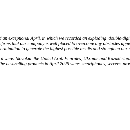
d an exceptional April, in which we recorded an exploding double-digit 
nfirms that our company is well placed to overcome any obstacles appea
termination to generate the highest possible results and strengthen our 
ril were: Slovakia, the United Arab Emirates, Ukraine and Kazakhstan. P
The best-selling products in April 2025 were: smartphones, servers, pro