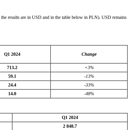
of the results are in USD and in the table below in PLN). USD remains
Q1 2024
Change
713.2
+3%
59.1
-13%
24.4
-33%
14.0
-48%
Q1 2024
2 848.7