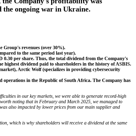
, the Company's profitability was
d the ongoing war in Ukraine.
the Group's revenues (over 30%).
mpared to the same period last year).
D 0.30 per share. Thus, the total dividend from the Company's
e highest dividend paid to shareholders in the history of ASBIS.
arket), Arctic Wolf (specializes in providing cybersecurity
ted operations in the Republic of South Africa. The Company has
ficulties in our key markets, we were able to generate record-high
t is worth noting that in February and March 2025, we managed to
, was also impacted by lower prices from our main supplier and
tion, which is why shareholders will receive a dividend at the same