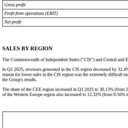
Gross profit
Profit from operations (EBIT)
Net profit
SALES BY REGION
The Commonwealth of Independent States ("CIS") and Central and Easter
In Q1 2025, revenues generated in the CIS region decreased by 32.4%
reason for lower sales in the CIS region was the extremely difficult
the Group's results.
The share of the CEE region increased in Q1 2025 to 30.13% (from 2
of the Western Europe region also increased to 12.32% (from 9.56% 