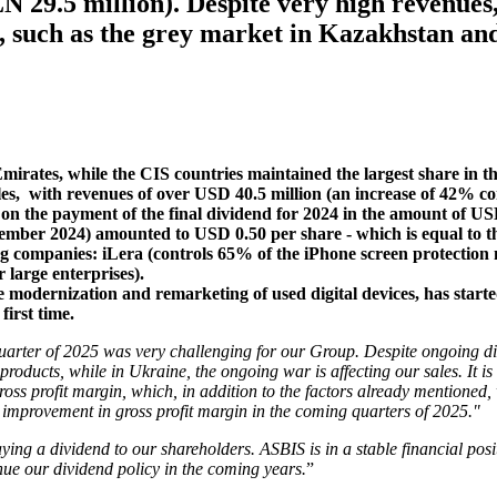
N 29.5 million). Despite very high revenues
, such as the grey market in Kazakhstan an
Emirates, while the CIS countries maintained the largest share in 
es, with revenues of over USD 40.5 million (an increase of 42% co
on the payment of the final dividend for 2024 in the amount of US
cember 2024) amounted to USD 0.50 per share - which is equal to th
g companies: iLera (controls 65% of the iPhone screen protection m
 large enterprises).
he modernization and remarketing of used digital devices, has star
first time.
quarter of 2025 was very challenging for our Group. Despite ongoing dif
 products, while in Ukraine, the ongoing war is affecting our sales. I
ross profit margin, which, in addition to the factors already mentioned
 improvement in gross profit margin in the coming quarters of 2025."
ying a dividend to our shareholders. ASBIS is in a stable financial posi
inue our dividend policy in the coming years.
”