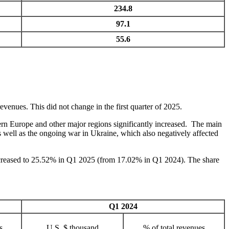
234.8
97.1
55.6
venues. This did not change in the first quarter of 2025.
rn Europe and other major regions significantly increased. The main
 well as the ongoing war in Ukraine, which also negatively affected
ncreased to 25.52% in Q1 2025 (from 17.02% in Q1 2024). The share
Q1 2024
s
U.S. $ thousand
% of total revenues