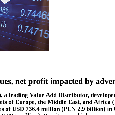
es, net profit impacted by adve
ading Value Add Distributor, developer, 
kets of Europe, the Middle East, and Africa
s of USD 736.4 million (PLN 2.9 billion) in