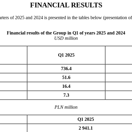
FINANCIAL RESULTS
arters of 2025 and 2024 is presented in the tables below (presentation 
Financial results of the Group in Q1 of years 2025 and 2024
USD million
Q1 2025
736.4
51.6
16.4
7.3
PLN million
Q1 2025
2 941.1