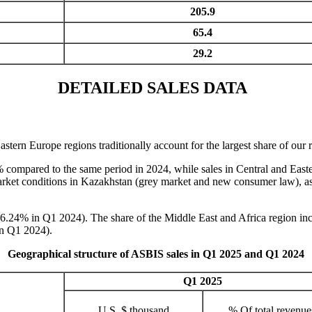
205.9
65.4
29.2
DETAILED SALES DATA
n Europe regions traditionally account for the largest share of our re
 compared to the same period in 2024, while sales in Central and Easte
 market conditions in Kazakhstan (grey market and new consumer law), as
6.24% in Q1 2024). The share of the Middle East and Africa region i
in Q1 2024).
Geographical structure of ASBIS sales in Q1 2025 and Q1 2024
Q1 2025
U.S. $ thousand
% Of total revenue