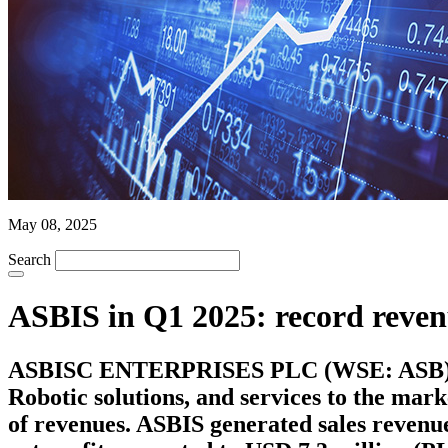
May 08, 2025
Search
ASBIS in Q1 2025: record revenu
ASBISC ENTERPRISES PLC (WSE: ASB), a le
Robotic solutions, and services to the mar
of revenues. ASBIS generated sales revenue