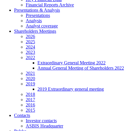
Financial Reports Archive
Presentations & Analysis
Presentations
Analysis
Analyst coverage
Shareholders Meetings
2026
2025
2024
2023
2022
Extraordinary General Meeting 2022
Annual General Meeting of Shareholders 2022
2021
2020
2019
2019 Extraordinary general meeting
2018
2017
2016
2015
Contacts
Investor contacts
ASBIS Headquarter