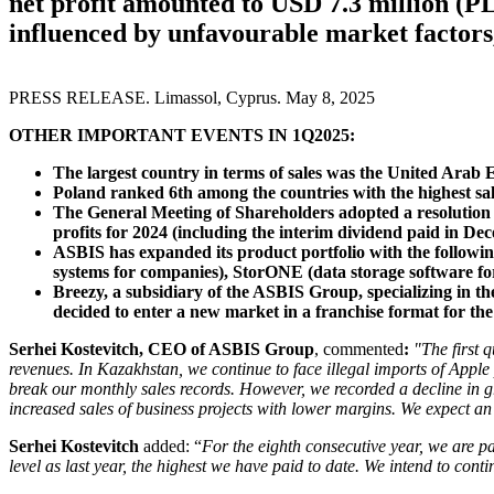
net profit amounted to USD 7.3 million (PL
influenced by unfavourable market factors
PRESS RELEASE. Limassol, Cyprus. May 8, 2025
OTHER IMPORTANT EVENTS IN 1Q2025:
The largest country in terms of sales was the United Arab 
Poland ranked 6th among the countries with the highest sal
The General Meeting of Shareholders adopted a resolution 
profits for 2024 (including the interim dividend paid in De
ASBIS has expanded its product portfolio with the followin
systems for companies), StorONE (data storage software for
Breezy, a subsidiary of the ASBIS Group, specializing in t
decided to enter a new market in a franchise format for the 
Serhei Kostevitch, CEO of ASBIS Group
, commented
:
"The first 
revenues. In Kazakhstan, we continue to face illegal imports of Apple
break our monthly sales records. However, we recorded a decline in g
increased sales of business projects with lower margins. We expect an
Serhei Kostevitch
added: “
For the eighth consecutive year, we are pa
level as last year, the highest we have paid to date. We intend to cont