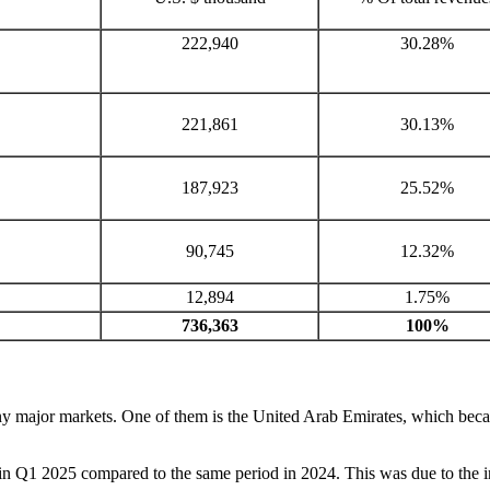
222,940
30.28%
221,861
30.13%
187,923
25.52%
90,745
12.32%
12,894
1.75%
736,363
100%
any major markets. One of them is the United Arab Emirates, which be
in Q1 2025 compared to the same period in 2024. This was due to the inte