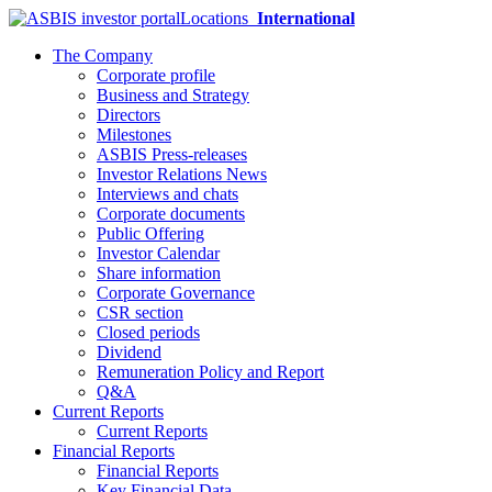
Locations
International
The Company
Corporate profile
Business and Strategy
Directors
Milestones
ASBIS Press-releases
Investor Relations News
Interviews and chats
Corporate documents
Public Offering
Investor Calendar
Share information
Corporate Governance
CSR section
Closed periods
Dividend
Remuneration Policy and Report
Q&A
Current Reports
Current Reports
Financial Reports
Financial Reports
Key Financial Data