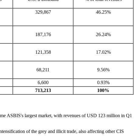
329,867
46.25%
187,176
26.24%
121,358
17.02%
68,211
9.56%
6,600
0.93%
713,213
100%
came ASBIS's largest market, with revenues of USD 123 million in Q1
nsification of the grey and illicit trade, also affecting other CIS