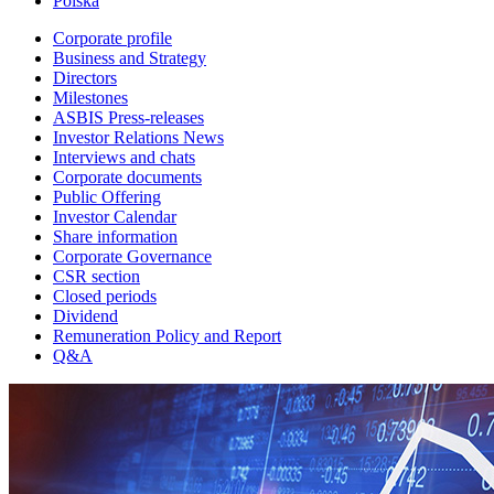
Polska
Corporate profile
Business and Strategy
Directors
Milestones
ASBIS Press-releases
Investor Relations News
Interviews and chats
Corporate documents
Public Offering
Investor Calendar
Share information
Corporate Governance
CSR section
Closed periods
Dividend
Remuneration Policy and Report
Q&A