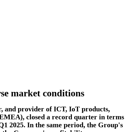
rse market conditions
and provider of ICT, IoT products,
 (EMEA), closed a record quarter in terms
 Q1 2025. In the same period, the Group's