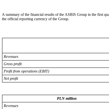
A summary of the financial results of the ASBIS Group in the first qu
the official reporting currency of the Group.
Revenues
Gross profit
Profit from operations (EBIT)
Net profit
PLN million
Revenues