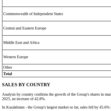
Commonwealth of Independent States
Central and Eastern Europe
Middle East and Africa
Western Europe
Other
Total
SALES BY COUNTRY
Analysis by country confirms the growth of the Group's shares in m
2025, an increase of 42.8%.
In Kazakhstan - the Group's largest market so far, sales fell by 45.6% 