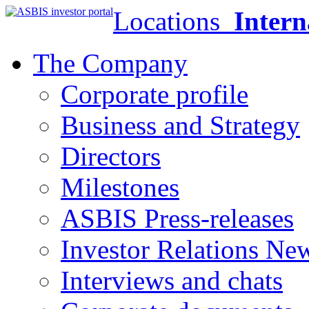
Locations
Intern
The Company
Corporate profile
Business and Strategy
Directors
Milestones
ASBIS Press-releases
Investor Relations Ne
Interviews and chats