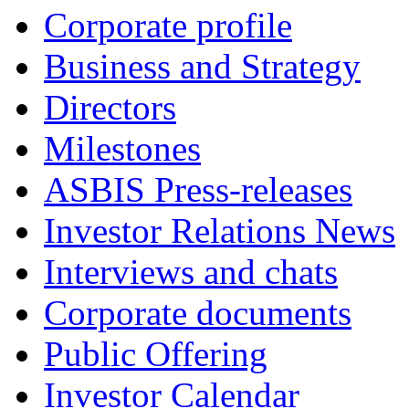
Corporate profile
Business and Strategy
Directors
Milestones
ASBIS Press-releases
Investor Relations News
Interviews and chats
Corporate documents
Public Offering
Investor Calendar