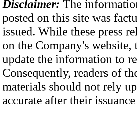
Disclaimer:
The information
posted on this site was factu
issued. While these press re
on the Company's website,
update the information to r
Consequently, readers of the
materials should not rely up
accurate after their issuance