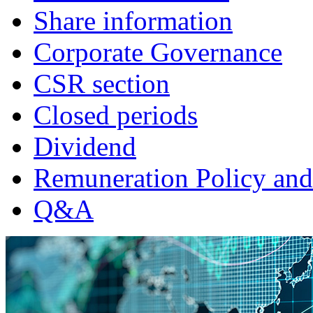
Share information
Corporate Governance
CSR section
Closed periods
Dividend
Remuneration Policy and
Q&A