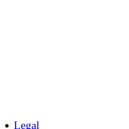
Legal