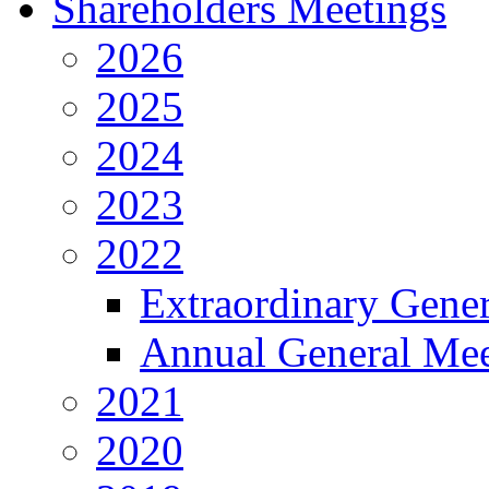
Shareholders Meetings
2026
2025
2024
2023
2022
Extraordinary Gene
Annual General Mee
2021
2020