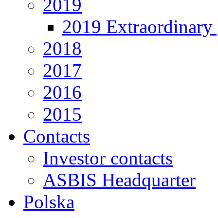
2019
2019 Extraordinary 
2018
2017
2016
2015
Contacts
Investor contacts
ASBIS Headquarter
Polska