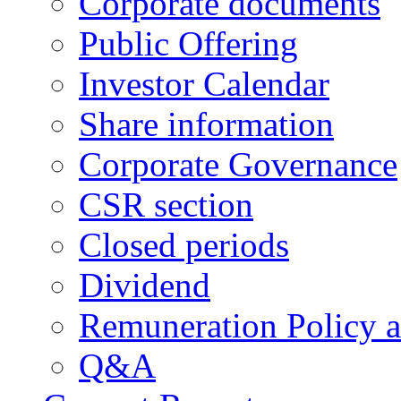
Corporate documents
Public Offering
Investor Calendar
Share information
Corporate Governance
CSR section
Closed periods
Dividend
Remuneration Policy 
Q&A