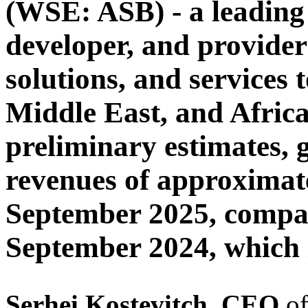
(WSE: ASB) - a leading
developer, and provider
solutions, and services 
Middle East, and Afric
preliminary estimates, 
revenues of approximat
September 2025, compar
September 2024, which 
Serhei
Kostevitch, CEO
o