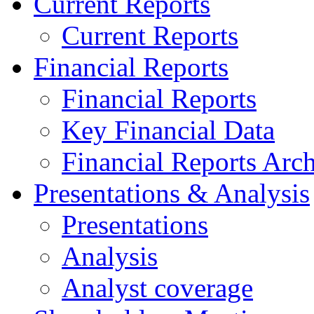
Current Reports
Current Reports
Financial Reports
Financial Reports
Key Financial Data
Financial Reports Arc
Presentations & Analysis
Presentations
Analysis
Analyst coverage