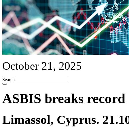
October 21, 2025
Search
ASBIS breaks record 
Limassol, Cyprus. 21.1