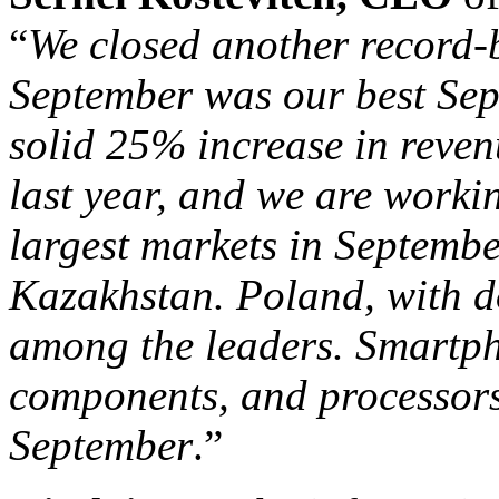
“
We closed another record-b
September was our best Sep
solid 25% increase in reve
last year, and we are worki
largest markets in Septemb
Kazakhstan. Poland, with d
among the leaders. Smartph
components, and processors
September
.”