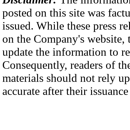
posted on this site was factu
issued. While these press re
on the Company's website,
update the information to r
Consequently, readers of the
materials should not rely up
accurate after their issuance