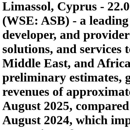
Limassol, Cyprus - 22.
(WSE: ASB) - a leading
developer, and provider
solutions, and services 
Middle East, and Afric
preliminary estimates, 
revenues of approximat
August 2025, compared 
August 2024, which impl