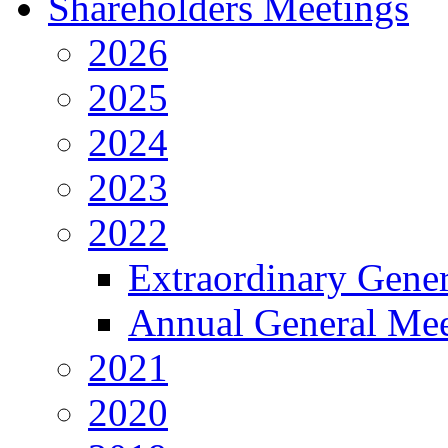
Shareholders Meetings
2026
2025
2024
2023
2022
Extraordinary Gene
Annual General Mee
2021
2020