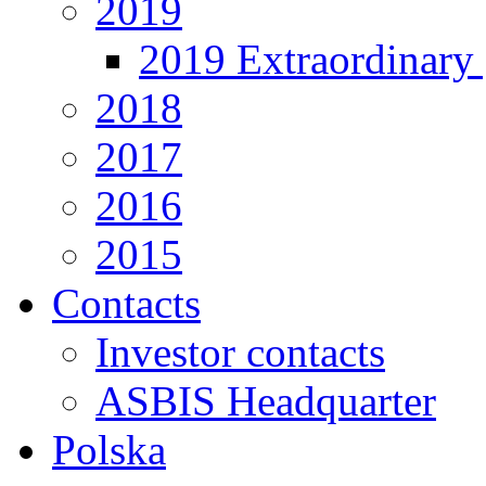
2019
2019 Extraordinary 
2018
2017
2016
2015
Contacts
Investor contacts
ASBIS Headquarter
Polska