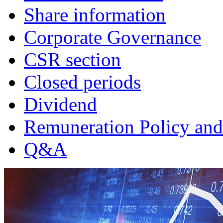
Share information
Corporate Governance
CSR section
Closed periods
Dividend
Remuneration Policy and
Q&A