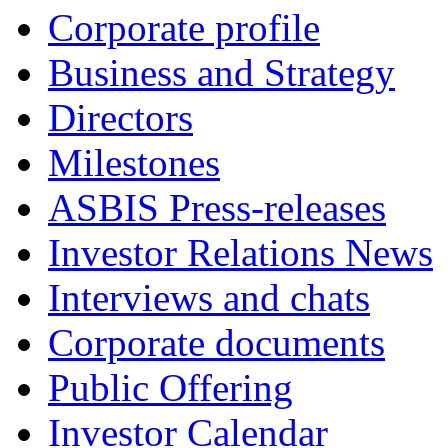
Corporate profile
Business and Strategy
Directors
Milestones
ASBIS Press-releases
Investor Relations News
Interviews and chats
Corporate documents
Public Offering
Investor Calendar