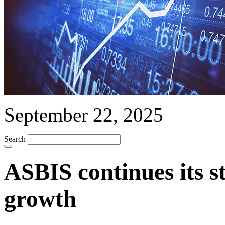
September 22, 2025
Search
ASBIS continues its s
growth