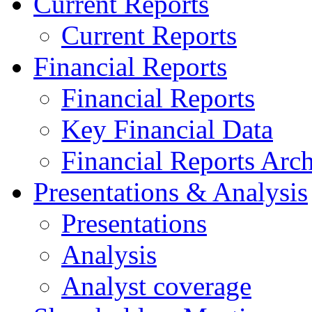
Current Reports
Current Reports
Financial Reports
Financial Reports
Key Financial Data
Financial Reports Arc
Presentations & Analysis
Presentations
Analysis
Analyst coverage