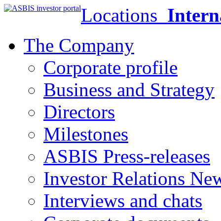
Locations
Intern
The Company
Corporate profile
Business and Strategy
Directors
Milestones
ASBIS Press-releases
Investor Relations Ne
Interviews and chats