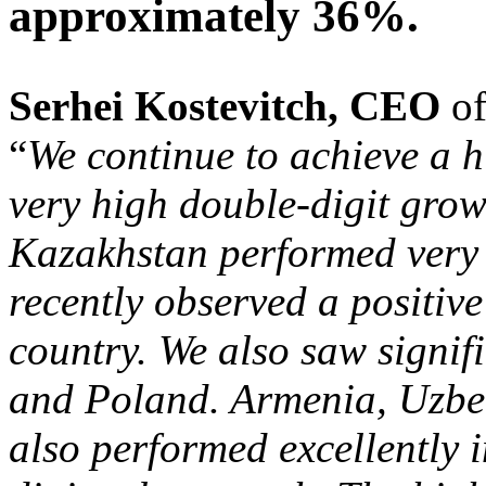
approximately 36%.
Serhei
Kostevitch, CEO
o
“
We continue to achieve a hi
very high double-digit grow
Kazakhstan performed very 
recently observed a positive
country. We also saw signifi
and Poland. Armenia, Uzbek
also performed excellently i