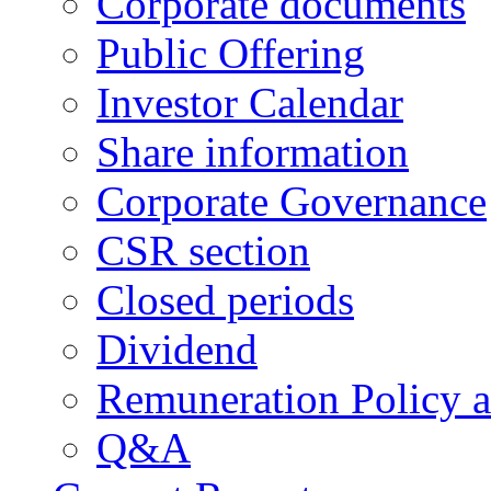
Corporate documents
Public Offering
Investor Calendar
Share information
Corporate Governance
CSR section
Closed periods
Dividend
Remuneration Policy 
Q&A