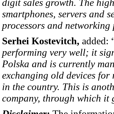
digit sales growth. The hig
smartphones, servers and s
processors and networking 
Serhei
Kostevitch,
added: 
performing very well; it s
Polska and is currently man
exchanging old devices for
in the country. This is anot
company, through which it 
Disclaimer:
The information