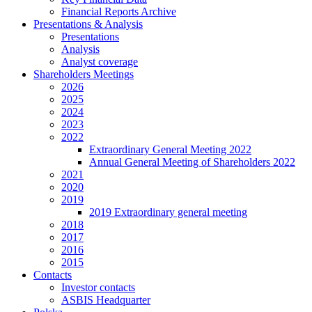
Financial Reports Archive
Presentations & Analysis
Presentations
Analysis
Analyst coverage
Shareholders Meetings
2026
2025
2024
2023
2022
Extraordinary General Meeting 2022
Annual General Meeting of Shareholders 2022
2021
2020
2019
2019 Extraordinary general meeting
2018
2017
2016
2015
Contacts
Investor contacts
ASBIS Headquarter