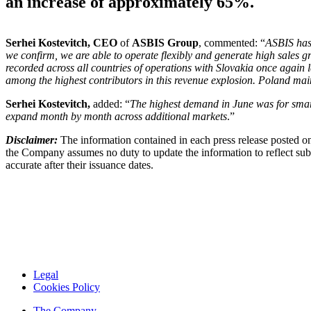
an increase of approximately 65%.
Serhei
Kostevitch, CEO
of
ASBIS Group
, commented: “
ASBIS has 
we confirm, we are able to operate flexibly and generate high sales g
recorded across all countries of operations with Slovakia once again
among the highest contributors in this revenue explosion. Poland maint
Serhei
Kostevitch,
added: “
The highest demand in June was for smart
expand month by month across additional markets
.”
Disclaimer:
The information contained in each press release posted on
the Company assumes no duty to update the information to reflect subs
accurate after their issuance dates.
Legal
Cookies Policy
The Company