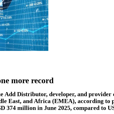
one more record
Add Distributor, developer, and provider of
ddle East, and Africa (EMEA), according to 
D 374 million in June 2025, compared to US