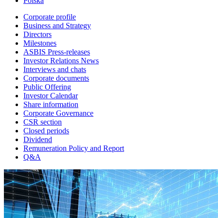
Polska
Corporate profile
Business and Strategy
Directors
Milestones
ASBIS Press-releases
Investor Relations News
Interviews and chats
Corporate documents
Public Offering
Investor Calendar
Share information
Corporate Governance
CSR section
Closed periods
Dividend
Remuneration Policy and Report
Q&A