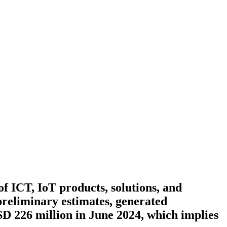
 ICT, IoT products, solutions, and
preliminary estimates, generated
D 226 million in June 2024, which implies