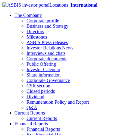
Locations
International
The Company
Corporate profile
Business and Strategy
Directors
Milestones
ASBIS Press-releases
Investor Relations News
Interviews and chats
Corporate documents
Public Offering
Investor Calendar
Share information
Corporate Governance
CSR section
Closed periods
Dividend
Remuneration Policy and Report
Q&A
Current Reports
Current Reports
Financial Reports
Financial Reports
Key Financial Data