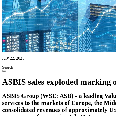
July 22, 2025
Search
ASBIS sales exploded marking 
ASBIS Group (WSE: ASB) - a leading Value 
services to the markets of Europe, the Mi
consolidated revenues of approximately US