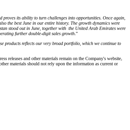
proves its ability to turn challenges into opportunities. Once again,
also the best June in our entire history. The growth dynamics were
hstan stood out in June, together with the United Arab Emirates were
nerating further double-digit sales growth
.”
 products reflects our very broad portfolio, which we continue to
 press releases and other materials remain on the Company's website,
ther materials should not rely upon the information as current or