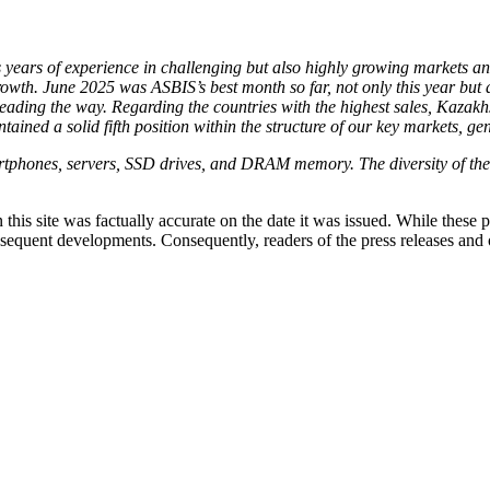
years of experience in challenging but also highly growing markets and 
rowth. June 2025 was ASBIS’s best month so far, not only this year but 
 leading the way. Regarding the countries with the highest sales, Kazak
ained a solid fifth position within the structure of our key markets, ge
phones, servers, SSD drives, and DRAM memory. The diversity of these
 this site was factually accurate on the date it was issued. While these
equent developments. Consequently, readers of the press releases and o