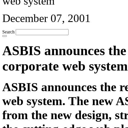
December 07, 2001
Search
ASBIS announces the r
corporate web system
ASBIS announces the re-
web system. The new AS
from the new design, st