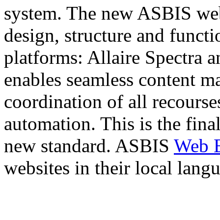
system. The new ASBIS web-
design, structure and functi
platforms: Allaire Spectra 
enables seamless content m
coordination of all recourse
automation. This is the fina
new standard. ASBIS
Web 
websites in their local lang