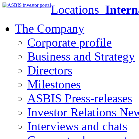
Locations
Intern
The Company
Corporate profile
Business and Strategy
Directors
Milestones
ASBIS Press-releases
Investor Relations Ne
Interviews and chats