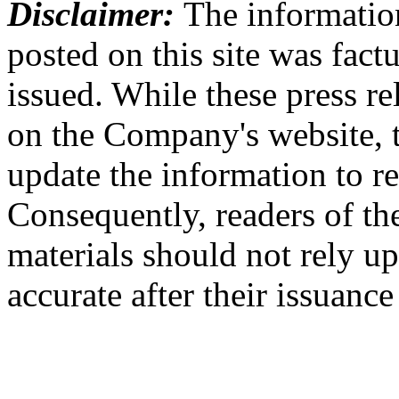
Disclaimer:
The information
posted on this site was factu
issued. While these press re
on the Company's website,
update the information to r
Consequently, readers of the
materials should not rely up
accurate after their issuance