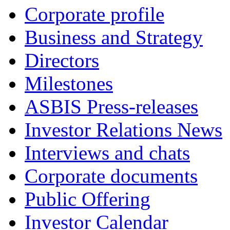
Corporate profile
Business and Strategy
Directors
Milestones
ASBIS Press-releases
Investor Relations News
Interviews and chats
Corporate documents
Public Offering
Investor Calendar