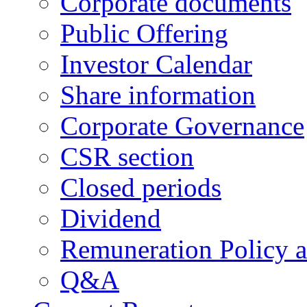
Corporate documents
Public Offering
Investor Calendar
Share information
Corporate Governance
CSR section
Closed periods
Dividend
Remuneration Policy 
Q&A