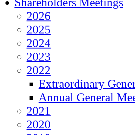
Shareholders Meetings
2026
2025
2024
2023
2022
Extraordinary Gene
Annual General Mee
2021
2020