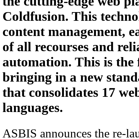
the cutting-edge web pl
Coldfusion. This techno
content management, ea
of all recourses and rel
automation. This is the 
bringing in a new sta
that consolidates 17 webs
languages.
ASBIS announces the re-lau