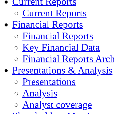
Current Reports
Current Reports
Financial Reports
Financial Reports
Key Financial Data
Financial Reports Arc
Presentations & Analysis
Presentations
Analysis
Analyst coverage