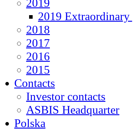
2019
2019 Extraordinary 
2018
2017
2016
2015
Contacts
Investor contacts
ASBIS Headquarter
Polska