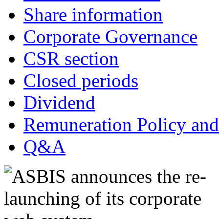
Share information
Corporate Governance
CSR section
Closed periods
Dividend
Remuneration Policy and
Q&A