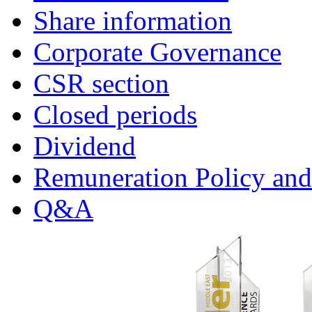
Share information
Corporate Governance
CSR section
Closed periods
Dividend
Remuneration Policy and
Q&A