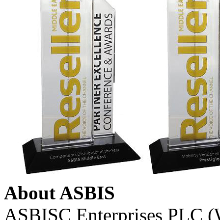
About ASBIS
ASBISC Enterprises PLC (