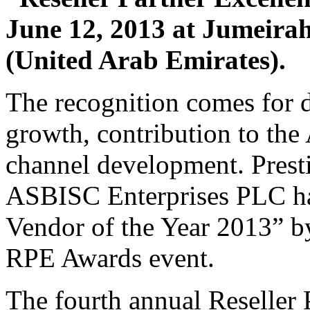
June 12, 2013 at Jumeira
(United Arab Emirates).
The recognition comes for d
growth, contribution to the
channel development. Prest
ASBISC Enterprises PLC ha
Vendor of the Year 2013” by
RPE Awards event.
The fourth annual Reseller