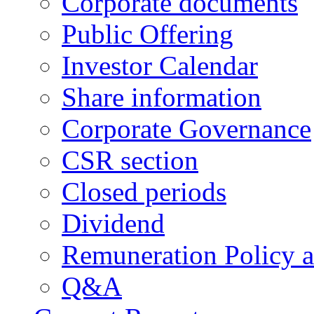
Corporate documents
Public Offering
Investor Calendar
Share information
Corporate Governance
CSR section
Closed periods
Dividend
Remuneration Policy 
Q&A