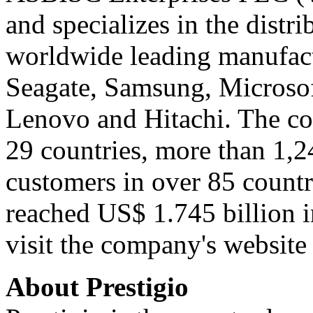
and specializes in the distr
worldwide leading manufact
Seagate, Samsung, Microsoft
Lenovo and Hitachi. The co
29 countries, more than 1,
customers in over 85 countr
reached US$ 1.745 billion 
visit the company's websit
About Prestigio