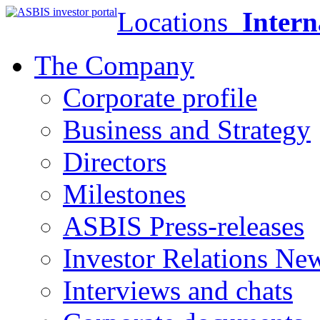
Locations
Intern
The Company
Corporate profile
Business and Strategy
Directors
Milestones
ASBIS Press-releases
Investor Relations Ne
Interviews and chats