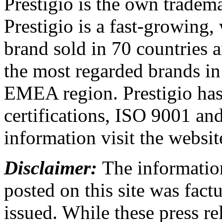
Prestigio is the own trade
Prestigio is a fast-growing,
brand sold in 70 countries 
the most regarded brands in
EMEA region. Prestigio has 
certifications, ISO 9001 a
information visit the websi
Disclaimer:
The information
posted on this site was factu
issued. While these press re