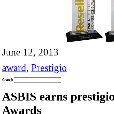
June 12, 2013
award
,
Prestigio
Search
ASBIS earns prestigi
Awards