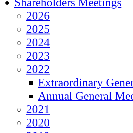
Shareholders Meetings
2026
2025
2024
2023
2022
Extraordinary Gene
Annual General Mee
2021
2020