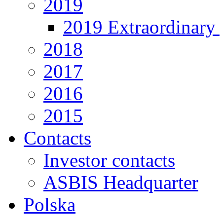
2019
2019 Extraordinary 
2018
2017
2016
2015
Contacts
Investor contacts
ASBIS Headquarter
Polska