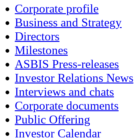
Corporate profile
Business and Strategy
Directors
Milestones
ASBIS Press-releases
Investor Relations News
Interviews and chats
Corporate documents
Public Offering
Investor Calendar