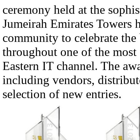
ceremony held at the sophi
Jumeirah Emirates Towers h
community to celebrate the
throughout one of the most 
Eastern IT channel. The awa
including vendors, distribut
selection of new entries.