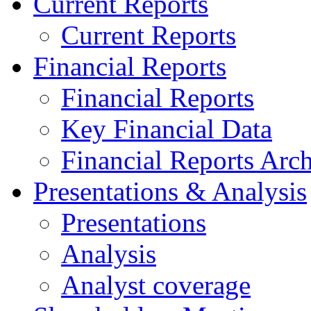
Current Reports
Current Reports
Financial Reports
Financial Reports
Key Financial Data
Financial Reports Arc
Presentations & Analysis
Presentations
Analysis
Analyst coverage