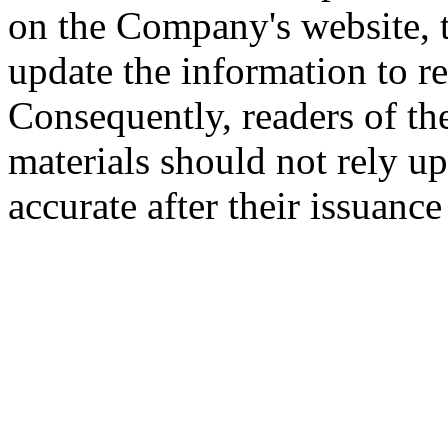
on the Company's website,
update the information to r
Consequently, readers of the
materials should not rely up
accurate after their issuance