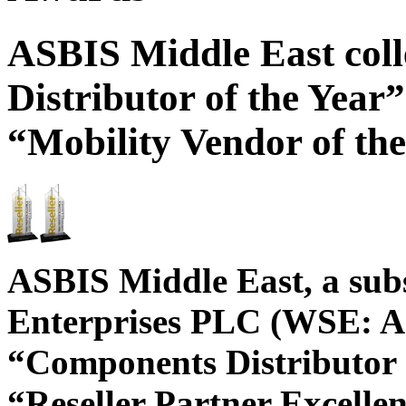
ASBIS Middle East col
Distributor of the Year”
“Mobility Vendor of th
ASBIS Middle East, a sub
Enterprises PLC (WSE: AS
“Components Distributor o
“Reseller Partner Excelle