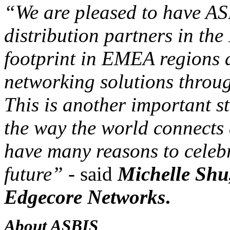
“We are pleased to have AS
distribution partners in th
footprint in EMEA regions 
networking solutions throu
This is another important s
the way the world connects 
have many reasons to celebr
future”
- said
Michelle Shu
Edgecore Networks
.
About ASBIS