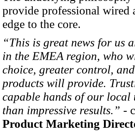
provide professional wired 
edge to the core.
“This is great news for us 
in the EMEA region, who wi
choice, greater control, an
products will provide. Trusti
capable hands of our local 
than impressive results.”
-
Product Marketing Direct