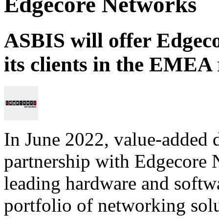
Edgecore Networks
ASBIS will offer Edgeco
its clients in the EMEA
In June 2022, value-added 
partnership with Edgecore 
leading hardware and softwa
portfolio of networking sol