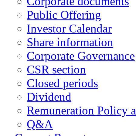
Corporate documents
Public Offering
Investor Calendar
Share information
Corporate Governance
CSR section
Closed periods
Dividend
Remuneration Policy 
Q&A