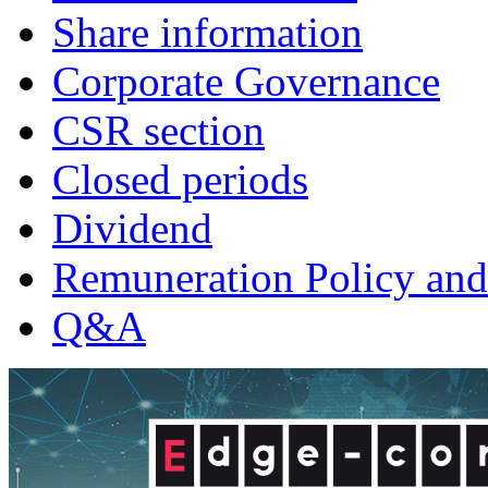
Share information
Corporate Governance
CSR section
Closed periods
Dividend
Remuneration Policy and
Q&A