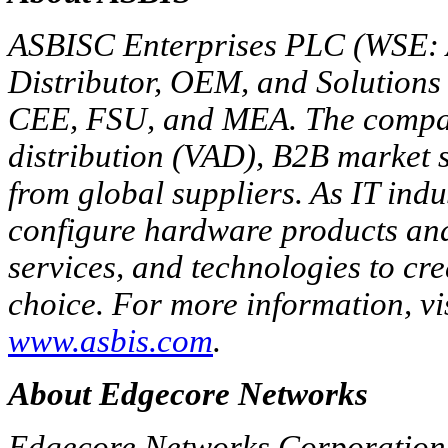
ASBISC Enterprises PLC (WSE: A
Distributor, OEM, and Solutions 
CEE, FSU, and MEA. The compan
distribution (VAD), B2B market s
from global suppliers. As IT indu
configure hardware products and
services, and technologies to cre
choice. For more information, vi
www.asbis.com
.
About Edgecore Networks
Edgecore Networks Corporation 