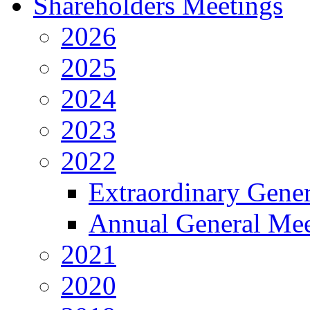
Shareholders Meetings
2026
2025
2024
2023
2022
Extraordinary Gene
Annual General Mee
2021
2020