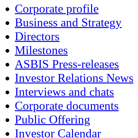
Corporate profile
Business and Strategy
Directors
Milestones
ASBIS Press-releases
Investor Relations News
Interviews and chats
Corporate documents
Public Offering
Investor Calendar