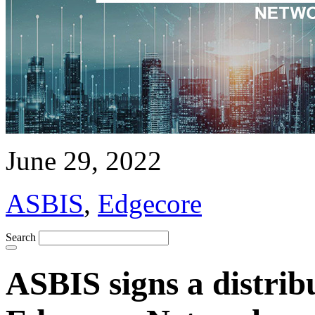
June 29, 2022
ASBIS
,
Edgecore
Search
ASBIS signs a distrib