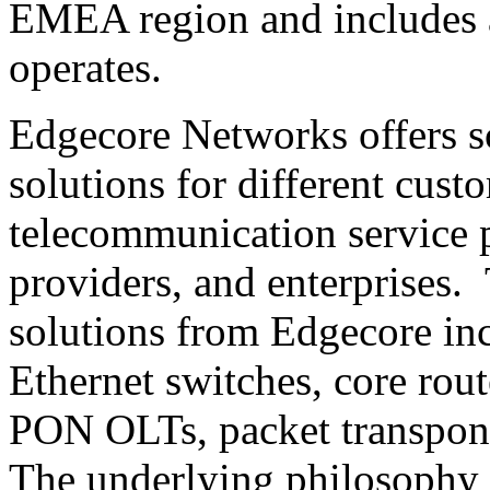
EMEA region and includes a
operates.
Edgecore Networks offers s
solutions for different cust
telecommunication service 
providers, and enterprises
solutions from Edgecore in
Ethernet switches, core route
PON OLTs, packet transpond
The underlying philosophy 