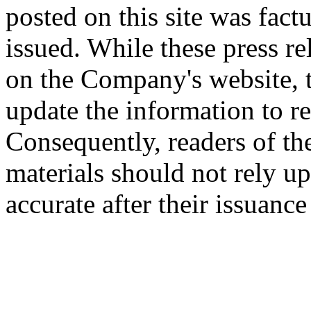
posted on this site was factu
issued. While these press re
on the Company's website,
update the information to r
Consequently, readers of the
materials should not rely up
accurate after their issuance