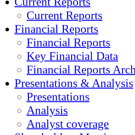
Current Reports
Current Reports
Financial Reports
Financial Reports
Key Financial Data
Financial Reports Arc
Presentations & Analysis
Presentations
Analysis
Analyst coverage