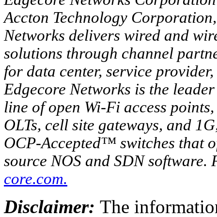
Accton Technology Corporation
Networks delivers wired and wir
solutions through channel partn
for data center, service provide
Edgecore Networks is the leader 
line of open Wi-Fi access points
OLTs, cell site gateways, and 
OCP-Accepted™ switches that of
source NOS and SDN software. F
core.com
.
Disclaimer:
The information