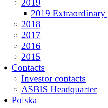
2019
2019 Extraordinary 
2018
2017
2016
2015
Contacts
Investor contacts
ASBIS Headquarter
Polska