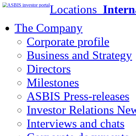
Locations
Intern
The Company
Corporate profile
Business and Strategy
Directors
Milestones
ASBIS Press-releases
Investor Relations Ne
Interviews and chats