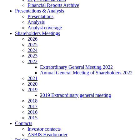
Financial Reports Archive
Presentations & Analysis
Presentations
Analysis
Analyst coverage
Shareholders Meetings
2026
2025
2024
2023
2022
Extraordinary General Meeting 2022
Annual General Meeting of Shareholders 2022
2021
2020
2019
2019 Extraordinary general meeting
2018
2017
2016
2015
Contacts
Investor contacts
ASBIS Headquarter