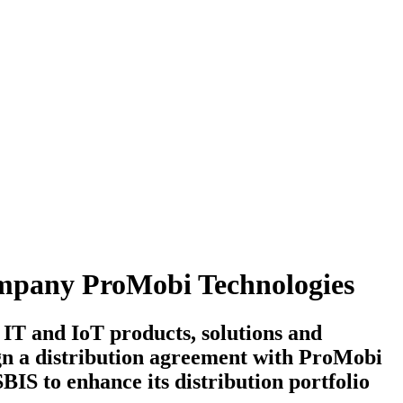
company ProMobi Technologies
 IT and IoT products, solutions and
sign a distribution agreement with ProMobi
IS to enhance its distribution portfolio