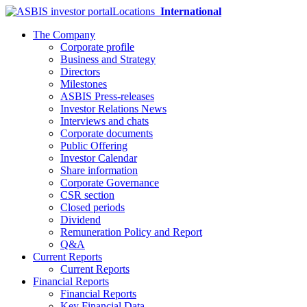
Locations
International
The Company
Corporate profile
Business and Strategy
Directors
Milestones
ASBIS Press-releases
Investor Relations News
Interviews and chats
Corporate documents
Public Offering
Investor Calendar
Share information
Corporate Governance
CSR section
Closed periods
Dividend
Remuneration Policy and Report
Q&A
Current Reports
Current Reports
Financial Reports
Financial Reports
Key Financial Data