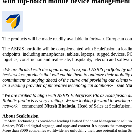
with top-notch mobile device management s
The products will be made readily available in forty-six European coun
The ASBIS portfolio will be complemented with Scalefusion, a leadin
endpoints, including smartphones, tablets, laptops, rugged devices, PO
logistics, construction and real estate, hospitality, telecom and software
«
We are thrilled with the opportunity to expand ASBIS portfolio by ad
best-in-class products that will enable them to optimize their mobilit
commitment to staying ahead of the curve and providing our clients with
as a leading provider of innovative technological solutions
» - said
Ma
“
We are thrilled to align with ASBIS Enterprises Plc as Scalefusion di
Robotic products is very exciting. We are looking forward to working
network.
" commented
Nitesh Bhalotia
, Head of Sales at Scalefusion
About Scalefusion
ProMobi Technologies provides a leading Unified Endpoint Management solution s
devices, POS and digital signage, and apps and content. It supports the manag
More than 8000 companies worldwide are unlocking their true potential using Scal