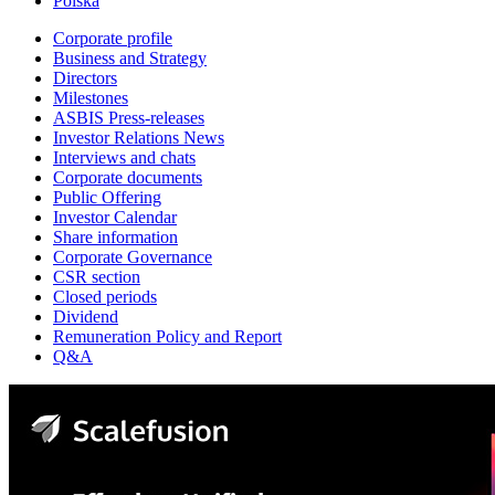
Polska
Corporate profile
Business and Strategy
Directors
Milestones
ASBIS Press-releases
Investor Relations News
Interviews and chats
Corporate documents
Public Offering
Investor Calendar
Share information
Corporate Governance
CSR section
Closed periods
Dividend
Remuneration Policy and Report
Q&A