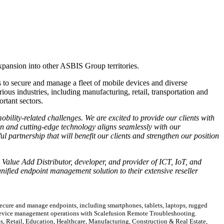
expansion into other ASBIS Group territories.
to secure and manage a fleet of mobile devices and diverse
ous industries, including manufacturing, retail, transportation and
ortant sectors.
bility-related challenges. We are excited to provide our clients with
ion and cutting-edge technology aligns seamlessly with our
l partnership that will benefit our clients and strengthen our position
g Value Add Distributor, developer, and provider of ICT, IoT, and
ified endpoint management solution to their extensive reseller
cure and manage endpoints, including smartphones, tablets, laptops, rugged
 device management operations with Scalefusion Remote Troubleshooting.
s, Retail, Education, Healthcare, Manufacturing, Construction & Real Estate,