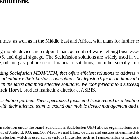
olutions.
tries, as well as in the Middle East and Africa, with plans for further 
g mobile device and endpoint management software helping businesses 
S, and digital signage. The Scalefusion solutions are widely used in vari
, oil and gas, public sector, financial institutions, and other socially imp
ding Scalefusion MDM/UEM, that offers efficient solutions to address mo
y and enhance their business operations. Scalefusion’s focus on innovat
 the latest and most effective solutions. We look forward to a successfu
rek Horyl
, product marketing director at ASBIS.
stribution partner. Their specialized focus and track record as a leadin
 with their talented team to extend our mobile device management and un
.
olution under the brand Scalefusion. Scalefusion UEM allows organizations to se
ement of Android, iOS, macOS, Windows and Linux devices and ensures streamlined
efusion, which is used across various industries such as Transportation & Logistic