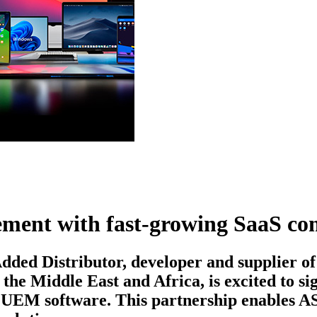
eement with fast-growing SaaS 
ded Distributor, developer and supplier of
 the Middle East and Africa, is excited to 
 UEM software. This partnership enables ASB