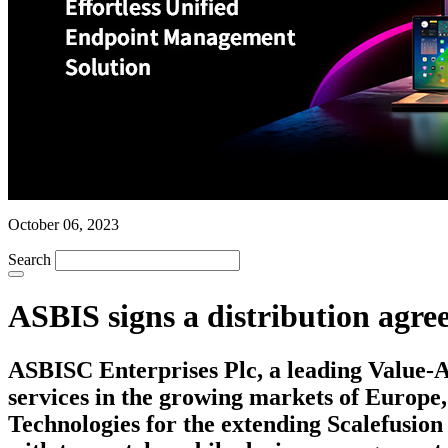
October 06, 2023
Search
ASBIS signs a distribution agr
ASBISC Enterprises Plc, a leading Value-Ad
services in the growing markets of Europe,
Technologies for the extending Scalefusion