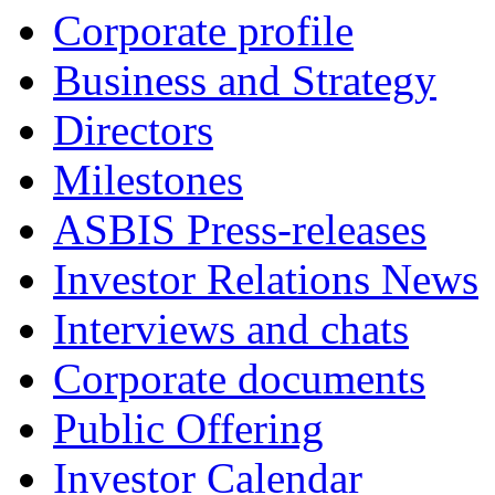
Corporate profile
Business and Strategy
Directors
Milestones
ASBIS Press-releases
Investor Relations News
Interviews and chats
Corporate documents
Public Offering
Investor Calendar