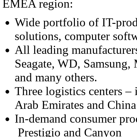
EMEA region:
Wide portfolio of IT-pro
solutions, computer soft
All leading manufacturer
Seagate, WD, Samsung, M
and many others.
Three logistics centers –
Arab Emirates and Chin
In-demand consumer prod
Prestigio and Canyon