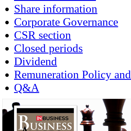
Share information
Corporate Governance
CSR section
Closed periods
Dividend
Remuneration Policy and
Q&A