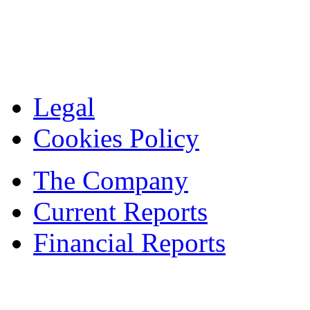
Legal
Cookies Policy
The Company
Current Reports
Financial Reports
Contacts