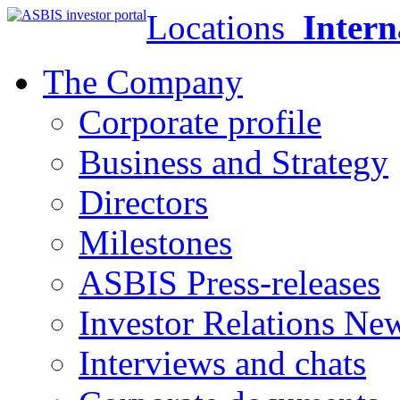
Locations
Intern
The Company
Corporate profile
Business and Strategy
Directors
Milestones
ASBIS Press-releases
Investor Relations Ne
Interviews and chats