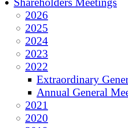
Shareholders Meetings
2026
2025
2024
2023
2022
Extraordinary Gene
Annual General Mee
2021
2020