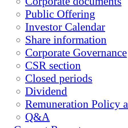
Corporate documents
Public Offering
Investor Calendar
Share information
Corporate Governance
CSR section
Closed periods
Dividend
Remuneration Policy 
Q&A