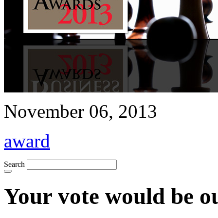
November 06, 2013
award
Search
Your vote would be o