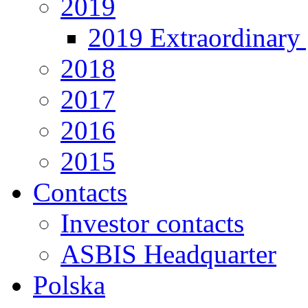
2019
2019 Extraordinary 
2018
2017
2016
2015
Contacts
Investor contacts
ASBIS Headquarter
Polska