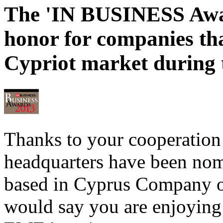
The 'IN BUSINESS Award
honor for companies tha
Cypriot market during t
Thanks to your cooperation
headquarters have been nomi
based in Cyprus Company of
would say you are enjoying 