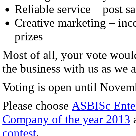
Reliable service – post s
Creative marketing – in
prizes
Most of all, your vote woul
the business with us as we a
Voting is open until Novem
Please choose
ASBISc Enter
Company of the year 2013
a
contest
.