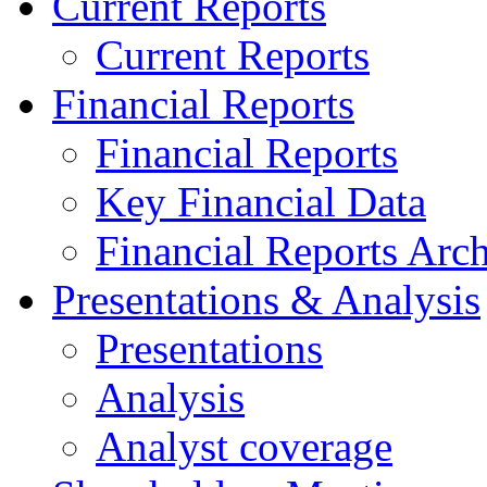
Current Reports
Current Reports
Financial Reports
Financial Reports
Key Financial Data
Financial Reports Arc
Presentations & Analysis
Presentations
Analysis
Analyst coverage