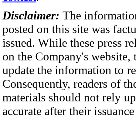
Disclaimer:
The information
posted on this site was factu
issued. While these press re
on the Company's website,
update the information to r
Consequently, readers of the
materials should not rely up
accurate after their issuance