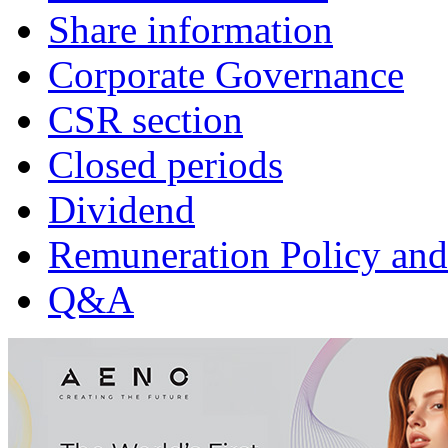
Share information
Corporate Governance
CSR section
Closed periods
Dividend
Remuneration Policy and
Q&A