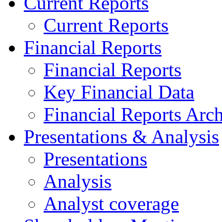
Current Reports
Current Reports
Financial Reports
Financial Reports
Key Financial Data
Financial Reports Arc
Presentations & Analysis
Presentations
Analysis
Analyst coverage