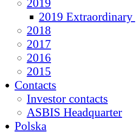
2019
2019 Extraordinary 
2018
2017
2016
2015
Contacts
Investor contacts
ASBIS Headquarter
Polska