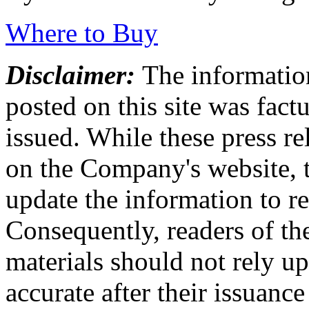
Where to Buy
Disclaimer:
The information
posted on this site was factu
issued. While these press re
on the Company's website,
update the information to r
Consequently, readers of the
materials should not rely up
accurate after their issuance