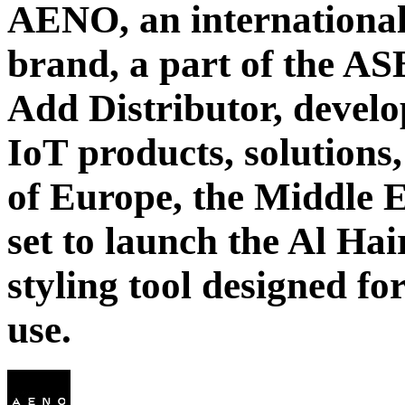
AENO, an international
brand, a part of the AS
Add Distributor, develo
IoT products, solutions,
of Europe, the Middle E
set to launch the Al Ha
styling tool designed f
use.