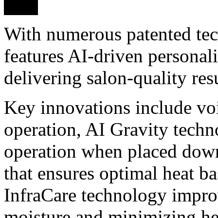
With numerous patented tech
features AI-driven personali
delivering salon-quality resu
Key innovations include voi
operation, AI Gravity techn
operation when placed dow
that ensures optimal heat ba
InfraCare technology improv
moisture and minimizing h