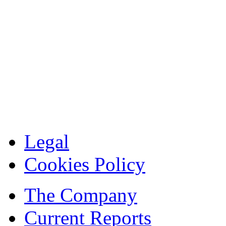
Legal
Cookies Policy
The Company
Current Reports