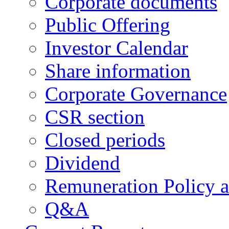
Corporate documents
Public Offering
Investor Calendar
Share information
Corporate Governance
CSR section
Closed periods
Dividend
Remuneration Policy 
Q&A