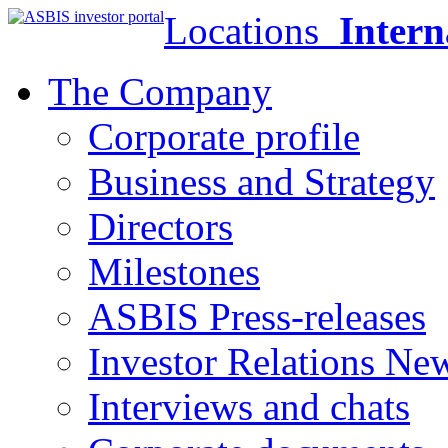
Locations
Intern
The Company
Corporate profile
Business and Strategy
Directors
Milestones
ASBIS Press-releases
Investor Relations Ne
Interviews and chats