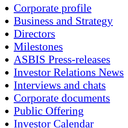
Corporate profile
Business and Strategy
Directors
Milestones
ASBIS Press-releases
Investor Relations News
Interviews and chats
Corporate documents
Public Offering
Investor Calendar