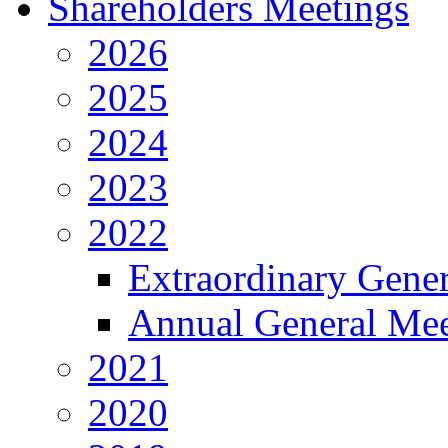
Shareholders Meetings
2026
2025
2024
2023
2022
Extraordinary Gene
Annual General Mee
2021
2020