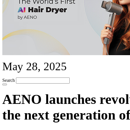
May 28, 2025
Search
AENO launches revolu
the next generation o