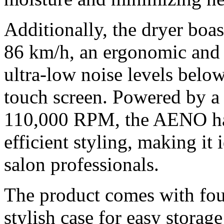
Additionally, the dryer boas
86 km/h, an ergonomic and 
ultra-low noise levels belo
touch screen. Powered by a
110,000 RPM, the AENO hai
efficient styling, making it
salon professionals.
The product comes with fou
stylish case for easy storage