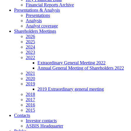
Financial Reports Archive
Presentations & Analysis
Presentations
Analysis
Analyst coverage
Shareholders Meetings
2026
2025
2024
2023
2022
Extraordinary General Meeting 2022
Annual General Meeting of Shareholders 2022
2021
2020
2019
2019 Extraordinary general meeting
2018
2017
2016
2015
Contacts
Investor contacts
ASBIS Headquarter