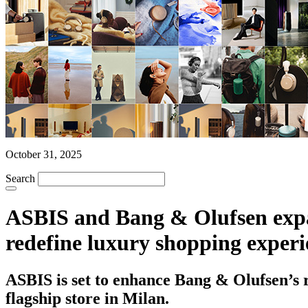
October 31, 2025
Search
ASBIS and Bang & Olufsen expand
redefine luxury shopping experi
ASBIS is set to enhance Bang & Olufsen’s re
flagship store in Milan.