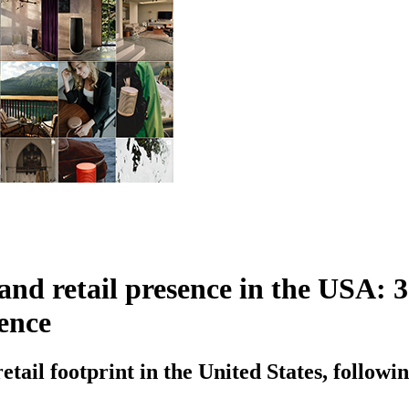
 retail presence in the USA: 3 n
ence
tail footprint in the United States, followin