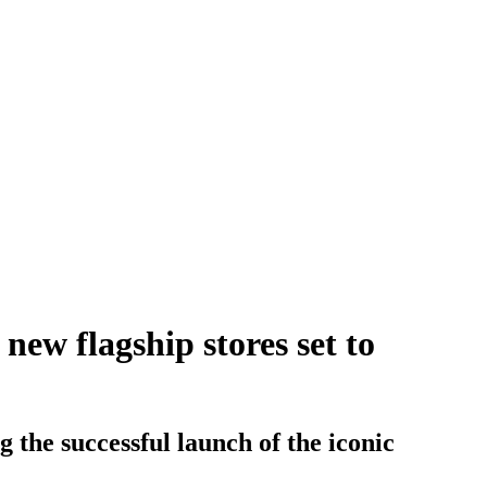
ew flagship stores set to
g the successful launch of the iconic