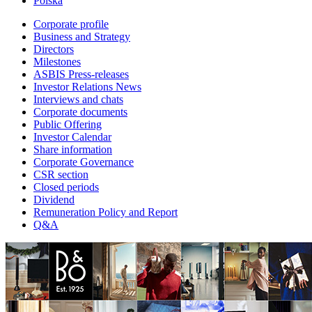
Polska
Corporate profile
Business and Strategy
Directors
Milestones
ASBIS Press-releases
Investor Relations News
Interviews and chats
Corporate documents
Public Offering
Investor Calendar
Share information
Corporate Governance
CSR section
Closed periods
Dividend
Remuneration Policy and Report
Q&A