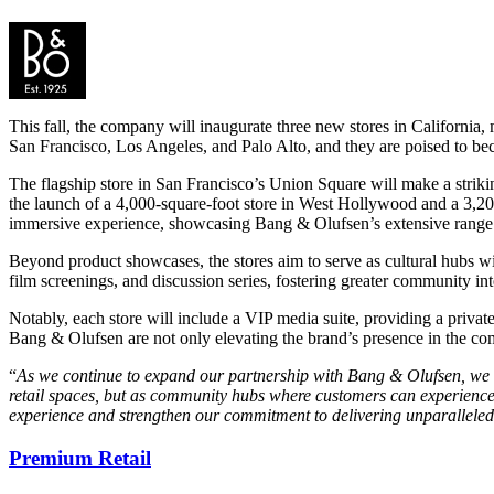
This fall, the company will inaugurate three new stores in California
San Francisco, Los Angeles, and Palo Alto, and they are poised to beco
The flagship store in San Francisco’s Union Square will make a striki
the launch of a 4,000-square-foot store in West Hollywood and a 3,200
immersive experience, showcasing Bang & Olufsen’s extensive range of
Beyond product showcases, the stores aim to serve as cultural hubs with
film screenings, and discussion series, fostering greater community int
Notably, each store will include a VIP media suite, providing a privat
Bang & Olufsen are not only elevating the brand’s presence in the comp
“
As we continue to expand our partnership with Bang & Olufsen, we are
retail spaces, but as community hubs where customers can experience 
experience and strengthen our commitment to delivering unparalleled 
Premium Retail