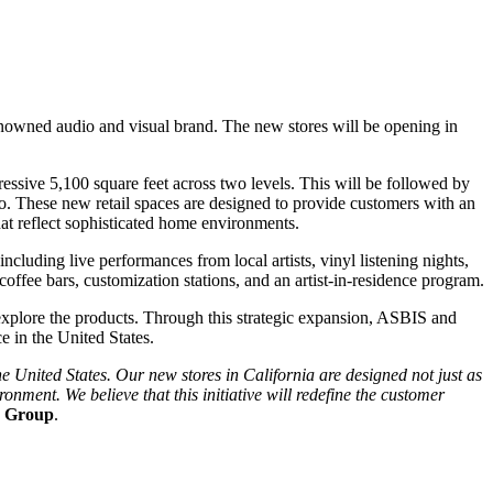
 renowned audio and visual brand. The new stores will be opening in
essive 5,100 square feet across two levels. This will be followed by
o. These new retail spaces are designed to provide customers with an
at reflect sophisticated home environments.
ncluding live performances from local artists, vinyl listening nights,
coffee bars, customization stations, and an artist-in-residence program.
y explore the products. Through this strategic expansion, ASBIS and
e in the United States.
e United States. Our new stores in California are designed not just as
ment. We believe that this initiative will redefine the customer
S Group
.