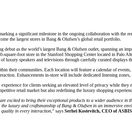
, marking a significant milestone in the ongoing collaboration with the
me the largest stores in Bang & Olufsen’s global retail portfolio.
ng debut as the world’s largest Bang & Olufsen outlet, spanning an impr
-square-foot store in the Stanford Shopping Center located in Palo Alt
 luxury speakers and televisions through carefully curated displays th
in their communities. Each location will feature a calendar of events, i
eraction. Enhancements in-store will include dedicated listening zones, 
e experience for clients seeking an elevated level of privacy while the
etitive retail market but also redefining the luxury shopping experienc
 excited to bring their exceptional products to a wider audience in th
the luxury and craftsmanship of Bang & Olufsen in an immersive environ
quality in every interaction
,” says
Serhei Kostevitch, CEO of ASBI