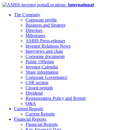
Locations
International
The Company
Corporate profile
Business and Strategy
Directors
Milestones
ASBIS Press-releases
Investor Relations News
Interviews and chats
Corporate documents
Public Offering
Investor Calendar
Share information
Corporate Governance
CSR section
Closed periods
Dividend
Remuneration Policy and Report
Q&A
Current Reports
Current Reports
Financial Reports
Financial Reports
Key Financial Data