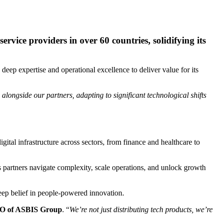
rvice providers in over 60 countries, solidifying its
ep expertise and operational excellence to deliver value for its
alongside our partners, adapting to significant technological shifts
ital infrastructure across sectors, from finance and healthcare to
ts partners navigate complexity, scale operations, and unlock growth
 deep belief in people-powered innovation.
O of ASBIS Group
. “
We’re not just distributing tech products, we’re