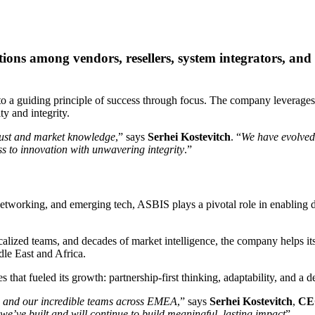
ns among vendors, resellers, system integrators, and se
a guiding principle of success through focus. The company leverages de
ty and integrity.
 trust and market knowledge
,” says
Serhei Kostevitch
. “
We have evolved 
s to innovation with unwavering integrity
.”
networking, and emerging tech, ASBIS plays a pivotal role in enabling dig
ocalized teams, and decades of market intelligence, the company helps i
le East and Africa.
s that fueled its growth: partnership-first thinking, adaptability, and a
, and our incredible teams across EMEA
,” says
Serhei Kostevitch
,
CE
e’ve built and will continue to build meaningful, lasting impact
”.