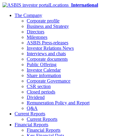
Locations
International
The Company
Corporate profile
Business and Strategy
Directors
Milestones
ASBIS Press-releases
Investor Relations News
Interviews and chats
Corporate documents
Public Offering
Investor Calendar
Share information
Corporate Governance
CSR section
Closed periods
Dividend
Remuneration Policy and Report
Q&A
Current Reports
Current Reports
Financial Reports
Financial Reports
Key Financial Data