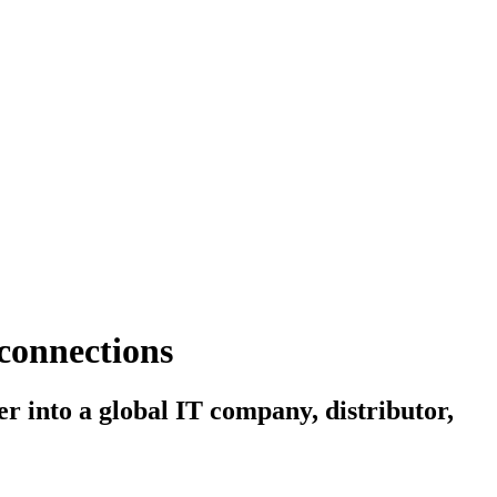
 connections
r into a global IT company, distributor,