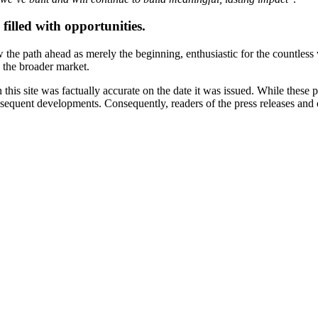
filled with opportunities.
the path ahead as merely the beginning, enthusiastic for the countless v
d the broader market.
 this site was factually accurate on the date it was issued. While these
equent developments. Consequently, readers of the press releases and o