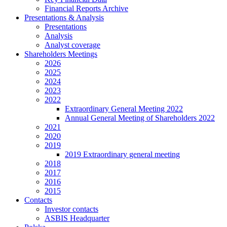
Financial Reports Archive
Presentations & Analysis
Presentations
Analysis
Analyst coverage
Shareholders Meetings
2026
2025
2024
2023
2022
Extraordinary General Meeting 2022
Annual General Meeting of Shareholders 2022
2021
2020
2019
2019 Extraordinary general meeting
2018
2017
2016
2015
Contacts
Investor contacts
ASBIS Headquarter