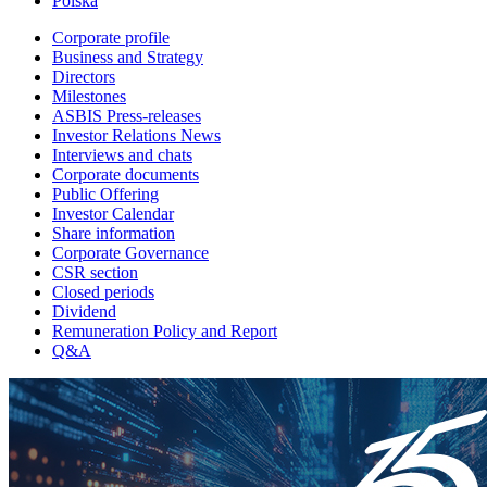
Polska
Corporate profile
Business and Strategy
Directors
Milestones
ASBIS Press-releases
Investor Relations News
Interviews and chats
Corporate documents
Public Offering
Investor Calendar
Share information
Corporate Governance
CSR section
Closed periods
Dividend
Remuneration Policy and Report
Q&A