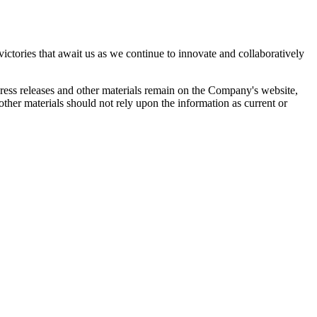
ictories that await us as we continue to innovate and collaboratively
 press releases and other materials remain on the Company's website,
ther materials should not rely upon the information as current or