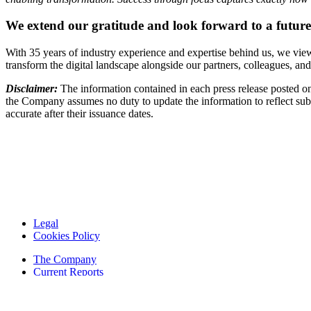
We extend our gratitude and look forward to a future 
With 35 years of industry experience and expertise behind us, we view 
transform the digital landscape alongside our partners, colleagues, an
Disclaimer:
The information contained in each press release posted on
the Company assumes no duty to update the information to reflect subs
accurate after their issuance dates.
Legal
Cookies Policy
The Company
Current Reports
Financial Reports
Contacts