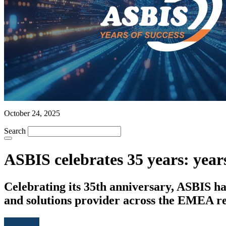
October 24, 2025
Search
ASBIS celebrates 35 years: years
Celebrating its 35th anniversary, ASBIS ha
and solutions provider across the EMEA re