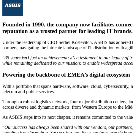
Founded in 1990, the company now facilitates connectio
reputation as a trusted partner for leading IT brands.
Under the leadership of CEO Serhei Kostevitch, ASBIS has adhered to 
partners, navigating the intricate landscape of IT distribution with agili
“
35 years isn’t just an achievement; it’s a testament to our legacy of
while remaining dedicated to our mission: to enable widespread acces
Powering the backbone of EMEA’s digital ecosystem
With a portfolio that spans hardware, software, cloud, cybersecurity, 
telecom and public services.
Through a robust logistics network, four major distribution centers, l
across diverse and dynamic markets, from Western Europe to the Midd
As ASBIS steps into its next chapter, it remains committed to the value
“
Our success has always been shared with our vendors, our partners
enabling transformation. Success through focus captures exactly how w