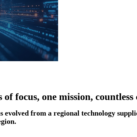
 of focus, one mission, countless
s evolved from a regional technology supplie
gion.