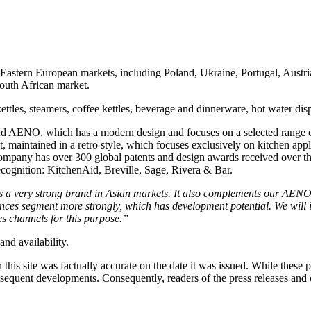
 Eastern European markets, including Poland, Ukraine, Portugal, Austr
South African market.
 kettles, steamers, coffee kettles, beverage and dinnerware, hot water d
rand AENO, which has a modern design and focuses on a selected range 
maintained in a retro style, which focuses exclusively on kitchen appl
ompany has over 300 global patents and design awards received over th
ecognition: KitchenAid, Breville, Sage, Rivera & Bar.
 a very strong brand in Asian markets. It also complements our AENO 
nces segment more strongly, which has development potential. We will 
s channels for this purpose.
”
and availability.
 this site was factually accurate on the date it was issued. While these
equent developments. Consequently, readers of the press releases and o