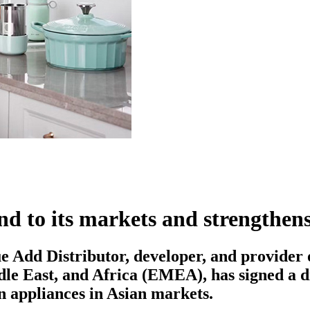
to its markets and strengthens 
Add Distributor, developer, and provider of
ddle East, and Africa (EMEA), has signed a 
en appliances in Asian markets.