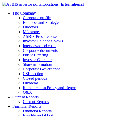
Locations
International
The Company
Corporate profile
Business and Strategy
Directors
Milestones
ASBIS Press-releases
Investor Relations News
Interviews and chats
Corporate documents
Public Offering
Investor Calendar
Share information
Corporate Governance
CSR section
Closed periods
Dividend
Remuneration Policy and Report
Q&A
Current Reports
Current Reports
Financial Reports
Financial Reports
Key Financial Data