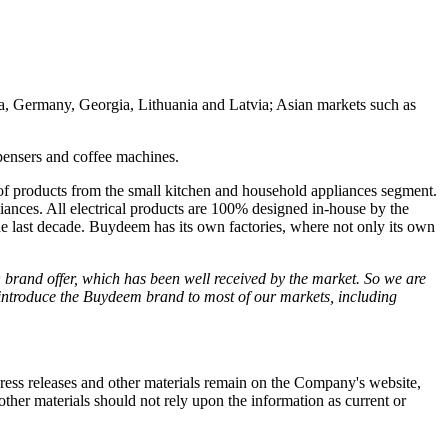
ia, Germany, Georgia, Lithuania and Latvia; Asian markets such as
ispensers and coffee machines.
of products from the small kitchen and household appliances segment.
iances. All electrical products are 100% designed in-house by the
e last decade. Buydeem has its own factories, where not only its own
brand offer, which has been well received by the market. So we are
introduce the Buydeem brand to most of our markets, including
 press releases and other materials remain on the Company's website,
ther materials should not rely upon the information as current or