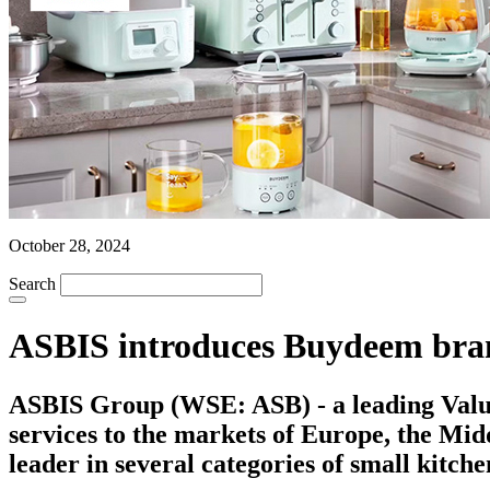
October 28, 2024
Search
ASBIS introduces Buydeem brand 
ASBIS Group (WSE: ASB) - a leading Value 
services to the markets of Europe, the Mi
leader in several categories of small kitch