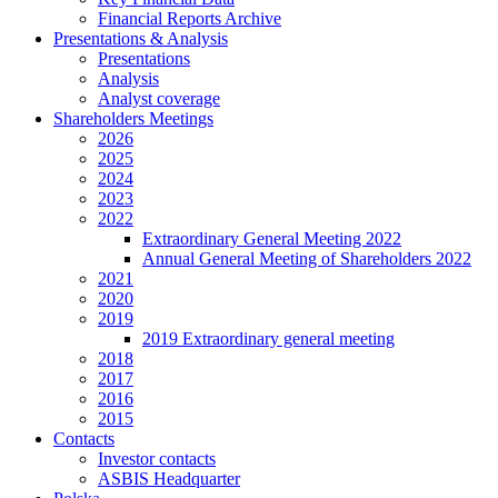
Financial Reports Archive
Presentations & Analysis
Presentations
Analysis
Analyst coverage
Shareholders Meetings
2026
2025
2024
2023
2022
Extraordinary General Meeting 2022
Annual General Meeting of Shareholders 2022
2021
2020
2019
2019 Extraordinary general meeting
2018
2017
2016
2015
Contacts
Investor contacts
ASBIS Headquarter