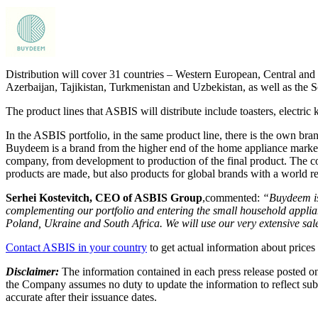
Distribution will cover 31 countries – Western European, Central and
Azerbaijan, Tajikistan, Turkmenistan and Uzbekistan, as well as the 
The product lines that ASBIS will distribute include toasters, electric
In the ASBIS portfolio, in the same product line, there is the own b
Buydeem is a brand from the higher end of the home appliance market, 
company, from development to production of the final product. The c
products are made, but also products for global brands with a world r
Serhei
Kostevitch, CEO of ASBIS Group
,commented:
“
Buydeem is
complementing our portfolio and entering the small household applia
Poland, Ukraine and South Africa. We will use our very extensive sale
Contact ASBIS in your country
to get actual information about prices 
Disclaimer:
The information contained in each press release posted on
the Company assumes no duty to update the information to reflect subs
accurate after their issuance dates.