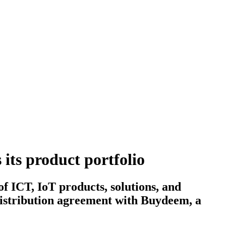
its product portfolio
 ICT, IoT products, solutions, and
distribution agreement with Buydeem, a