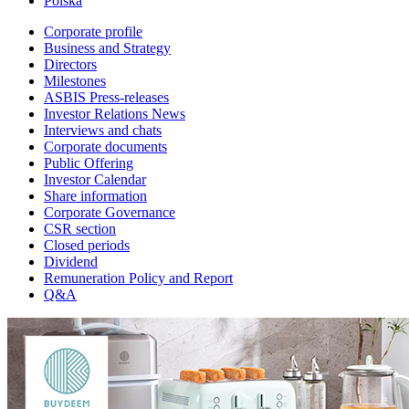
Polska
Corporate profile
Business and Strategy
Directors
Milestones
ASBIS Press-releases
Investor Relations News
Interviews and chats
Corporate documents
Public Offering
Investor Calendar
Share information
Corporate Governance
CSR section
Closed periods
Dividend
Remuneration Policy and Report
Q&A