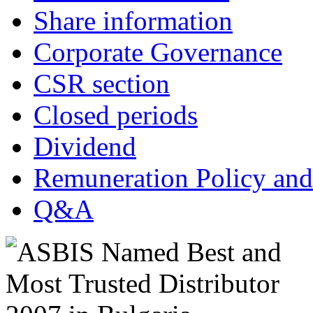
Share information
Corporate Governance
CSR section
Closed periods
Dividend
Remuneration Policy and
Q&A