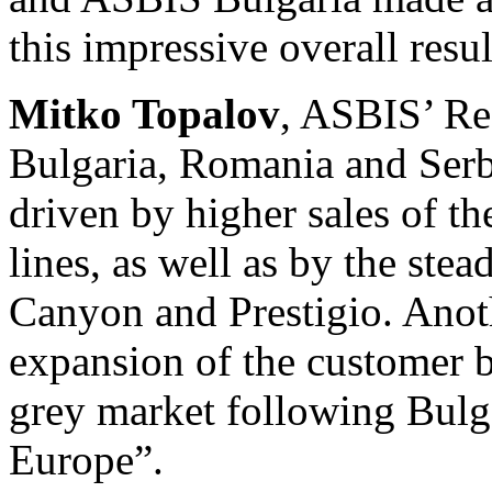
this impressive overall resul
Mitko Topalov
, ASBIS’ Reg
Bulgaria, Romania and Serbi
driven by higher sales of 
lines, as well as by the ste
Canyon and Prestigio. Anoth
expansion of the customer b
grey market following Bulga
Europe”.