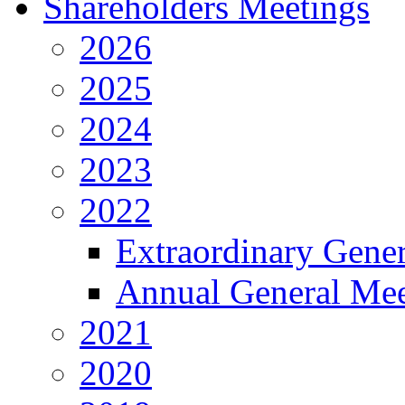
Shareholders Meetings
2026
2025
2024
2023
2022
Extraordinary Gene
Annual General Mee
2021
2020