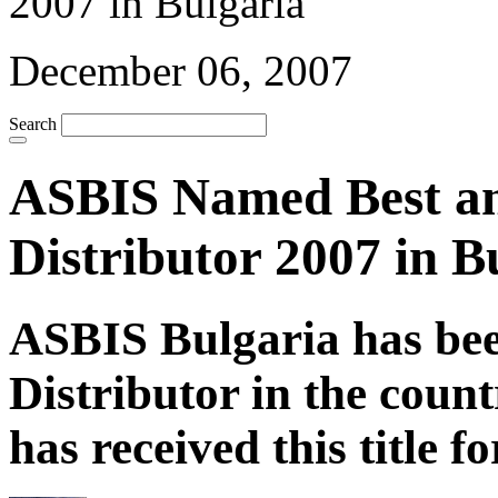
December 06, 2007
Search
ASBIS Named Best an
Distributor 2007 in B
ASBIS Bulgaria has bee
Distributor in the coun
has received this title f