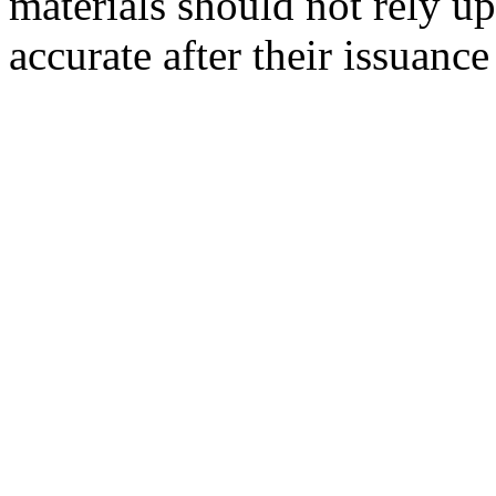
materials should not rely up
accurate after their issuance