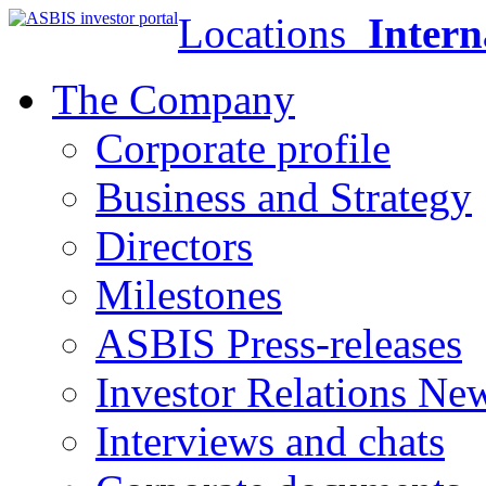
Locations
Intern
The Company
Corporate profile
Business and Strategy
Directors
Milestones
ASBIS Press-releases
Investor Relations Ne
Interviews and chats