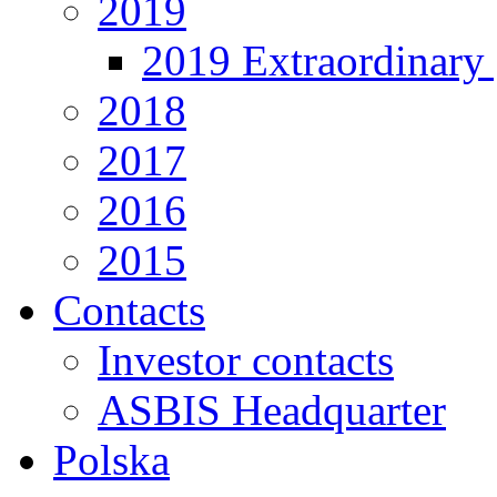
2019
2019 Extraordinary 
2018
2017
2016
2015
Contacts
Investor contacts
ASBIS Headquarter
Polska