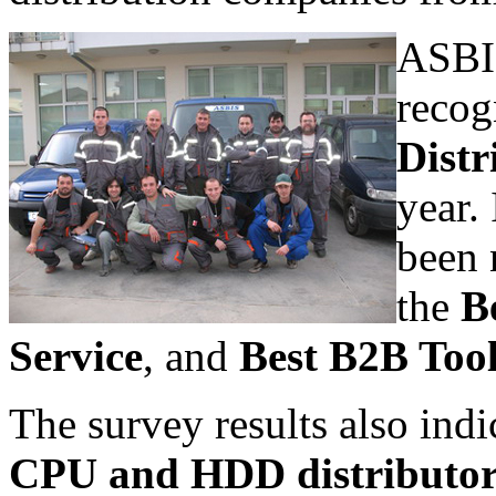
ASBIS
recog
Distr
year.
been 
the
B
Service
, and
Best B2B Too
The survey results also indi
CPU and HDD distributo