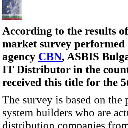
According to the results 
market survey performed 
agency
CBN
, ASBIS Bulga
IT Distributor in the cou
received this title for the 
The survey is based on the p
system builders who are act
distribution companies from 