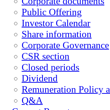
Corporate documents
Public Offering
Investor Calendar
Share information
Corporate Governance
CSR section
Closed periods
Dividend
Remuneration Policy 
Q&A