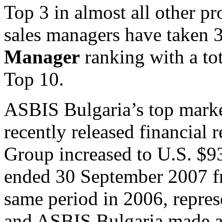
Top 3 in almost all other p
sales managers have taken 3
Manager
ranking with a to
Top 10.
ASBIS Bulgaria’s top market
recently released financial
Group increased to U.S. $93
ended 30 September 2007 fr
same period in 2006, represe
and ASBIS Bulgaria made a 