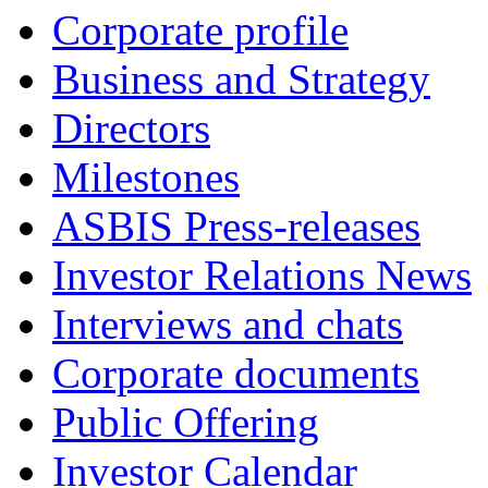
Corporate profile
Business and Strategy
Directors
Milestones
ASBIS Press-releases
Investor Relations News
Interviews and chats
Corporate documents
Public Offering
Investor Calendar