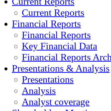
Current Reports
Current Reports
Financial Reports
Financial Reports
Key Financial Data
Financial Reports Arc
Presentations & Analysis
Presentations
Analysis
Analyst coverage