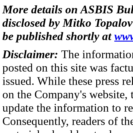
More details on ASBIS Bulg
disclosed by Mitko Topalov
be published shortly at
www
Disclaimer:
The information
posted on this site was factu
issued. While these press re
on the Company's website,
update the information to r
Consequently, readers of the