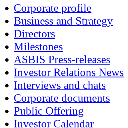
Corporate profile
Business and Strategy
Directors
Milestones
ASBIS Press-releases
Investor Relations News
Interviews and chats
Corporate documents
Public Offering
Investor Calendar