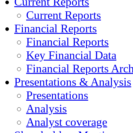
Current Reports
Current Reports
Financial Reports
Financial Reports
Key Financial Data
Financial Reports Arc
Presentations & Analysis
Presentations
Analysis
Analyst coverage