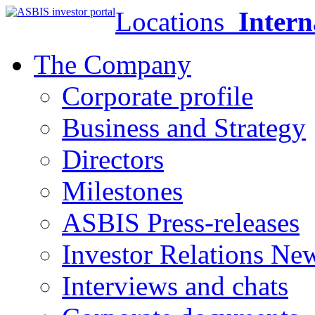
Locations
Intern
The Company
Corporate profile
Business and Strategy
Directors
Milestones
ASBIS Press-releases
Investor Relations Ne
Interviews and chats