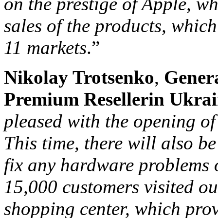
on the prestige of Apple, w
sales of the products, which
11 markets
.”
Nikolay Trotsenko
,
Gener
Premium Reseller
in Ukra
pleased with the opening of
This time, there will also b
fix any hardware problems o
15,000 customers visited ou
shopping center, which prov