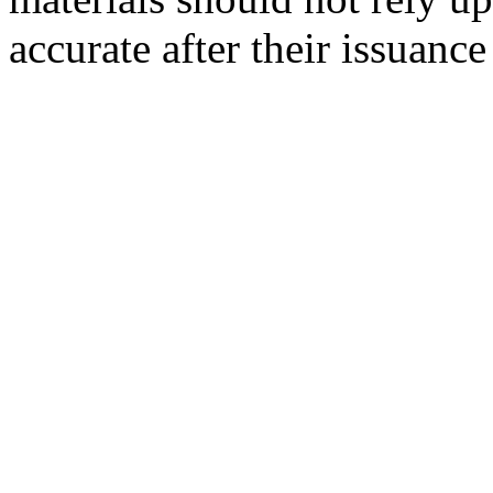
accurate after their issuance