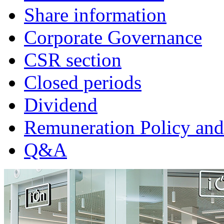
Share information
Corporate Governance
CSR section
Closed periods
Dividend
Remuneration Policy and
Q&A