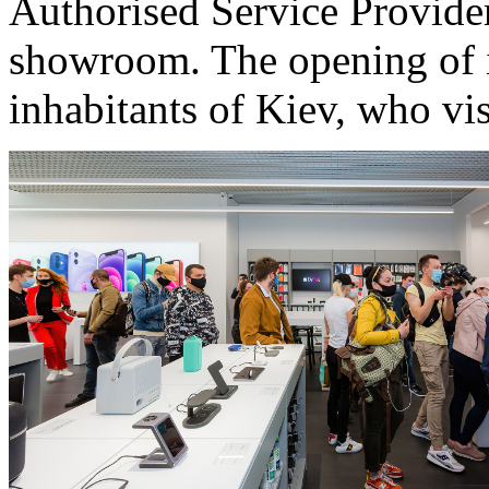
Authorised Service Provider)
showroom. The opening of iO
inhabitants of Kiev, who vis