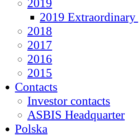
2019
2019 Extraordinary 
2018
2017
2016
2015
Contacts
Investor contacts
ASBIS Headquarter
Polska