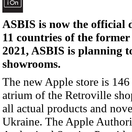
ASBIS is now the official 
11 countries of the former
2021, ASBIS is planning 
showrooms.
The new Apple store is 146 
atrium of the Retroville shop
all actual products and novel
Ukraine. The Apple Authori