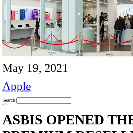
May 19, 2021
Apple
Search
ASBIS OPENED TH