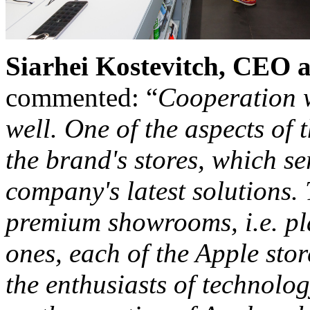
Siarhei Kostevitch, CEO
commented: “
Cooperation w
well. One of the aspects of 
the brand's stores, which se
company's latest solutions.
premium showrooms, i.e. pl
ones, each of the Apple stor
the enthusiasts of technolog