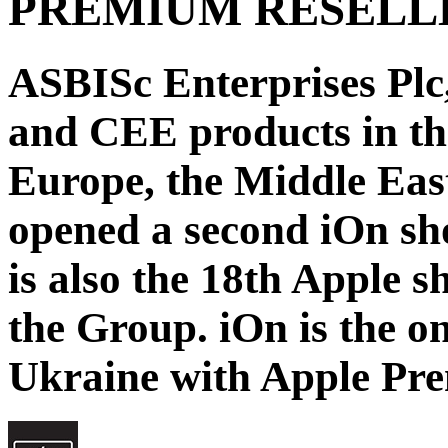
PREMIUM RESELL
ASBISc Enterprises Plc,
and CEE products in th
Europe, the Middle East
opened a second iOn sh
is also the 18th Apple 
the Group. iOn is the on
Ukraine with Apple Pre