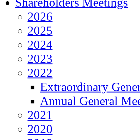
Shareholders Meetings
2026
2025
2024
2023
2022
Extraordinary Gene
Annual General Mee
2021
2020