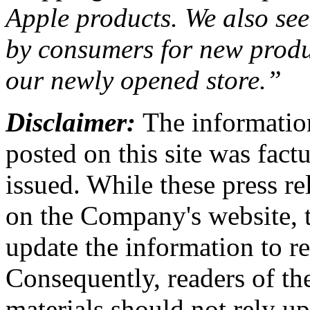
Apple products. We also see 
by consumers for new produc
our newly opened store.”
Disclaimer:
The information
posted on this site was factu
issued. While these press re
on the Company's website,
update the information to r
Consequently, readers of the
materials should not rely up