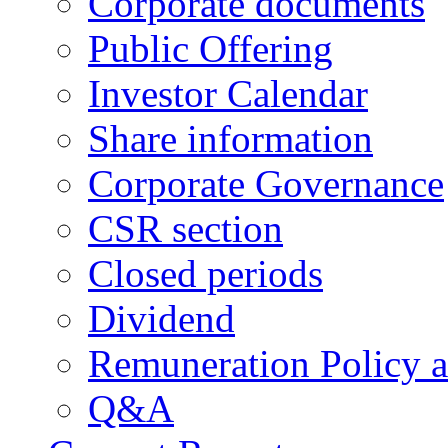
Corporate documents
Public Offering
Investor Calendar
Share information
Corporate Governance
CSR section
Closed periods
Dividend
Remuneration Policy 
Q&A