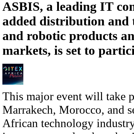
ASBIS, a leading IT com
added distribution and 
and robotic products a
markets, is set to part
This major event will take p
Marrakech, Morocco, and ser
African technology industry,