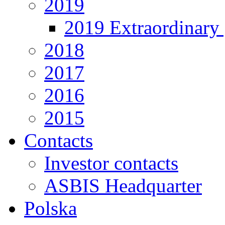
2019
2019 Extraordinary 
2018
2017
2016
2015
Contacts
Investor contacts
ASBIS Headquarter
Polska