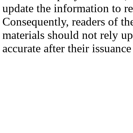
update the information to r
Consequently, readers of the
materials should not rely up
accurate after their issuance