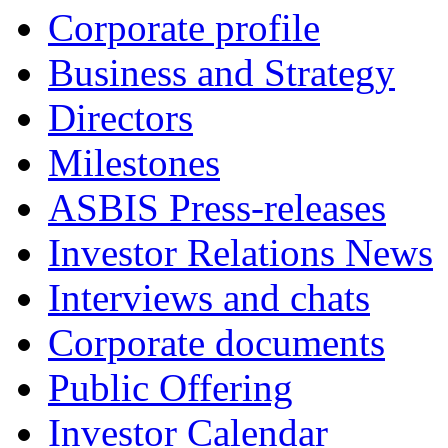
Corporate profile
Business and Strategy
Directors
Milestones
ASBIS Press-releases
Investor Relations News
Interviews and chats
Corporate documents
Public Offering
Investor Calendar