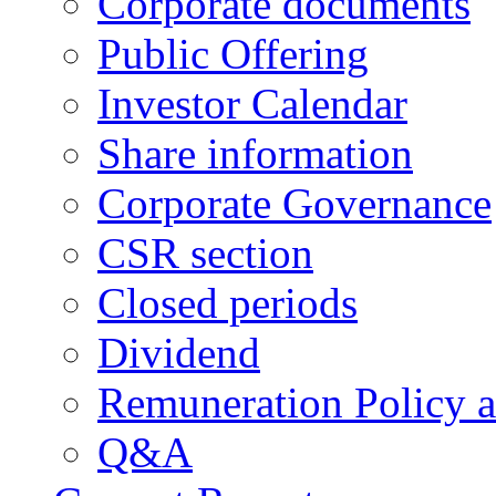
Corporate documents
Public Offering
Investor Calendar
Share information
Corporate Governance
CSR section
Closed periods
Dividend
Remuneration Policy 
Q&A