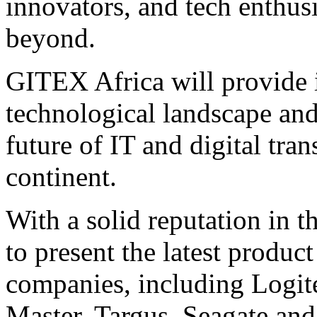
innovators, and tech enthus
beyond.
GITEX Africa will provide i
technological landscape and 
future of IT and digital tra
continent.
With a solid reputation in t
to present the latest produc
companies, including Logit
Master, Targus, Seagate and