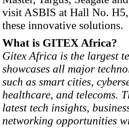
visit ASBIS at Hall No. H5,
these innovative solutions.
What is GITEX Africa?
Gitex Africa is the largest t
showcases all major technol
such as smart cities, cybers
healthcare, and telecoms. T
latest tech insights, busin
networking opportunities wi