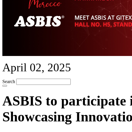
April 02, 2025
Search
ASBIS to participate
Showcasing Innovatio