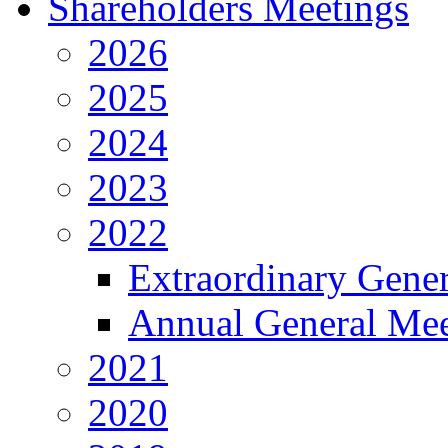
Shareholders Meetings
2026
2025
2024
2023
2022
Extraordinary Gene
Annual General Mee
2021
2020