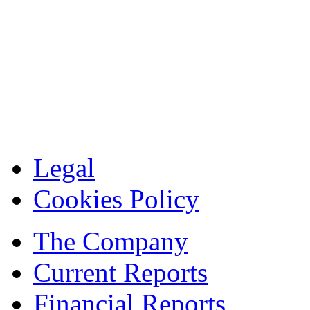
Legal
Cookies Policy
The Company
Current Reports
Financial Reports