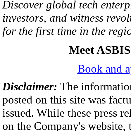
Discover global tech enterpr
investors, and witness revol
for the first time in the regi
Meet ASBIS
Book and a
Disclaimer:
The information
posted on this site was factu
issued. While these press re
on the Company's website,