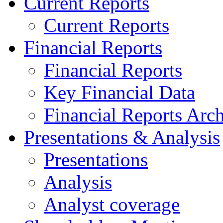
Current Reports
Current Reports
Financial Reports
Financial Reports
Key Financial Data
Financial Reports Arc
Presentations & Analysis
Presentations
Analysis
Analyst coverage