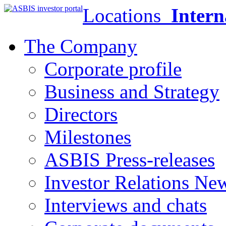
Locations
Intern
The Company
Corporate profile
Business and Strategy
Directors
Milestones
ASBIS Press-releases
Investor Relations Ne
Interviews and chats