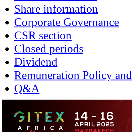
Share information
Corporate Governance
CSR section
Closed periods
Dividend
Remuneration Policy and
Q&A