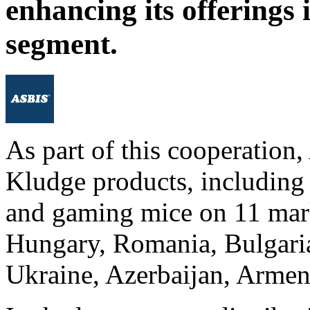
enhancing its offerings 
segment.
As part of this cooperation
Kludge products, includin
and gaming mice on 11 mark
Hungary, Romania, Bulgaria
Ukraine, Azerbaijan, Armen