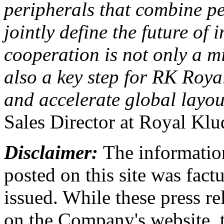
peripherals that combine p
jointly define the future of
cooperation is not only a m
also a key step for RK Roya
and accelerate global layo
Sales Director at Royal Klu
Disclaimer:
The information
posted on this site was factu
issued. While these press re
on the Company's website,