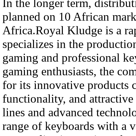
In the longer term, distribut
planned on 10 African mark
Africa.Royal Kludge is a ra
specializes in the producti
gaming and professional k
gaming enthusiasts, the co
for its innovative products 
functionality, and attractiv
lines and advanced technolo
range of keyboards with a v