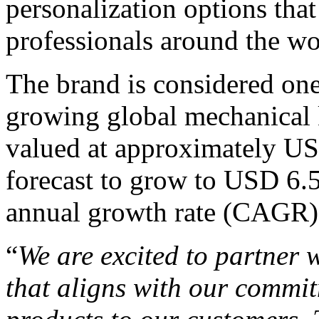
personalization options tha
professionals around the wo
The brand is considered one
growing global mechanical 
valued at approximately USD
forecast to grow to USD 6.
annual growth rate (CAGR)
“
We are excited to partner
that aligns with our commit