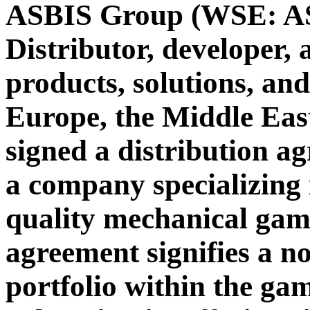
ASBIS Group (WSE: ASB
Distributor, developer,
products, solutions, and
Europe, the Middle Eas
signed a distribution a
a company specializing 
quality mechanical gam
agreement signifies a n
portfolio within the ga