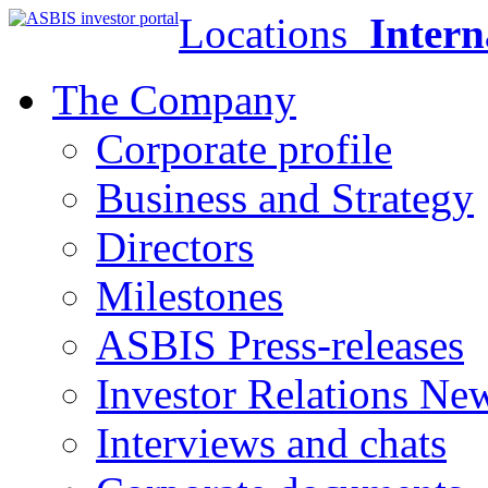
Locations
Intern
The Company
Corporate profile
Business and Strategy
Directors
Milestones
ASBIS Press-releases
Investor Relations Ne
Interviews and chats