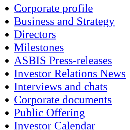
Corporate profile
Business and Strategy
Directors
Milestones
ASBIS Press-releases
Investor Relations News
Interviews and chats
Corporate documents
Public Offering
Investor Calendar