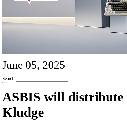
June 05, 2025
Search
ASBIS will distribut
Kludge