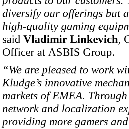
products to our customers. 
diversify our offerings but
high-quality gaming equip
said
Vladimir Linkevich
, 
Officer at ASBIS Group.
“We are pleased to work wi
Kludge’s innovative mechan
markets of EMEA. Through A
network and localization ex
providing more gamers and 