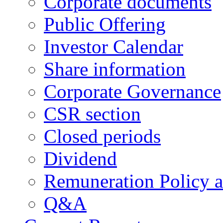
Corporate documents
Public Offering
Investor Calendar
Share information
Corporate Governance
CSR section
Closed periods
Dividend
Remuneration Policy 
Q&A