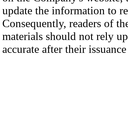
update the information to r
Consequently, readers of the
materials should not rely up
accurate after their issuance