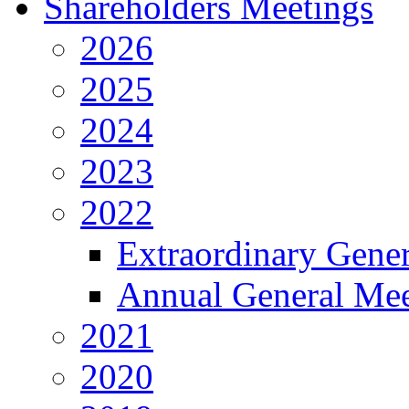
Shareholders Meetings
2026
2025
2024
2023
2022
Extraordinary Gene
Annual General Mee
2021
2020