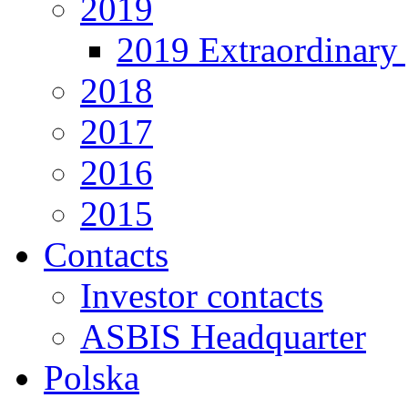
2019
2019 Extraordinary 
2018
2017
2016
2015
Contacts
Investor contacts
ASBIS Headquarter
Polska