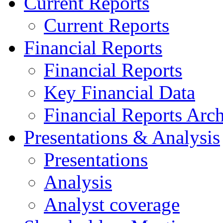
Current Reports
Current Reports
Financial Reports
Financial Reports
Key Financial Data
Financial Reports Arc
Presentations & Analysis
Presentations
Analysis
Analyst coverage