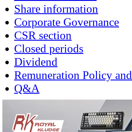
Share information
Corporate Governance
CSR section
Closed periods
Dividend
Remuneration Policy and
Q&A