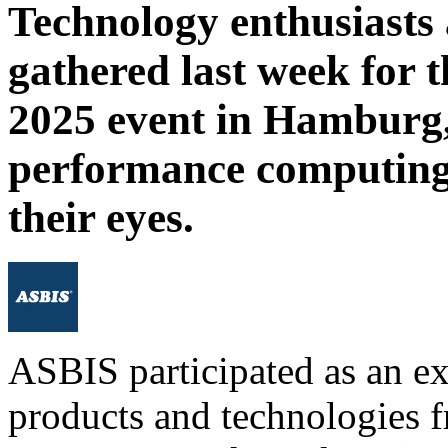
Technology enthusiasts 
gathered last week for
2025 event in Hamburg, 
performance computing
their eyes.
ASBIS participated as an ex
products and technologies f