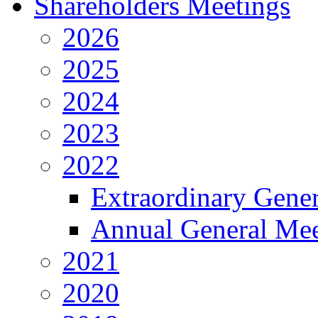
Shareholders Meetings
2026
2025
2024
2023
2022
Extraordinary Gene
Annual General Mee
2021
2020