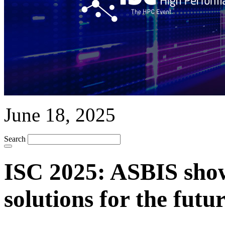
June 18, 2025
Search
ISC 2025: ASBIS sho
solutions for the fut