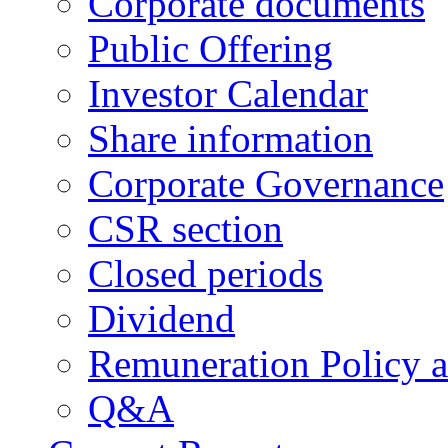
Corporate documents
Public Offering
Investor Calendar
Share information
Corporate Governance
CSR section
Closed periods
Dividend
Remuneration Policy 
Q&A