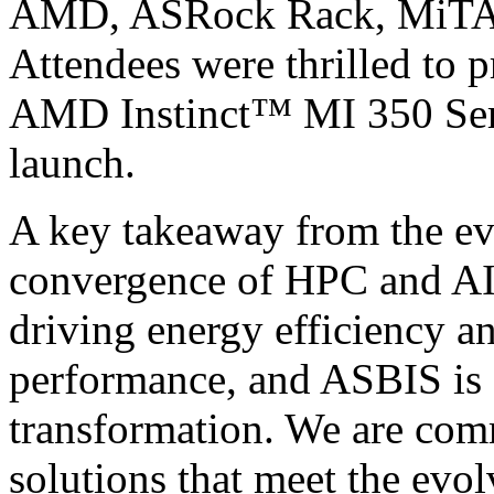
AMD, ASRock Rack, MiTAC,
Attendees were thrilled to p
AMD Instinct™ MI 350 Serie
launch.
A key takeaway from the ev
convergence of HPC and AI. 
driving energy efficiency a
performance, and ASBIS is at
transformation. We are com
solutions that meet the evo