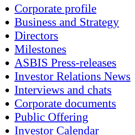
Corporate profile
Business and Strategy
Directors
Milestones
ASBIS Press-releases
Investor Relations News
Interviews and chats
Corporate documents
Public Offering
Investor Calendar