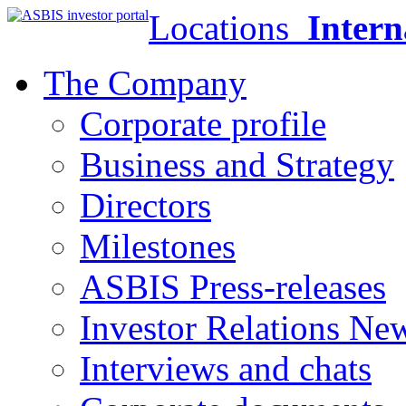
Locations
Intern
The Company
Corporate profile
Business and Strategy
Directors
Milestones
ASBIS Press-releases
Investor Relations Ne
Interviews and chats