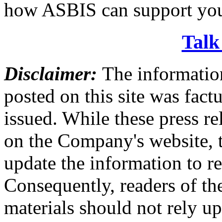
how ASBIS can support you
Talk
Disclaimer:
The information
posted on this site was factu
issued. While these press re
on the Company's website,
update the information to r
Consequently, readers of the
materials should not rely up