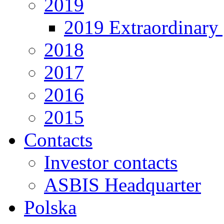
2019
2019 Extraordinary 
2018
2017
2016
2015
Contacts
Investor contacts
ASBIS Headquarter
Polska