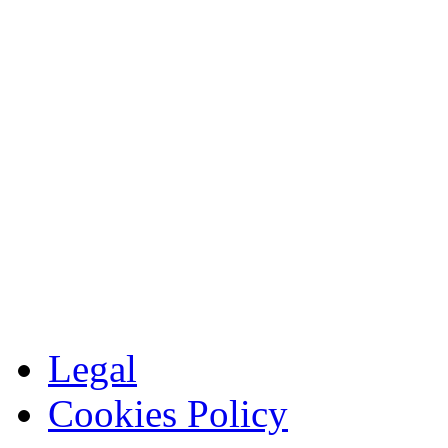
Legal
Cookies Policy