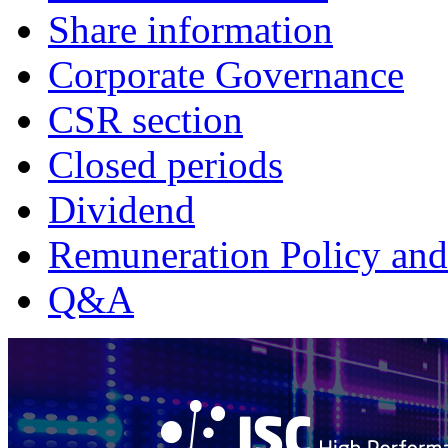
Share information
Corporate Governance
CSR section
Closed periods
Dividend
Remuneration Policy and
Q&A