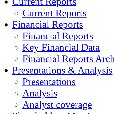
Current Reports
Current Reports
Financial Reports
Financial Reports
Key Financial Data
Financial Reports Arc
Presentations & Analysis
Presentations
Analysis
Analyst coverage