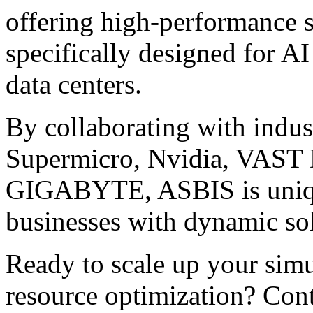
offering high-performance 
specifically designed for A
data centers.
By collaborating with indu
Supermicro, Nvidia, VAST D
GIGABYTE, ASBIS is unique
businesses with dynamic sol
Ready to scale up your simu
resource optimization? Cont