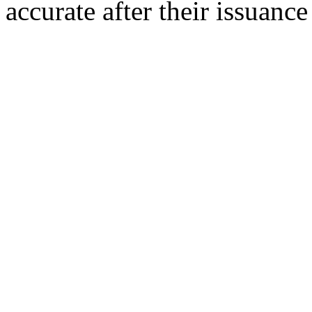
accurate after their issuance