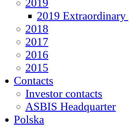
2019
2019 Extraordinary 
2018
2017
2016
2015
Contacts
Investor contacts
ASBIS Headquarter
Polska