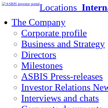
Locations
Intern
The Company
Corporate profile
Business and Strategy
Directors
Milestones
ASBIS Press-releases
Investor Relations Ne
Interviews and chats