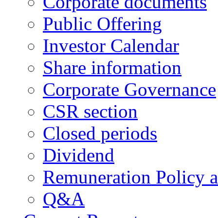
Corporate documents
Public Offering
Investor Calendar
Share information
Corporate Governance
CSR section
Closed periods
Dividend
Remuneration Policy 
Q&A