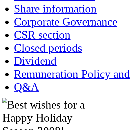
Share information
Corporate Governance
CSR section
Closed periods
Dividend
Remuneration Policy and
Q&A