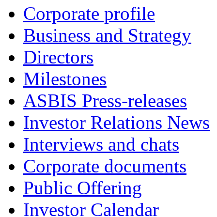
Corporate profile
Business and Strategy
Directors
Milestones
ASBIS Press-releases
Investor Relations News
Interviews and chats
Corporate documents
Public Offering
Investor Calendar