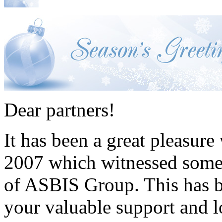
Dear partners!
It has been a great pleasure
2007 which witnessed some 
of ASBIS Group. This has b
your valuable support and l