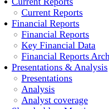
Current Reports
Current Reports
Financial Reports
Financial Reports
Key Financial Data
Financial Reports Arc
Presentations & Analysis
Presentations
Analysis
Analyst coverage