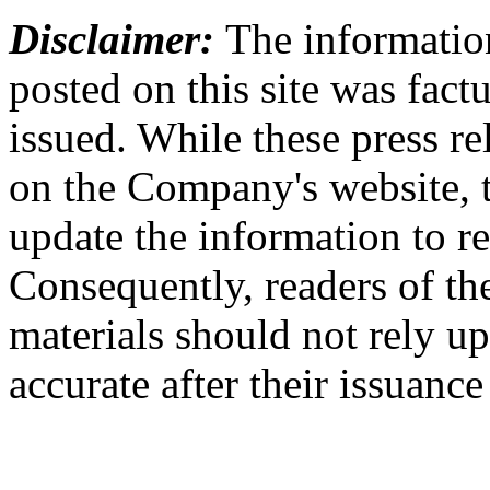
Disclaimer:
The information
posted on this site was factu
issued. While these press re
on the Company's website,
update the information to r
Consequently, readers of the
materials should not rely up
accurate after their issuance