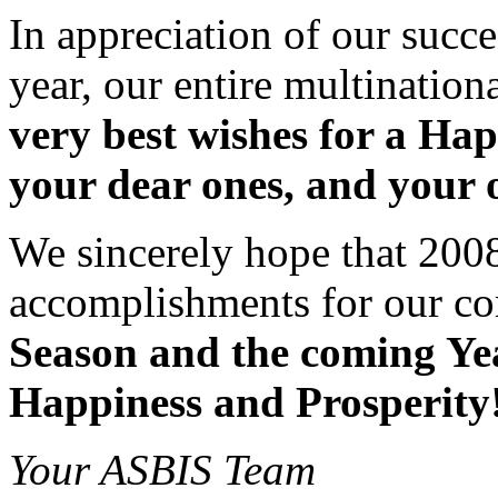
In appreciation of our succe
year, our entire multinatio
very best wishes for a Ha
your dear ones, and your 
We sincerely hope that 2008 
accomplishments for our c
Season and the coming Ye
Happiness and Prosperity
Your ASBIS Team