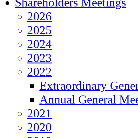
Shareholders Meetings
2026
2025
2024
2023
2022
Extraordinary Gene
Annual General Mee
2021
2020