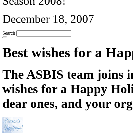
December 18, 2007
Search
Best wishes for a Ha
The ASBIS team joins i
wishes for a Happy Hol
dear ones, and your org