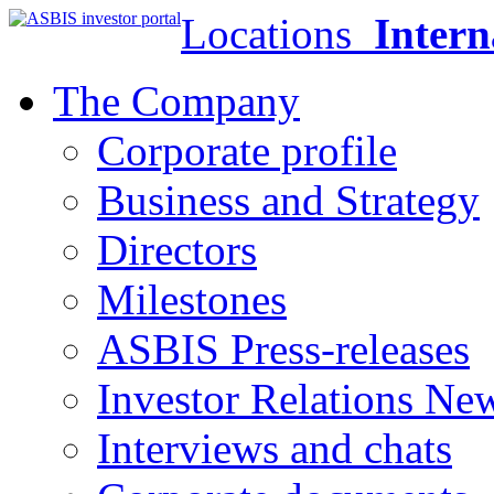
Locations
Intern
The Company
Corporate profile
Business and Strategy
Directors
Milestones
ASBIS Press-releases
Investor Relations Ne
Interviews and chats