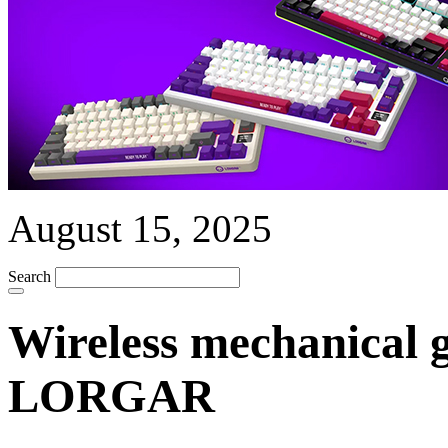
August 15, 2025
Search
Wireless mechanical 
LORGAR