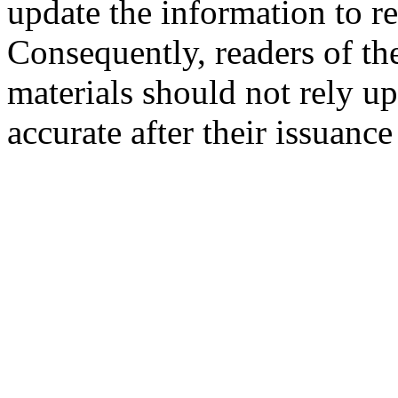
update the information to r
Consequently, readers of the
materials should not rely up
accurate after their issuance