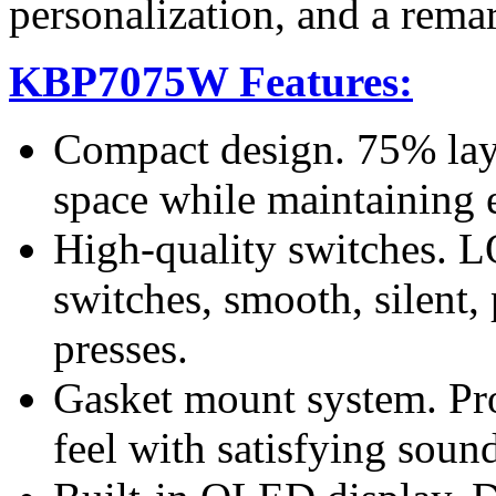
personalization, and a rema
KBP7075W Features:
Compact design. 75% lay
space while maintaining e
High-quality switches.
switches, smooth, silent, 
presses.
Gasket mount system. Pro
feel with satisfying soun