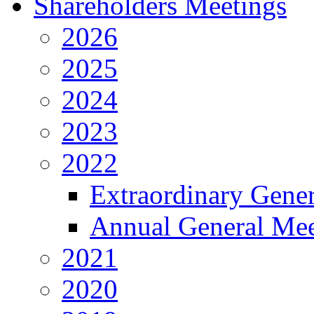
Shareholders Meetings
2026
2025
2024
2023
2022
Extraordinary Gene
Annual General Mee
2021
2020