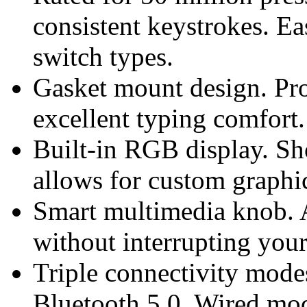
consistent keystrokes. Ea
switch types.
Gasket mount design. Pro
excellent typing comfort.
Built-in RGB display. Sh
allows for custom graphi
Smart multimedia knob. A
without interrupting you
Triple connectivity mode
Bluetooth 5.0. Wired mo