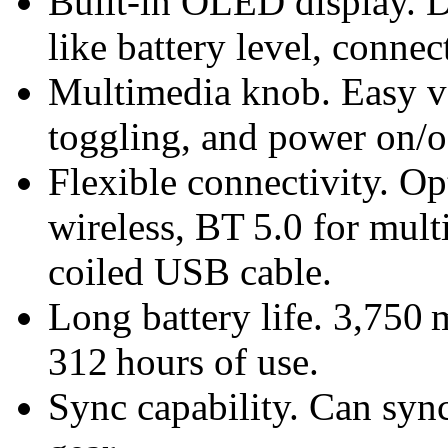
Built-in OLED display. D
like battery level, connec
Multimedia knob. Easy v
toggling, and power on/of
Flexible connectivity. O
wireless, BT 5.0 for mult
coiled USB cable.
Long battery life. 3,750 
312 hours of use.
Sync capability. Can sy