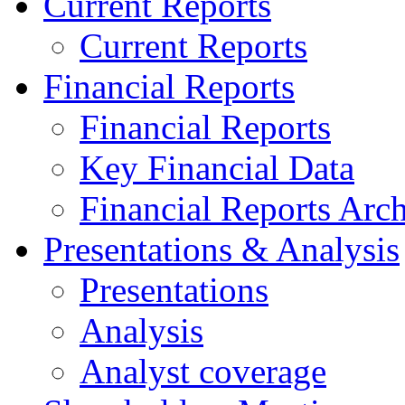
Current Reports
Current Reports
Financial Reports
Financial Reports
Key Financial Data
Financial Reports Arc
Presentations & Analysis
Presentations
Analysis
Analyst coverage