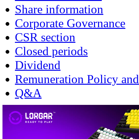
Share information
Corporate Governance
CSR section
Closed periods
Dividend
Remuneration Policy and
Q&A