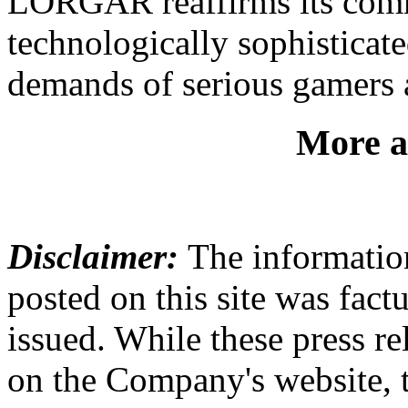
LORGAR reaffirms its commi
technologically sophisticate
demands of serious gamers a
More a
Disclaimer:
The information
posted on this site was factu
issued. While these press re
on the Company's website,