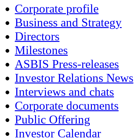
Corporate profile
Business and Strategy
Directors
Milestones
ASBIS Press-releases
Investor Relations News
Interviews and chats
Corporate documents
Public Offering
Investor Calendar