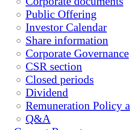
Corporate documents
Public Offering
Investor Calendar
Share information
Corporate Governance
CSR section
Closed periods
Dividend
Remuneration Policy 
Q&A