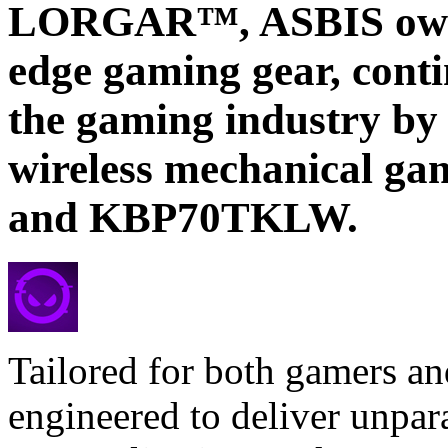
LORGAR™, ASBIS own b
edge gaming gear, conti
the gaming industry by
wireless mechanical g
and KBP70TKLW.
Tailored for both gamers an
engineered to deliver unpar