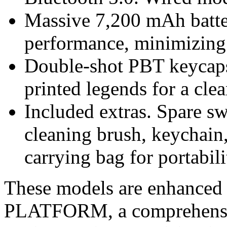
Massive 7,200 mAh batte
performance, minimizing 
Double-shot PBT keycaps
printed legends for a cle
Included extras. Spare s
cleaning brush, keychain
carrying bag for portabili
These models are enhance
PLATFORM, a comprehensiv