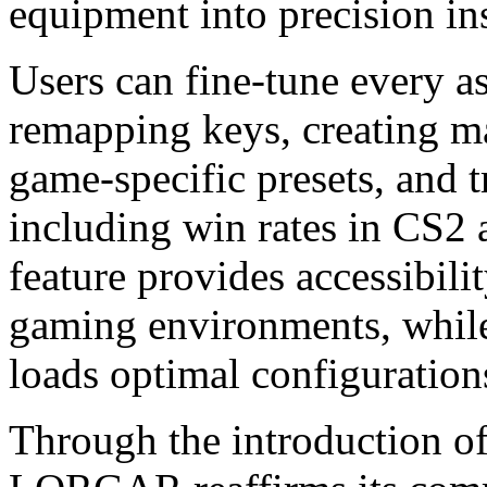
equipment into precision in
Users can fine-tune every as
remapping keys, creating mac
game-specific presets, and 
including win rates in CS2
feature provides accessibilit
gaming environments, while
loads optimal configuration
Through the introduction o