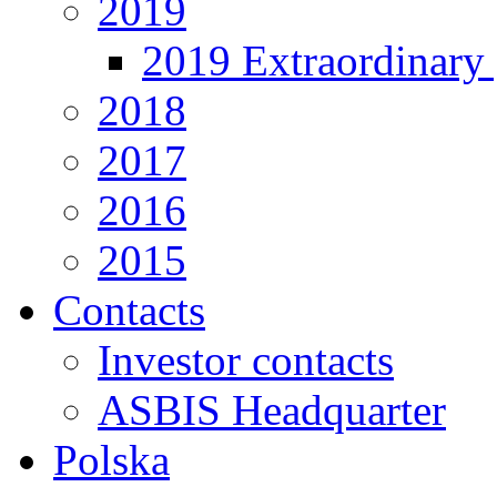
2019
2019 Extraordinary 
2018
2017
2016
2015
Contacts
Investor contacts
ASBIS Headquarter
Polska