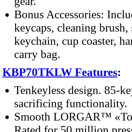
gear.
Bonus Accessories: Includ
keycaps, cleaning brush, 
keychain, cup coaster, ha
carry bag.
KBP70TKLW Features
:
Tenkeyless design. 85-ke
sacrificing functionality.
Smooth LORGAR™ «Toxic 
Rated for 50 million pres