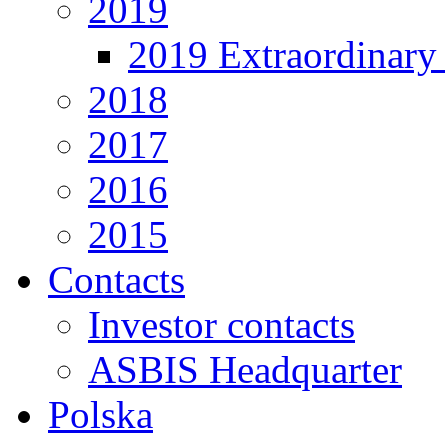
2019
2019 Extraordinary 
2018
2017
2016
2015
Contacts
Investor contacts
ASBIS Headquarter
Polska