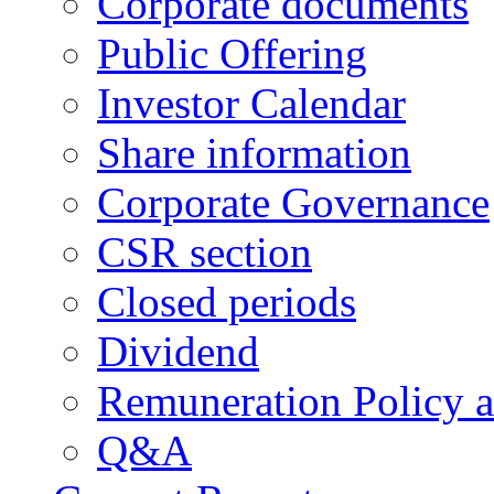
Corporate documents
Public Offering
Investor Calendar
Share information
Corporate Governance
CSR section
Closed periods
Dividend
Remuneration Policy 
Q&A