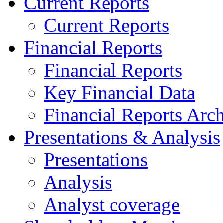
Current Reports
Current Reports
Financial Reports
Financial Reports
Key Financial Data
Financial Reports Arc
Presentations & Analysis
Presentations
Analysis
Analyst coverage