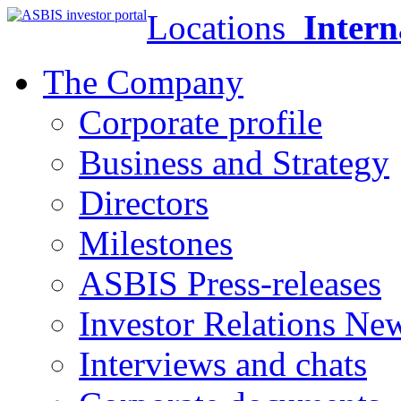
Locations
Intern
The Company
Corporate profile
Business and Strategy
Directors
Milestones
ASBIS Press-releases
Investor Relations Ne
Interviews and chats