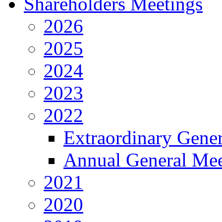
Shareholders Meetings
2026
2025
2024
2023
2022
Extraordinary Gene
Annual General Mee
2021
2020