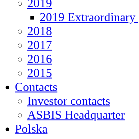
2019
2019 Extraordinary 
2018
2017
2016
2015
Contacts
Investor contacts
ASBIS Headquarter
Polska