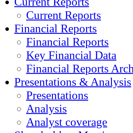
Current Reports
Current Reports
Financial Reports
Financial Reports
Key Financial Data
Financial Reports Arc
Presentations & Analysis
Presentations
Analysis
Analyst coverage