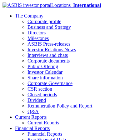
Locations
International
The Company
Corporate profile
Business and Strategy
Directors
Milestones
ASBIS Press-releases
Investor Relations News
Interviews and chats
Corporate documents
Public Offering
Investor Calendar
Share information
Corporate Governance
CSR section
Closed periods
Dividend
Remuneration Policy and Report
Q&A
Current Reports
Current Reports
Financial Reports
Financial Reports
Key Financial Data