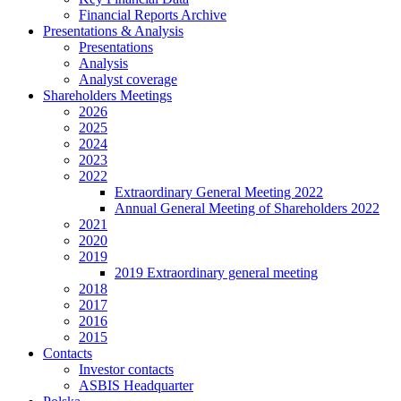
Financial Reports Archive
Presentations & Analysis
Presentations
Analysis
Analyst coverage
Shareholders Meetings
2026
2025
2024
2023
2022
Extraordinary General Meeting 2022
Annual General Meeting of Shareholders 2022
2021
2020
2019
2019 Extraordinary general meeting
2018
2017
2016
2015
Contacts
Investor contacts
ASBIS Headquarter