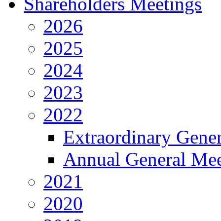
Shareholders Meetings
2026
2025
2024
2023
2022
Extraordinary Gene
Annual General Mee
2021
2020