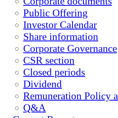
Corporate documents
Public Offering
Investor Calendar
Share information
Corporate Governance
CSR section
Closed periods
Dividend
Remuneration Policy 
Q&A