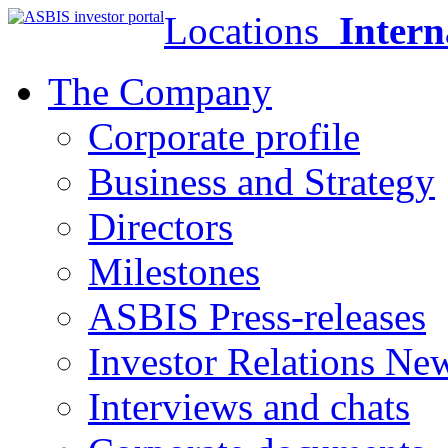
Locations
Intern
The Company
Corporate profile
Business and Strategy
Directors
Milestones
ASBIS Press-releases
Investor Relations Ne
Interviews and chats