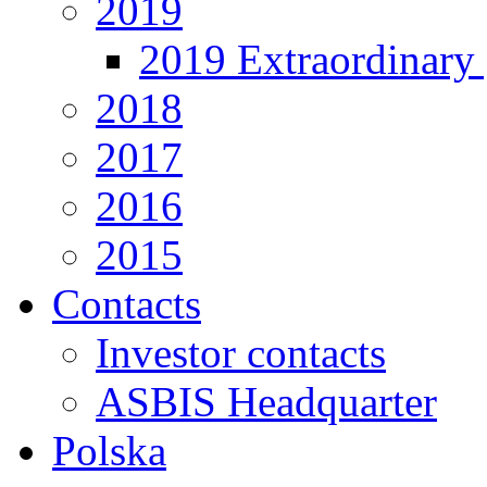
2019
2019 Extraordinary 
2018
2017
2016
2015
Contacts
Investor contacts
ASBIS Headquarter
Polska