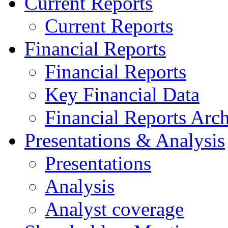
Current Reports
Current Reports
Financial Reports
Financial Reports
Key Financial Data
Financial Reports Arc
Presentations & Analysis
Presentations
Analysis
Analyst coverage