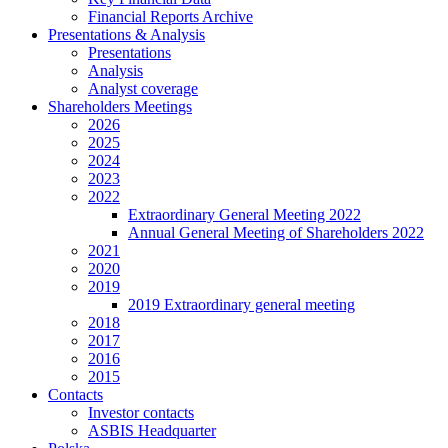
Financial Reports Archive
Presentations & Analysis
Presentations
Analysis
Analyst coverage
Shareholders Meetings
2026
2025
2024
2023
2022
Extraordinary General Meeting 2022
Annual General Meeting of Shareholders 2022
2021
2020
2019
2019 Extraordinary general meeting
2018
2017
2016
2015
Contacts
Investor contacts
ASBIS Headquarter