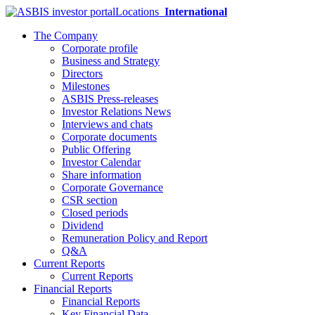
Locations
International
The Company
Corporate profile
Business and Strategy
Directors
Milestones
ASBIS Press-releases
Investor Relations News
Interviews and chats
Corporate documents
Public Offering
Investor Calendar
Share information
Corporate Governance
CSR section
Closed periods
Dividend
Remuneration Policy and Report
Q&A
Current Reports
Current Reports
Financial Reports
Financial Reports
Key Financial Data