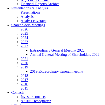
Financial Reports Archive
Presentations & Analysis
Presentations
Analysis
Analyst coverage
Shareholders Meetings
2026
2025
2024
2023
2022
Extraordinary General Meeting 2022
Annual General Meeting of Shareholders 2022
2021
2020
2019
2019 Extraordinary general meeting
2018
2017
2016
2015
Contacts
Investor contacts
ASBIS Headquarter