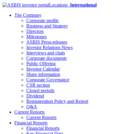
Locations
International
The Company
Corporate profile
Business and Strategy
Directors
Milestones
ASBIS Press-releases
Investor Relations News
Interviews and chats
Corporate documents
Public Offering
Investor Calendar
Share information
Corporate Governance
CSR section
Closed periods
Dividend
Remuneration Policy and Report
Q&A
Current Reports
Current Reports
Financial Reports
Financial Reports
Key Financial Data