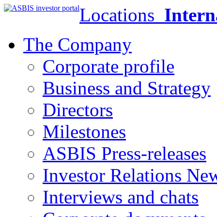
Locations
Intern
The Company
Corporate profile
Business and Strategy
Directors
Milestones
ASBIS Press-releases
Investor Relations Ne
Interviews and chats