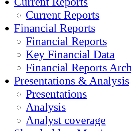
Current Reports
Current Reports
Financial Reports
Financial Reports
Key Financial Data
Financial Reports Arc
Presentations & Analysis
Presentations
Analysis
Analyst coverage