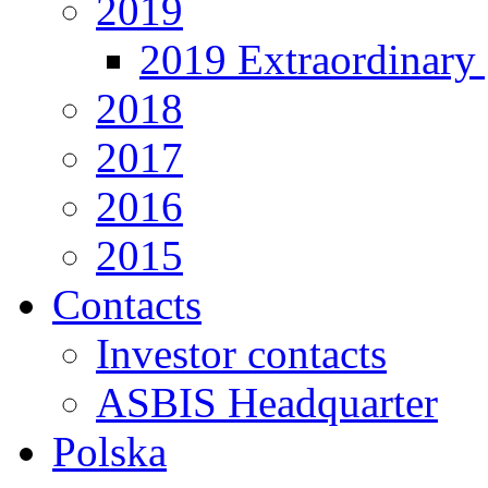
2019
2019 Extraordinary 
2018
2017
2016
2015
Contacts
Investor contacts
ASBIS Headquarter
Polska