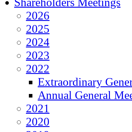
Shareholders Meetings
2026
2025
2024
2023
2022
Extraordinary Gene
Annual General Mee
2021
2020