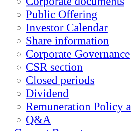
Corporate documents
Public Offering
Investor Calendar
Share information
Corporate Governance
CSR section
Closed periods
Dividend
Remuneration Policy 
Q&A