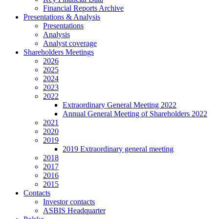
Financial Reports Archive
Presentations & Analysis
Presentations
Analysis
Analyst coverage
Shareholders Meetings
2026
2025
2024
2023
2022
Extraordinary General Meeting 2022
Annual General Meeting of Shareholders 2022
2021
2020
2019
2019 Extraordinary general meeting
2018
2017
2016
2015
Contacts
Investor contacts
ASBIS Headquarter