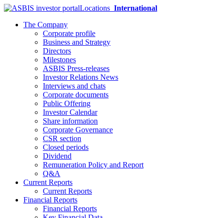
Locations
International
The Company
Corporate profile
Business and Strategy
Directors
Milestones
ASBIS Press-releases
Investor Relations News
Interviews and chats
Corporate documents
Public Offering
Investor Calendar
Share information
Corporate Governance
CSR section
Closed periods
Dividend
Remuneration Policy and Report
Q&A
Current Reports
Current Reports
Financial Reports
Financial Reports
Key Financial Data