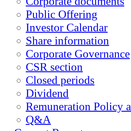
Corporate documents
Public Offering
Investor Calendar
Share information
Corporate Governance
CSR section
Closed periods
Dividend
Remuneration Policy 
Q&A