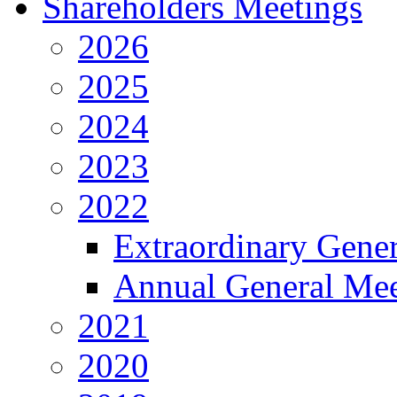
Shareholders Meetings
2026
2025
2024
2023
2022
Extraordinary Gene
Annual General Mee
2021
2020