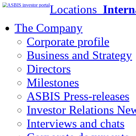
Locations
Intern
The Company
Corporate profile
Business and Strategy
Directors
Milestones
ASBIS Press-releases
Investor Relations Ne
Interviews and chats