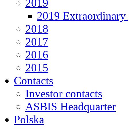
2019
2019 Extraordinary 
2018
2017
2016
2015
Contacts
Investor contacts
ASBIS Headquarter
Polska