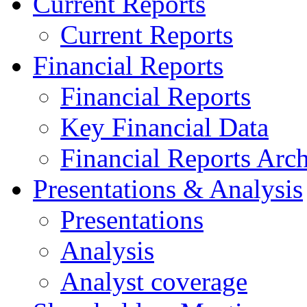
Current Reports
Current Reports
Financial Reports
Financial Reports
Key Financial Data
Financial Reports Arc
Presentations & Analysis
Presentations
Analysis
Analyst coverage