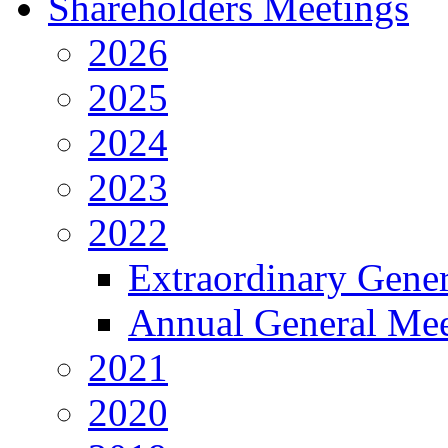
Shareholders Meetings
2026
2025
2024
2023
2022
Extraordinary Gene
Annual General Mee
2021
2020