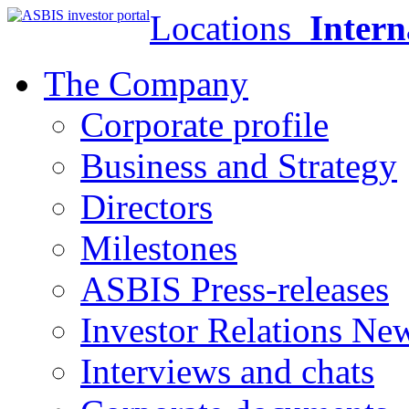
Locations
Intern
The Company
Corporate profile
Business and Strategy
Directors
Milestones
ASBIS Press-releases
Investor Relations Ne
Interviews and chats