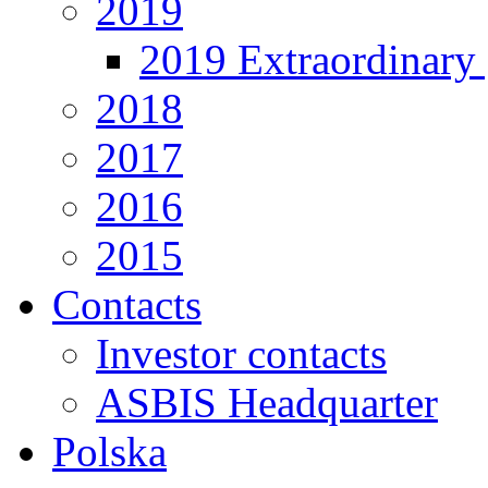
2019
2019 Extraordinary 
2018
2017
2016
2015
Contacts
Investor contacts
ASBIS Headquarter
Polska