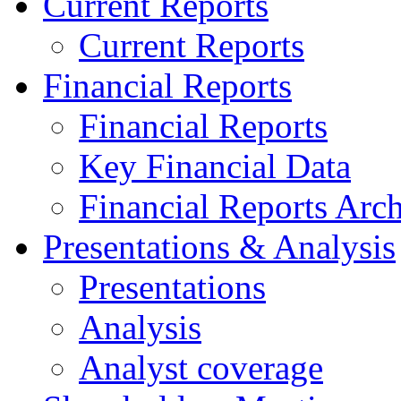
Current Reports
Current Reports
Financial Reports
Financial Reports
Key Financial Data
Financial Reports Arc
Presentations & Analysis
Presentations
Analysis
Analyst coverage