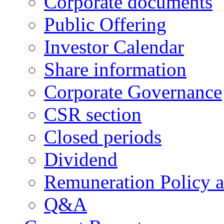
Corporate documents
Public Offering
Investor Calendar
Share information
Corporate Governance
CSR section
Closed periods
Dividend
Remuneration Policy 
Q&A