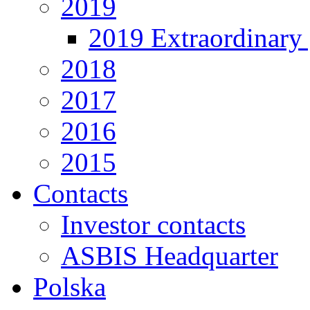
2019
2019 Extraordinary 
2018
2017
2016
2015
Contacts
Investor contacts
ASBIS Headquarter
Polska