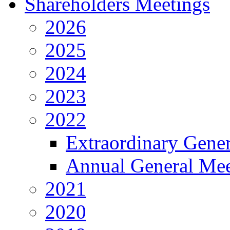
Shareholders Meetings
2026
2025
2024
2023
2022
Extraordinary Gene
Annual General Mee
2021
2020