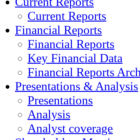
Current Reports
Current Reports
Financial Reports
Financial Reports
Key Financial Data
Financial Reports Arc
Presentations & Analysis
Presentations
Analysis
Analyst coverage