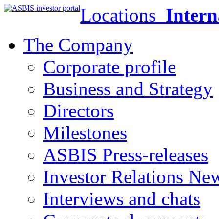
Locations
Intern
The Company
Corporate profile
Business and Strategy
Directors
Milestones
ASBIS Press-releases
Investor Relations Ne
Interviews and chats