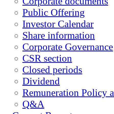
Corporate documents
Public Offering
Investor Calendar
Share information
Corporate Governance
CSR section
Closed periods
Dividend
Remuneration Policy 
Q&A