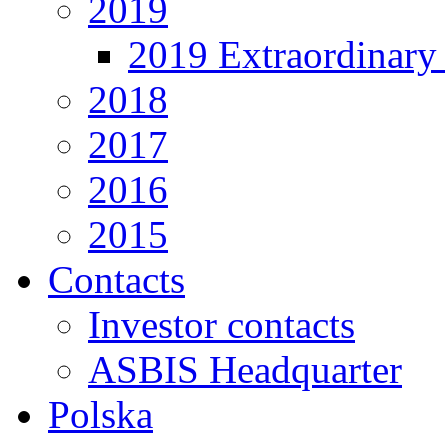
2019
2019 Extraordinary 
2018
2017
2016
2015
Contacts
Investor contacts
ASBIS Headquarter
Polska