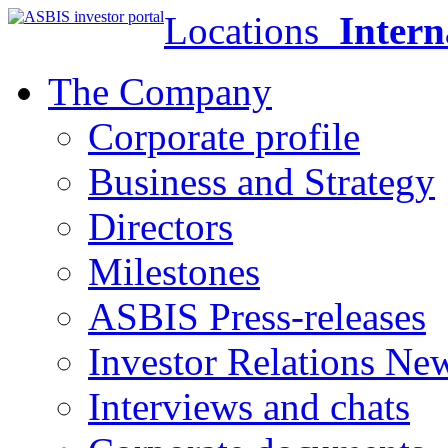
Locations
Intern
The Company
Corporate profile
Business and Strategy
Directors
Milestones
ASBIS Press-releases
Investor Relations Ne
Interviews and chats