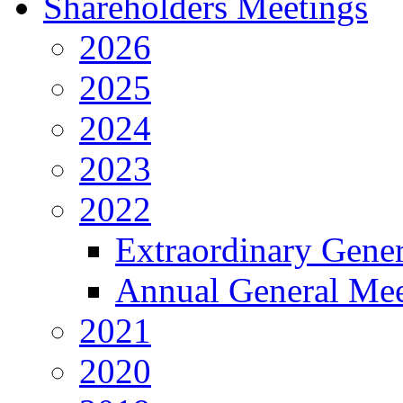
Shareholders Meetings
2026
2025
2024
2023
2022
Extraordinary Gene
Annual General Mee
2021
2020