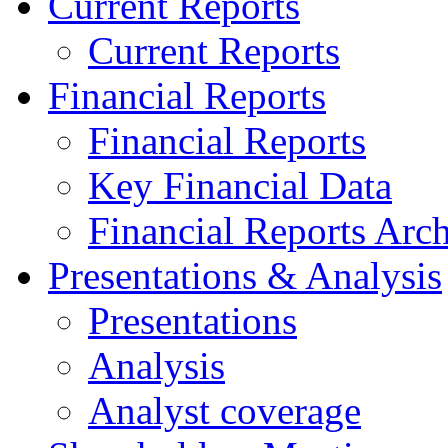
Current Reports
Current Reports
Financial Reports
Financial Reports
Key Financial Data
Financial Reports Arc
Presentations & Analysis
Presentations
Analysis
Analyst coverage