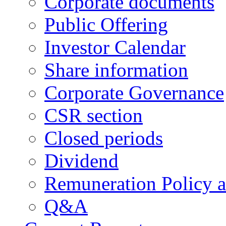
Corporate documents
Public Offering
Investor Calendar
Share information
Corporate Governance
CSR section
Closed periods
Dividend
Remuneration Policy 
Q&A